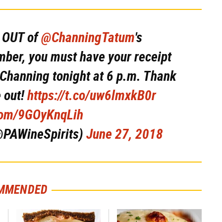
D OUT of
@ChanningTatum
's
er, you must have your receipt
 Channing tonight at 6 p.m. Thank
 out!
https://t.co/uw6lmxkB0r
.com/9GOyKnqLih
@PAWineSpirits)
June 27, 2018
MMENDED