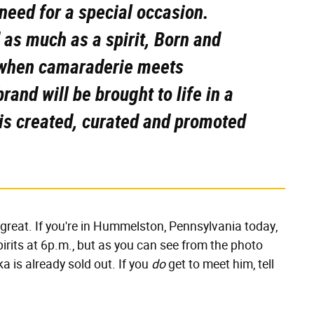
eed for a special occasion.
d as much as a spirit, Born and
 when camaraderie meets
rand will be brought to life in a
t is created, curated and promoted
l great. If you're in Hummelston, Pennsylvania today,
pirits at 6p.m., but as you can see from the photo
ka is already sold out. If you
do
get to
meet him, tell