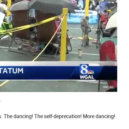
/WGAL
T
. The dancing! The self-deprecation! More dancing!