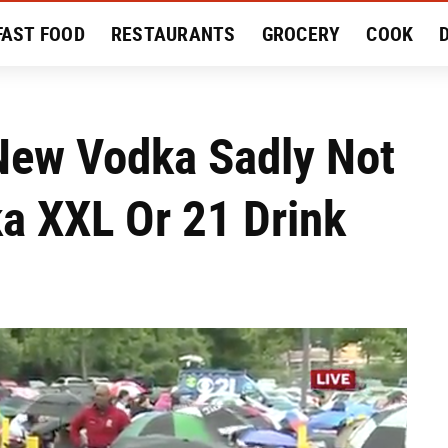
FAST FOOD
RESTAURANTS
GROCERY
COOK
MENT
EAT LIKE A LOCAL
RECIPES
REVIEWS
New Vodka Sadly Not
 XXL Or 21 Drink