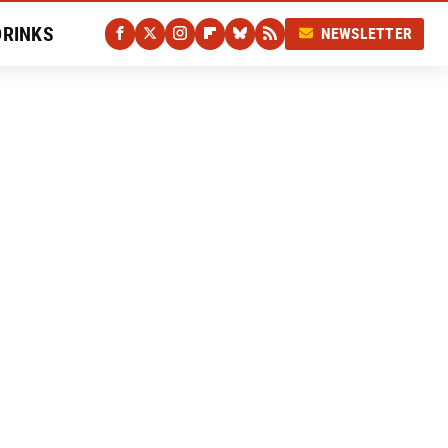
DRINKS
NEWSLETTER