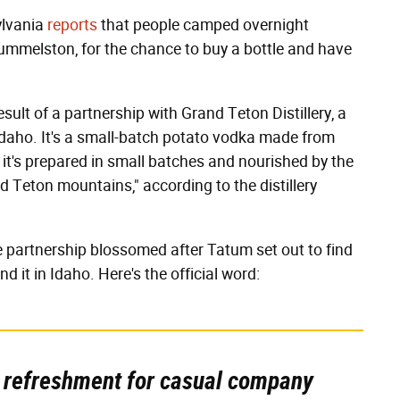
ylvania
reports
that people camped overnight
Hummelston, for the chance to buy a bottle and have
 result of a partnership with Grand Teton Distillery, a
 Idaho. It's a small-batch potato vodka made from
, it's prepared in small batches and nourished by the
d Teton mountains," according to the distillery
he partnership blossomed after Tatum set out to find
d it in Idaho. Here's the official word:
 refreshment for casual company