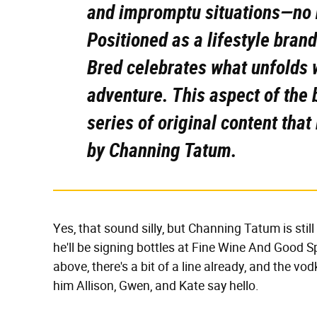
and impromptu situations—no n
Positioned as a lifestyle bran
Bred celebrates what unfolds
adventure. This aspect of the b
series of original content tha
by Channing Tatum.
Yes, that sound silly, but Channing Tatum is stil
he'll be signing bottles at Fine Wine And Good S
above, there's a bit of a line already, and the vod
him Allison, Gwen, and Kate say hello.