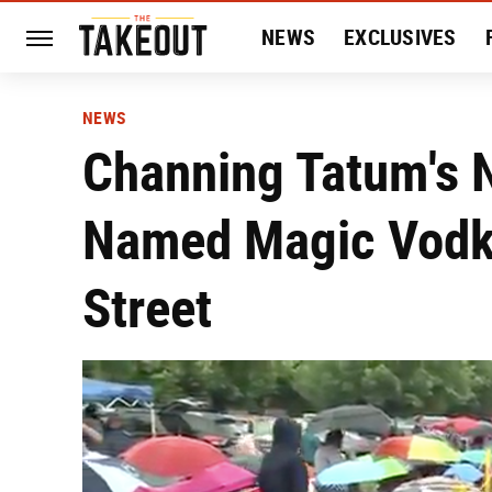
NEWS
EXCLUSIVES
HISTORY
ENTERTAIN
NEWS
Channing Tatum's 
Named Magic Vodka
Street