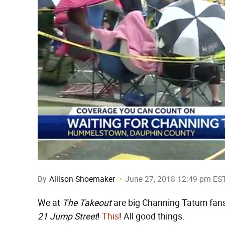
By
Allison Shoemaker
June 27, 2018 12:49 pm ES
We at
The Takeout
are big Channing Tatum fans
21 Jump Street
!
This
! All good things.