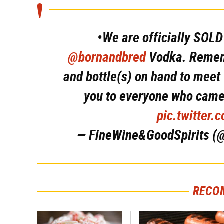
•We are officially SOL
@bornandbred
Vodka. Rememb
and bottle(s) on hand to meet
you to everyone who came
pic.twitter
— FineWine&GoodSpirits (
RECO