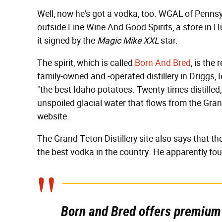
Well, now he's got a vodka, too. WGAL of Penns
outside Fine Wine And Good Spirits, a store in 
it signed by the
Magic Mike XXL
star.
The spirit, which is called
Born And Bred
, is the
family-owned and -operated distillery in Driggs,
"the best Idaho potatoes. Twenty-times distilled
unspoiled glacial water that flows from the Gran
website.
The Grand Teton Distillery site also says that t
the best vodka in the country. He apparently foun
Born and Bred offers premium