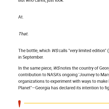
But who cares, just look.
At.
That.
The bottle, which
WS
calls "very limited edition" (
in September.
In the same piece,
WS
notes the country of Georg
contribution to NASA's ongoing 'Journey to Mars
organizations to experiment with ways to make
Planet"—Georgia has declared its intention to 