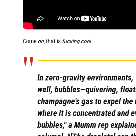
Come
on
, that is
fucking cool
.
In zero-gravity environments,
well, bubbles
—quivering, float
champagne's gas to expel the l
where it is concentrated and e
bubbles," a Mumm rep explaine