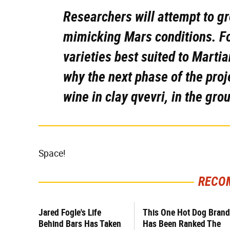
Researchers will attempt to g
mimicking Mars conditions. For
varieties best suited to Martia
why the next phase of the proj
wine in clay qvevri, in the gro
Space!
RECO