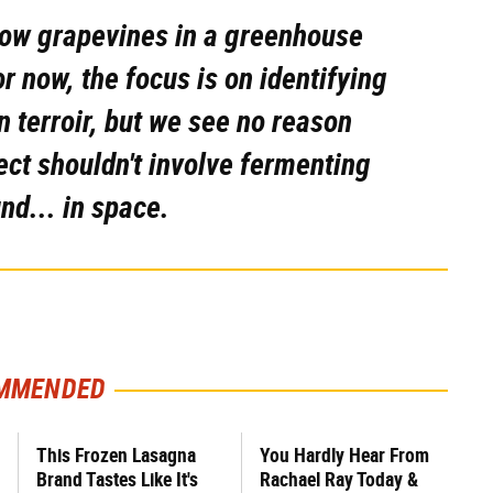
row grapevines in a greenhouse
 now, the focus is on identifying
n terroir, but we see no reason
ect shouldn't involve fermenting
und... in space.
MMENDED