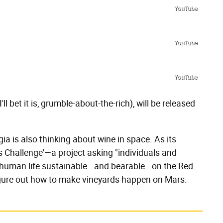
YouTube
YouTube
YouTube
I'll bet it is, grumble-about-the-rich), will be released
ia is also thinking about wine in space. As its
 Challenge'—a project asking "individuals and
 human life sustainable—and bearable—on the Red
figure out how to make vineyards happen on Mars.