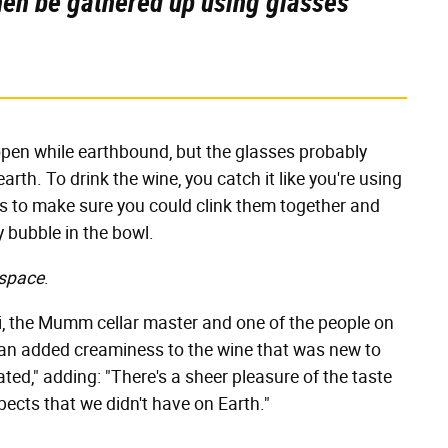
then be gathered up using glasses
l open while earthbound, but the glasses probably
rth. To drink the wine, you catch it like you're using
es to make sure you could clink them together and
 bubble in the bowl.
 space
.
tti, the Mumm cellar master and one of the people on
's an added creaminess to the wine that was new to
ated," adding: "There's a sheer pleasure of the taste
ects that we didn't have on Earth."