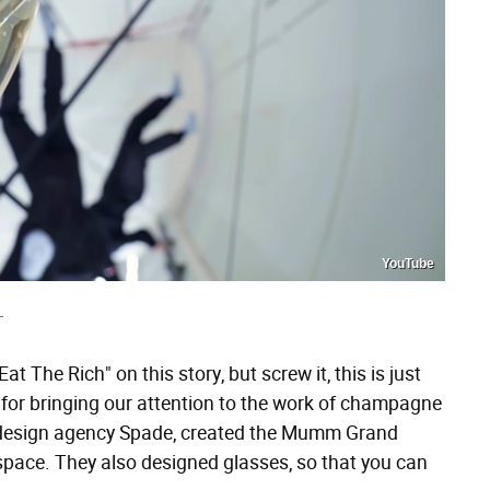
YouTube
T
at The Rich" on this story, but screw it, this is just
for bringing our attention to the work of champagne
 design agency Spade, created the Mumm Grand
space. They also designed glasses, so that you can