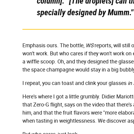
column]. "[The droplets] can 
specially designed by Mumm."
Emphasis ours. The bottle,
WS
reports, will stil
won't work. But who cares if they won't work on ea
a wiffle scoop. Oh, and they designed the glass
the space champagne would stay in a big bubbly
I repeat, you can toast and clink your glasses
in
Here's where I got a little grumbly. Didier Mario
that Zero-G flight, says on the video that there
him, and that the fruit flavors were "more elabor
when tasting in weightlessness. We discover asp