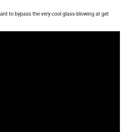
want to bypass the very cool glass-blowing at get