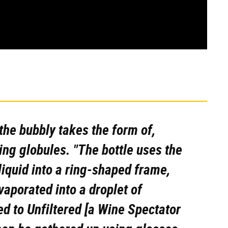
the bubbly takes the form of,
ing globules. "The bottle uses the
iquid into a ring-shaped frame,
vaporated into a droplet of
d to Unfiltered [a
Wine Spectator