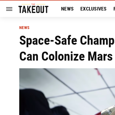
NEWS
EXCLUSIVES
HISTORY
ENTERTAIN
NEWS
Space-Safe Champa
Can Colonize Mars