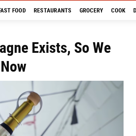
FAST FOOD
RESTAURANTS
GROCERY
COOK
MENT
EAT LIKE A LOCAL
RECIPES
REVIEWS
gne Exists, So We
 Now