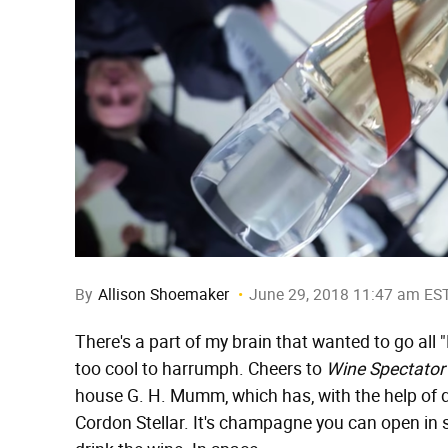
By
Allison Shoemaker
June 29, 2018 11:47 am ES
There's a part of my brain that wanted to go all "E
too cool to harrumph. Cheers to
Wine Spectator
house G. H. Mumm, which has, with the help of
Cordon Stellar. It's champagne you can open in 