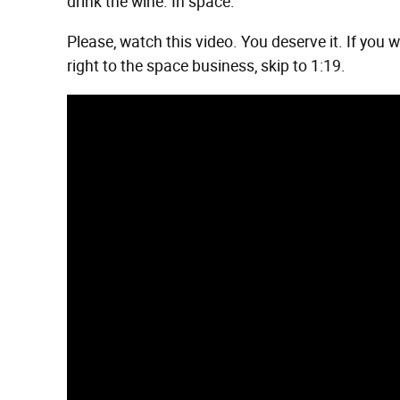
drink the wine. In space.
Please, watch this video. You deserve it. If you 
right to the space business, skip to 1:19.