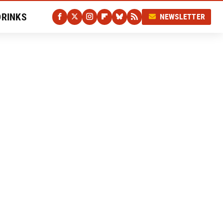
DRINKS
NEWSLETTER