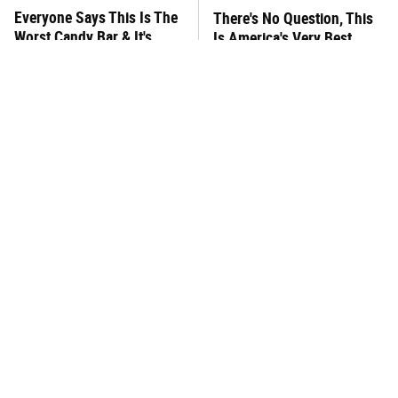
Everyone Says This Is The
There's No Question, This
Worst Candy Bar & It's
Is America's Very Best
Absolutely True
Burger Chain
This One Hot Dog Brand
This Frozen Lasagna Brand
Has Been Ranked The Best
Tastes Like It's Made From
Of The Best
Scratch