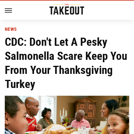
NEWS
CDC: Don't Let A Pesky
Salmonella Scare Keep You
From Your Thanksgiving
Turkey