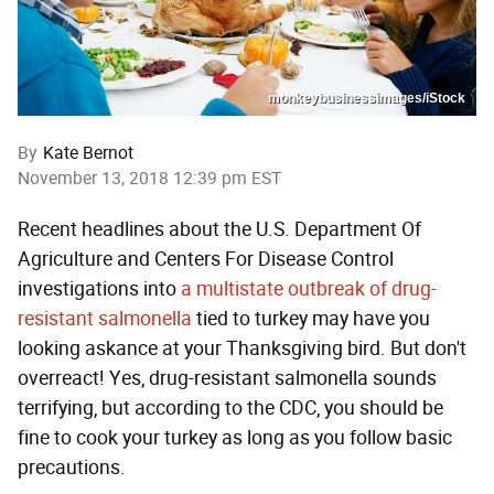
monkeybusinessimages/iStock
By
Kate Bernot
November 13, 2018 12:39 pm EST
Recent headlines about the U.S. Department Of
Agriculture and Centers For Disease Control
investigations into
a multistate outbreak of drug-
resistant salmonella
tied to turkey may have you
looking askance at your Thanksgiving bird. But don't
overreact! Yes, drug-resistant salmonella sounds
terrifying, but according to the CDC, you should be
fine to cook your turkey as long as you follow basic
precautions.