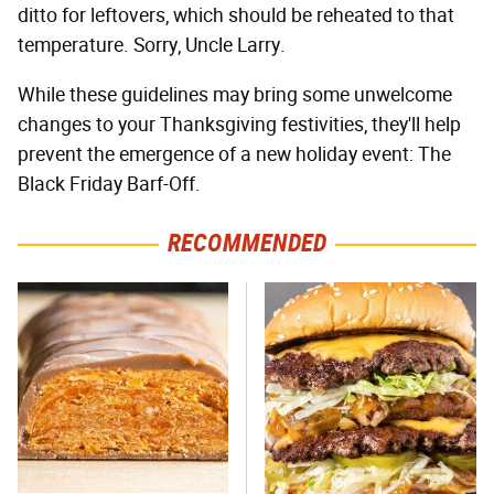
ditto for leftovers, which should be reheated to that
temperature. Sorry, Uncle Larry.
While these guidelines may bring some unwelcome
changes to your Thanksgiving festivities, they'll help
prevent the emergence of a new holiday event: The
Black Friday Barf-Off.
RECOMMENDED