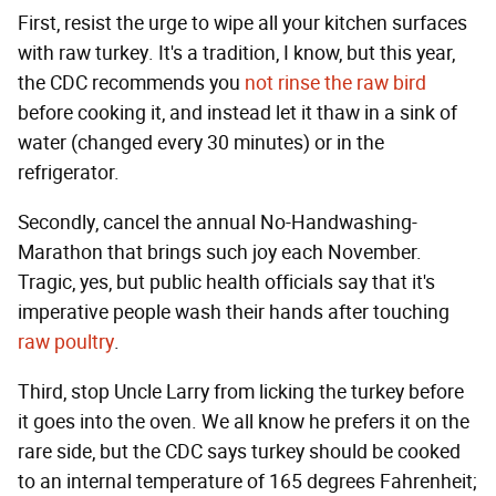
First, resist the urge to wipe all your kitchen surfaces
with raw turkey. It's a tradition, I know, but this year,
the CDC recommends you
not rinse the raw bird
before cooking it, and instead let it thaw in a sink of
water (changed every 30 minutes) or in the
refrigerator.
Secondly, cancel the annual No-Handwashing-
Marathon that brings such joy each November.
Tragic, yes, but public health officials say that it's
imperative people wash their hands after touching
raw poultry
.
Third, stop Uncle Larry from licking the turkey before
it goes into the oven. We all know he prefers it on the
rare side, but the CDC says turkey should be cooked
to an internal temperature of 165 degrees Fahrenheit;