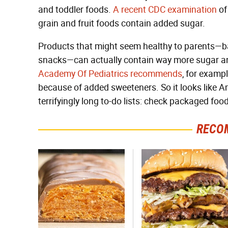
and toddler foods.
A recent CDC examination
of
grain and fruit foods contain added sugar.
Products that might seem healthy to parents—baby
snacks—can actually contain way more sugar an
Academy Of Pediatrics recommends
, for examp
because of added sweeteners. So it looks like A
terrifyingly long to-do lists: check packaged foo
RECO