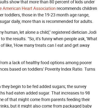
sults show that more than 80 percent of kids under
e American Heart Association
recommends children
er toddlers, those in the 19-23 month age range,
ugar daily, more than is recommended for adults.
y human, let alone a child," registered dietician Jodi
to the results. "So, it's funny when people ask, 'What
 of like, 'How many treats can I eat and get away
from a lack of healthy food options among poorer
rences based on toddlers' Poverity Index Ratio. Turns
 they begin to be fed added sugars; the survey
hs had eaten added sugar. That increases to 98
me of that might come from parents feeding their
 drinks, but it might also come from packaged baby