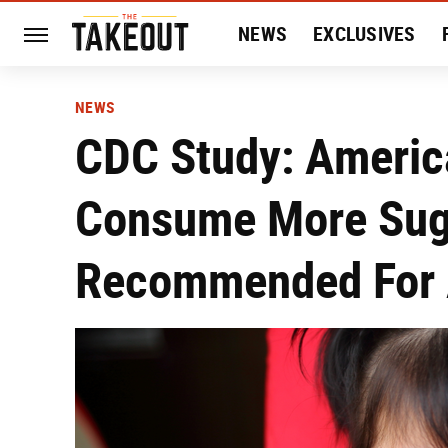
NEWS
EXCLUSIVES
HISTORY
ENTERTAIN
NEWS
CDC Study: Americ
Consume More Sug
Recommended For 