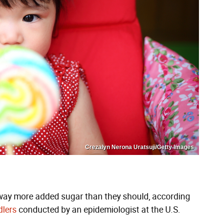
Crezalyn Nerona Uratsuji/Getty Images
 way more added sugar than they should, according
dlers
conducted by an epidemiologist at the U.S.