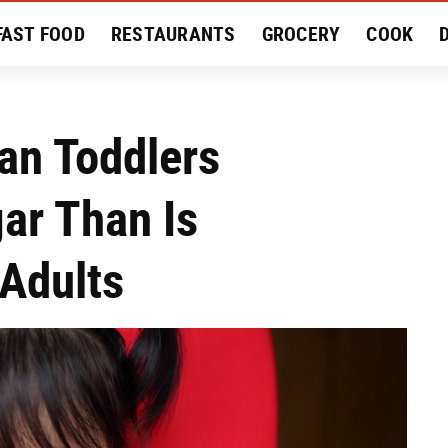
FAST FOOD
RESTAURANTS
GROCERY
COOK
MENT
EAT LIKE A LOCAL
RECIPES
REVIEWS
an Toddlers
ar Than Is
Adults