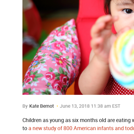
By
Kate Bernot
June 13, 2018 11:38 am EST
Children as young as six months old are eating
to
a new study of 800 American infants and tod