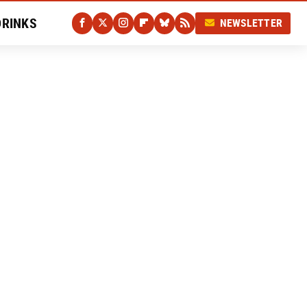
DRINKS
NEWSLETTER