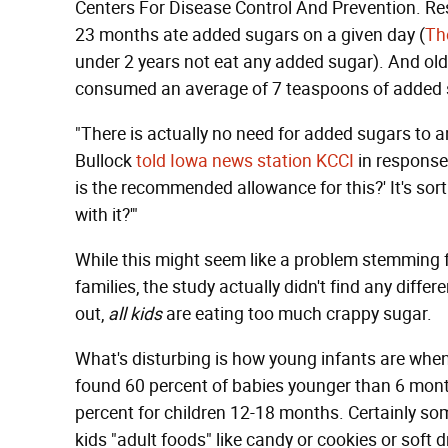
Centers For Disease Control And Prevention. Re
23 months ate added sugars on a given day (
Th
under 2 years not eat any added sugar). And old
consumed an average of 7 teaspoons of added s
"There is actually no need for added sugars to an
Bullock
told Iowa news station KCCI
in response 
is the recommended allowance for this?' It's sort
with it?'"
While this might seem like a problem stemming 
families, the study actually didn't find any diffe
out,
all kids
are eating too much crappy sugar.
What's disturbing is how young infants are when
found 60 percent of babies younger than 6 mont
percent for children 12-18 months. Certainly so
kids "adult foods" like candy or cookies or soft