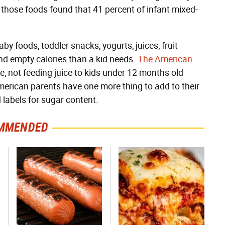
 those foods found that 41 percent of infant mixed-
 foods, toddler snacks, yogurts, juices, fruit
d empty calories than a kid needs.
The American
le, not feeding juice to kids under 12 months old
merican parents have one more thing to add to their
d labels for sugar content.
MMENDED