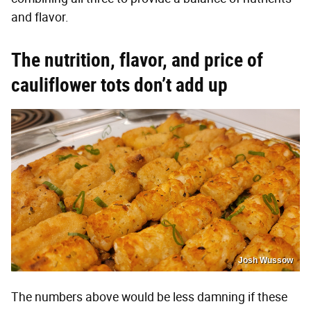
and flavor.
The nutrition, flavor, and price of
cauliflower tots don’t add up
Josh Wussow
The numbers above would be less damning if these