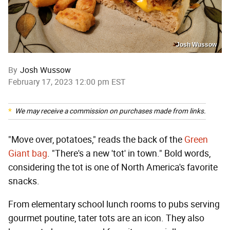
Josh Wussow
By
Josh Wussow
February 17, 2023 12:00 pm EST
We may receive a commission on purchases made from links.
"Move over, potatoes," reads the back of the
Green
Giant bag
. "There's a new 'tot' in town." Bold words,
considering the tot is one of North America's favorite
snacks.
From elementary school lunch rooms to pubs serving
gourmet poutine, tater tots are an icon. They also