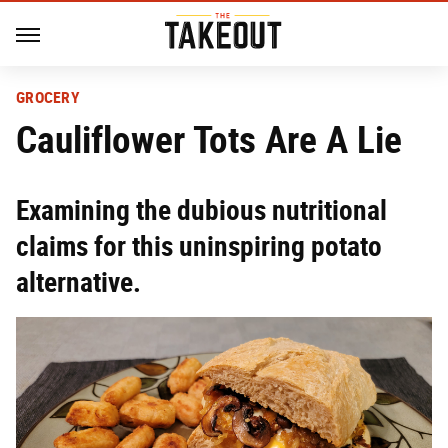
GROCERY
Cauliflower Tots Are A Lie
Examining the dubious nutritional
claims for this uninspiring potato
alternative.