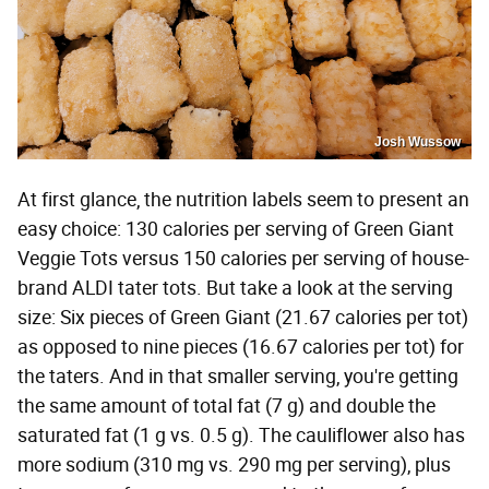
Josh Wussow
At first glance, the nutrition labels seem to present an
easy choice: 130 calories per serving of Green Giant
Veggie Tots versus 150 calories per serving of house-
brand ALDI tater tots. But take a look at the serving
size: Six pieces of Green Giant (21.67 calories per tot)
as opposed to nine pieces (16.67 calories per tot) for
the taters. And in that smaller serving, you're getting
the same amount of total fat (7 g) and double the
saturated fat (1 g vs. 0.5 g). The cauliflower also has
more sodium (310 mg vs. 290 mg per serving), plus