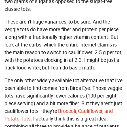
two grams of sugar as opposed to the sugar-free
classic tots.
These aren't huge variances, to be sure. And the
veggie tots do have more fiber and protein per piece,
along with a fractionally higher vitamin content. But
look at the carbs, which the entire internet claims is
the main reason to switch to cauliflower: 2.5 g per tot,
with the potatoes clocking in at 2.3. I might be just a
hack food writer, but I can do basic math.
The only other widely available tot alternative that I've
been able to find comes from Birds Eye. Those veggie
tots have significantly fewer calories (100 per eight-
piece serving) and a bit more fiber. But they aren't just
cauliflower tots—they're
Broccoli, Cauliflower, and
Potato Tots
. I actually think this is a great idea,
combining all three to provide a balance of nutrients