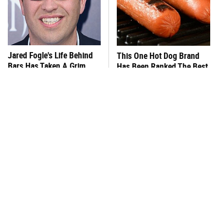
Jared Fogle's Life Behind
This One Hot Dog Brand
Bars Has Taken A Grim
Has Been Ranked The Best
Turn
Of The Best
This Frozen Lasagna Brand
You Hardly Hear From
Tastes Like It's Made From
Rachael Ray Today & The