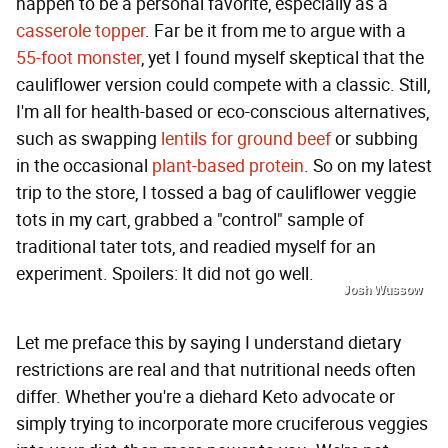
happen to be a personal favorite, especially as a
casserole topper
. Far be it from me to argue with a
55-foot monster
, yet I found myself skeptical that the
cauliflower version could compete with a classic. Still,
I'm all for health-based or eco-conscious alternatives,
such as swapping
lentils for ground beef
or subbing
in the occasional
plant-based protein
. So on my latest
trip to the store, I tossed a bag of cauliflower veggie
tots in my cart, grabbed a "control" sample of
traditional tater tots, and readied myself for an
experiment. Spoilers: It did not go well.
Josh Wussow
Let me preface this by saying I understand dietary
restrictions are real and that nutritional needs often
differ. Whether you're a diehard Keto advocate or
simply trying to incorporate more cruciferous veggies