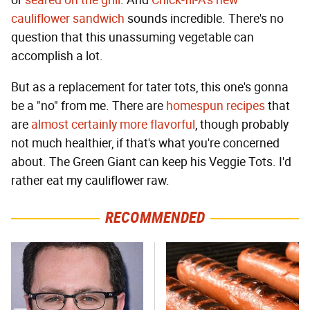
or
seared on the grill
. And
Chick-fil-A's new
cauliflower sandwich
sounds incredible. There's no
question that this unassuming vegetable can
accomplish a lot.
But as a replacement for tater tots, this one's gonna
be a "no" from me. There are
homespun recipes
that
are
almost certainly more flavorful
, though probably
not much healthier, if that's what you're concerned
about. The Green Giant can keep his Veggie Tots. I'd
rather eat my cauliflower raw.
RECOMMENDED