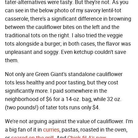
tater-alternatives were tasty. But they're not. As you
can see in the below photo of my savory lentil-tot
casserole, there's a significant difference in browning
between the cauliflower bites on the left and the
traditional tots on the right. I also tried the veggie
tots alongside a burger; in both cases, the flavor was
unpleasant and soggy. Even ketchup couldn't save
them.
Not only are Green Giant's standalone cauliflower
tots less healthy and poor tasting, but they cost
significantly more. I paid somewhere in the
neighborhood of $6 for a 14-oz. bag, while 32 oz.
(two pounds!) of tater tots runs only $4.
We're not arguing against the value of cauliflower. I'm
a big fan of it in
curries
, pastas, roasted in the oven,