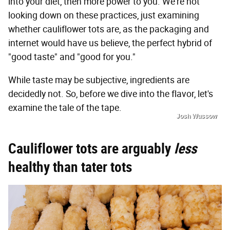
into your diet, then more power to you. We're not
looking down on these practices, just examining
whether cauliflower tots are, as the packaging and
internet would have us believe, the perfect hybrid of
"good taste" and "good for you."
While taste may be subjective, ingredients are
decidedly not. So, before we dive into the flavor, let's
examine the tale of the tape.
Josh Wussow
Cauliflower tots are arguably
less
healthy than tater tots