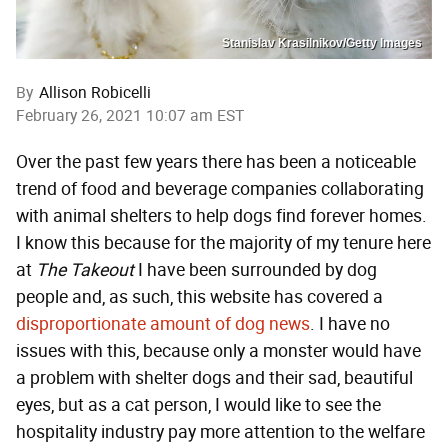
Stanislav Krasilnikov/Getty Images
By
Allison Robicelli
February 26, 2021 10:07 am EST
Over the past few years there has been a noticeable
trend of food and beverage companies collaborating
with animal shelters to help dogs find forever homes.
I know this because for the majority of my tenure here
at
The Takeout
I have been surrounded by dog
people and, as such, this website has covered a
disproportionate
amount
of
dog
news
. I have no
issues with this, because only a monster would have
a problem with shelter dogs and their sad, beautiful
eyes, but as a cat person, I would like to see the
hospitality industry pay more attention to the welfare