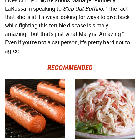
Lives Club Public Relations Manager Kimberly
LaRussa in speaking to
Step Out Buffalo
. "The fact
that she is still always looking for ways to give back
while fighting this terrible disease is simply
amazing...but that's just what Mary is. Amazing."
Even if you're not a cat person, it's pretty hard not to
agree.
RECOMMENDED