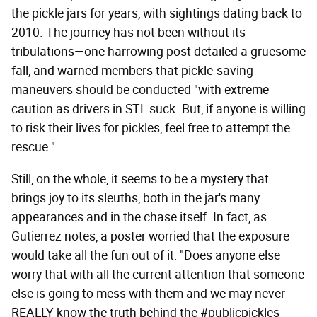
the pickle jars for years, with sightings dating back to
2010. The journey has not been without its
tribulations—one harrowing post detailed a gruesome
fall, and warned members that pickle-saving
maneuvers should be conducted "with extreme
caution as drivers in STL suck. But, if anyone is willing
to risk their lives for pickles, feel free to attempt the
rescue."
Still, on the whole, it seems to be a mystery that
brings joy to its sleuths, both in the jar's many
appearances and in the chase itself. In fact, as
Gutierrez notes, a poster worried that the exposure
would take all the fun out of it: "Does anyone else
worry that with all the current attention that someone
else is going to mess with them and we may never
REALLY know the truth behind the #publicpickles