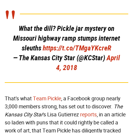
What the dill? Pickle jar mystery on
Missouri highway ramp stumps internet
sleuths
https://t.co/TMgaYKcreR
— The Kansas City Star (@KCStar)
April
4, 2018
That's what
Team Pickle
, a Facebook group nearly
3,000 members strong, has set out to discover.
The
Kansas City Star
's Lisa Gutierrez
reports
, in an article
so laden with puns that it could rightly be called a
work of art, that Team Pickle has diligently tracked