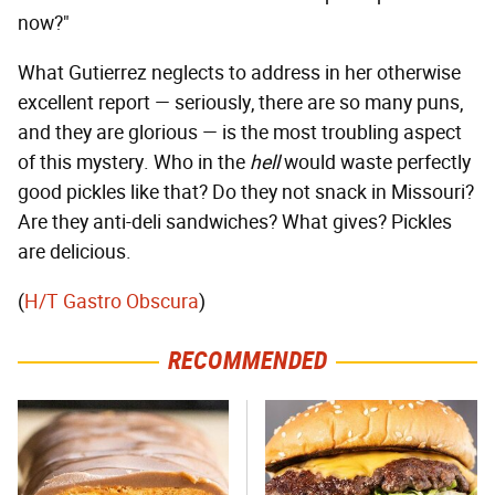
now?"
What Gutierrez neglects to address in her otherwise
excellent report — seriously, there are so many puns,
and they are glorious — is the most troubling aspect
of this mystery. Who in the
hell
would waste perfectly
good pickles like that? Do they not snack in Missouri?
Are they anti-deli sandwiches? What gives? Pickles
are delicious.
(
H/T Gastro Obscura
)
RECOMMENDED