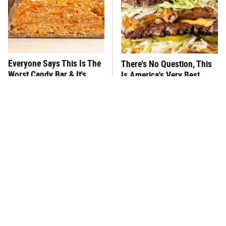
Everyone Says This Is The
There's No Question, This
Worst Candy Bar & It's
Is America's Very Best
Absolutely True
Burger Chain
This One Hot Dog Brand
This Frozen Lasagna Brand