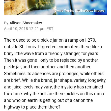
Denis Tyurin / EyeEm/Getty Images
By
Allison Shoemaker
April 10, 2018 12:21 pm EST
There used to be a pickle jar on a ramp on I-270,
outside St. Louis. It greeted commuters there, like a
briny little wave from a friendly stranger, for years.
Then it was gone—only to be replaced by another
pickle jar, and then another, and then another.
Sometimes its absences are prolonged, while others
are brief. While the brand, jar shape, variety, longevity,
and juice-levels may vary, the mystery has remained
the same: why the hell are there pickles on this ramp
and who on earth is getting out of a car on the
highway to place them there?