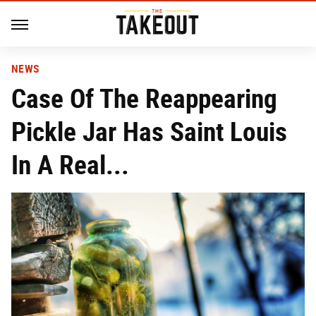
NEWS
Case Of The Reappearing
Pickle Jar Has Saint Louis
In A Real...