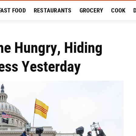
FAST FOOD
RESTAURANTS
GROCERY
COOK
MENT
EAT LIKE A LOCAL
RECIPES
REVIEWS
he Hungry, Hiding
ess Yesterday