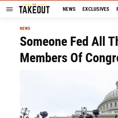
NEWS
EXCLUSIVES
HISTORY
ENTERTAIN
NEWS
Someone Fed All T
Members Of Congr