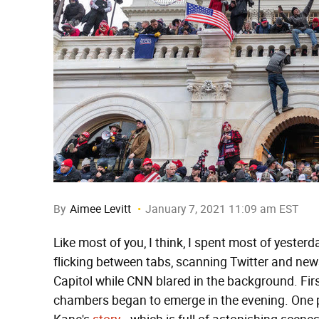
By
Aimee Levitt
January 7, 2021 11:09 am EST
Like most of you, I think, I spent most of yeste
flicking between tabs, scanning Twitter and news
Capitol while CNN blared in the background. Fir
chambers began to emerge in the evening. One