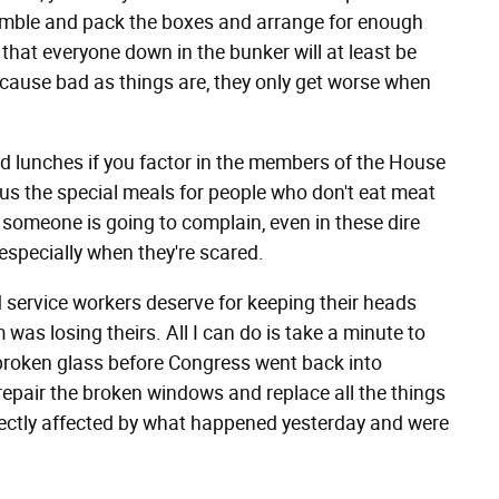
mble and pack the boxes and arrange for enough
that everyone down in the bunker will at least be
ecause bad as things are, they only get worse when
d lunches if you factor in the members of the House
us the special meals for people who don't eat meat
 someone is going to complain, even in these dire
specially when they're scared.
d service workers deserve for keeping their heads
as losing theirs. All I can do is take a minute to
 broken glass before Congress went back into
repair the broken windows and replace all the things
irectly affected by what happened yesterday and were