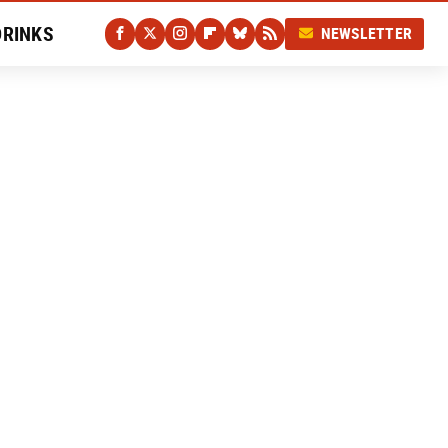
DRINKS
NEWSLETTER