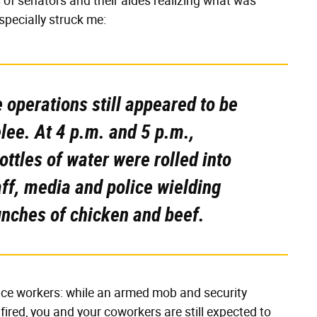
 of senators and their aides realizing what was
pecially struck me:
 operations still appeared to be
lee. At 4 p.m. and 5 p.m.,
ttles of water were rolled into
aff, media and police wielding
nches of chicken and beef.
vice workers: while an armed mob and security
fired, you and your coworkers are still expected to