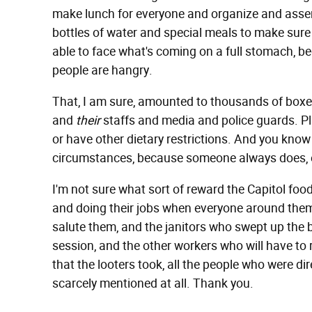
make lunch for everyone and organize and asse
bottles of water and special meals to make sure 
able to face what's coming on a full stomach, b
people are hangry.
That, I am sure, amounted to thousands of boxe
and
their
staffs and media and police guards. Pl
or have other dietary restrictions. And you know
circumstances, because someone always does, e
I'm not sure what sort of reward the Capitol foo
and doing their jobs when everyone around them w
salute them, and the janitors who swept up the
session, and the other workers who will have to 
that the looters took, all the people who were d
scarcely mentioned at all. Thank you.