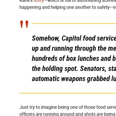
Kane's
story
—which is full of astonishing scenes
happening and helping one another to safety—es
Somehow, Capitol food service
up and running through the me
hundreds of box lunches and bo
the holding spot. Senators, st
automatic weapons grabbed lu
Just try to imagine being one of those food ser
officers are running around and shots are being 