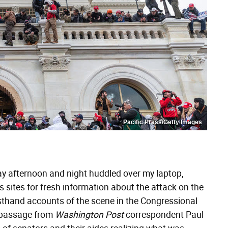
Pacific Press/Getty Images
rday afternoon and night huddled over my laptop,
 sites for fresh information about the attack on the
sthand accounts of the scene in the Congressional
 passage from
Washington Post
correspondent Paul