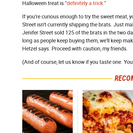
Halloween treat is "
definitely a trick
."
If you're curious enough to try the sweet meat, 
Street isn't currently shipping the brats. Just m
Jenifer Street sold 125 of the brats in the two d
long as people keep buying them, we'll keep mak
Hetzel says. Proceed with caution, my friends.
(And of course, let us know if you taste one. You'l
RECO