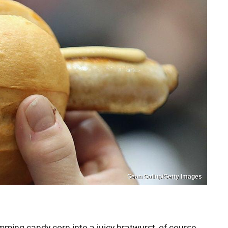
Sean Gallup/Getty Images