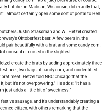
mming candy corn into a juicy bratwurst, of course.
alty butcher in Madison, Wisconsin, did exactly that,
'll almost certainly open some sort of portal to Hell.
 butchers Justin Strassman and Wil Hetzel created
brewery's Oktoberfest beer. A few beers in, the
ld pair beautifully with a brat and some candy corn.
ot unusual or cursed in the slightest.
etzel create the brats by adding approximately three
est beer, two bags of candy corn, and unidentified
 brat meat. Hetzel told NBC Chicago that the
it, but it's not overpowering." He adds: "It has a
n just adds a little bit of sweetness."
e festive sausage, and it's understandably creating a
erned citizen, with others remarking that the