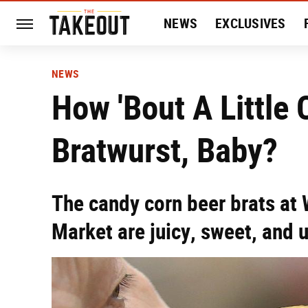
NEWS
EXCLUSIVES
HISTORY
ENTERTAIN
NEWS
How 'Bout A Little
Bratwurst, Baby?
The candy corn beer brats at 
Market are juicy, sweet, and 