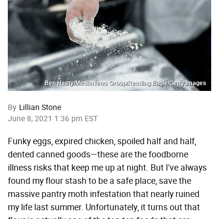
Ben Hasty/MediaNews Group/Reading Eagle/Getty Images
By
Lillian Stone
June 8, 2021 1:36 pm EST
Funky eggs, expired chicken, spoiled half and half,
dented canned goods—these are the foodborne
illness risks that keep me up at night. But I've always
found my flour stash to be a safe place, save the
massive pantry moth infestation that nearly ruined
my life last summer. Unfortunately, it turns out that