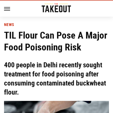
NEWS
TIL Flour Can Pose A Major
Food Poisoning Risk
400 people in Delhi recently sought
treatment for food poisoning after
consuming contaminated buckwheat
flour.