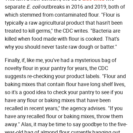
separate
E. coli
outbreaks in 2016 and 2019, both of
which stemmed from contaminated flour. "Flour is
typically a raw agricultural product that hasn't been
treated to kill germs," the CDC writes. "Bacteria are
killed when food made with flour is cooked. That's
why you should never taste raw dough or batter."
Finally, if, like me, you've had a mysterious bag of
novelty flour in your pantry for years, the CDC
suggests re-checking your product labels. "Flour and
baking mixes that contain flour have long shelf lives,
so it's a good idea to check your pantry to see if you
have any flour or baking mixes that have been
recalled in recent years," the agency advises. "If you
have any recalled flour or baking mixes, throw them
away." Alas, it may be time to say goodbye to the five-
year-old bag of almond flour currently hanging out