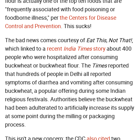
flour is actually one of the top ten foods that are
"frequently associated with food poisoning or
foodborne illness," per
the Centers for Disease
Control and Prevention
. This sucks!
The bad news comes courtesy of
Eat This, Not That!
,
which linked to a
recent
India Times
story
about 400
people who were hospitalized after consuming
buckwheat or buckwheat flour. The
Times
reported
that hundreds of people in Delhi all reported
symptoms of diarrhea and vomiting after consuming
buckwheat, a popular offering during some Indian
religious festivals. Authorities believe the buckwheat
had been adulterated to artificially increase its supply
at some point during the milling or packaging
process.
This isn't a new concern; the CDC
also cited
two