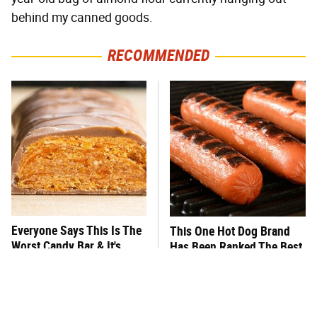
behind my canned goods.
RECOMMENDED
Everyone Says This Is The
This One Hot Dog Brand
Worst Candy Bar & It's
Has Been Ranked The Best
Absolutely True
Of The Best