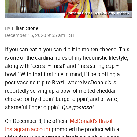
Portland Press Herald/Getty Images
By
Lillian Stone
December 15, 2020 9:55 am EST
If you can eat it, you can dip it in molten cheese. This
is one of the cardinal rules of my hedonistic lifestyle,
along with "cereal = meal" and "measuring cup =
bowl." With that first rule in mind, I'll be plotting a
post-vaccine trip to Brazil, where McDonald's is
reportedly serving up a bowl of melted cheddar
cheese for fry dippin', burger dippin', and private,
shameful finger dippin'.
Que gostoso!
On December 8, the official
McDonald's Brazil
Instagram account
promoted the product with a