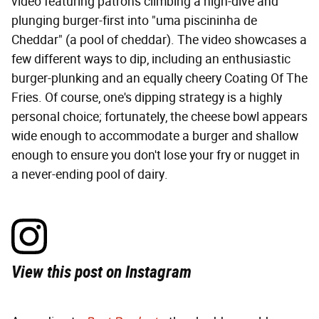
video featuring patrons climbing a high-dive and
plunging burger-first into "uma piscininha de
Cheddar" (a pool of cheddar). The video showcases a
few different ways to dip, including an enthusiastic
burger-plunking and an equally cheery Coating Of The
Fries. Of course, one's dipping strategy is a highly
personal choice; fortunately, the cheese bowl appears
wide enough to accommodate a burger and shallow
enough to ensure you don't lose your fry or nugget in
a never-ending pool of dairy.
View this post on Instagram