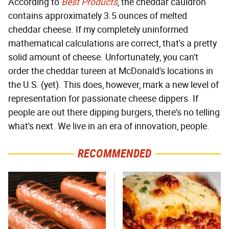
According to
Best Products
, the cheddar cauldron
contains approximately 3.5 ounces of melted
cheddar cheese. If my completely uninformed
mathematical calculations are correct, that's a pretty
solid amount of cheese. Unfortunately, you can't
order the cheddar tureen at McDonald's locations in
the U.S. (yet). This does, however, mark a new level of
representation for passionate cheese dippers. If
people are out there dipping burgers, there's no telling
what's next. We live in an era of innovation, people.
RECOMMENDED