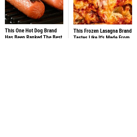
This One Hot Dog Brand
This Frozen Lasagna Brand
Has Been Ranked The Best
Tastes Like It's Made From
Of The Best
Scratch
You Hardly Hear From
What's Really In Imitation
Rachael Ray Today & The
Crab?
Reason Is Clear