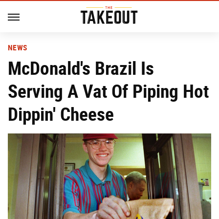
NEWS
McDonald's Brazil Is
Serving A Vat Of Piping Hot
Dippin' Cheese