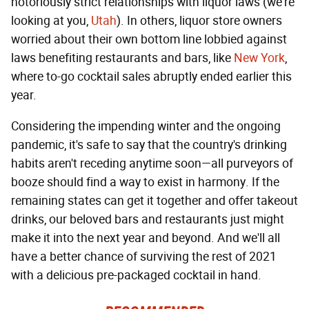
notoriously strict relationships with liquor laws (we're
looking at you,
Utah
). In others, liquor store owners
worried about their own bottom line lobbied against
laws benefiting restaurants and bars, like
New York
,
where to-go cocktail sales abruptly ended earlier this
year.
Considering the impending winter and the ongoing
pandemic, it's safe to say that the country's drinking
habits aren't receding anytime soon—all purveyors of
booze should find a way to exist in harmony. If the
remaining states can get it together and offer takeout
drinks, our beloved bars and restaurants just might
make it into the next year and beyond. And we'll all
have a better chance of surviving the rest of 2021
with a delicious pre-packaged cocktail in hand.