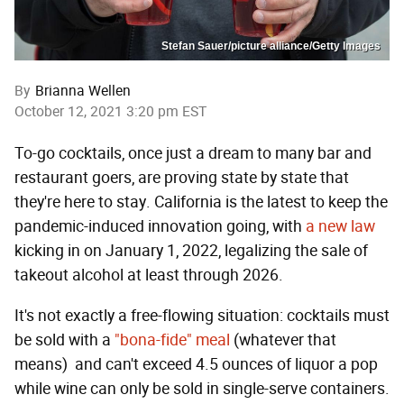
Stefan Sauer/picture alliance/Getty Images
By
Brianna Wellen
October 12, 2021 3:20 pm EST
To-go cocktails, once just a dream to many bar and
restaurant goers, are proving state by state that
they're here to stay. California is the latest to keep the
pandemic-induced innovation going, with
a new law
kicking in on January 1, 2022, legalizing the sale of
takeout alcohol at least through 2026.
It's not exactly a free-flowing situation: cocktails must
be sold with a
"bona-fide" meal
(whatever that
means)
and can't exceed 4.5 ounces of liquor a pop
while wine can only be sold in single-serve containers.