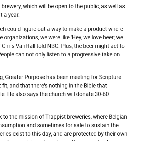
 brewery, which will be open to the public, as well as
 a year.
hurch could figure out a way to make a product where
ce organizations, we were like 'Hey, we love beer; we
 Chris VanHall told NBC. Plus, the beer might act to
People can not only listen to a progressive take on
ing, Greater Purpose has been meeting for Scripture
 fit, and that there's nothing in the Bible that
le. He also says the church will donate 30-60
ck to the mission of Trappist breweries, where Belgian
nsumption and sometimes for sale to sustain the
ries exist to this day, and are protected by their own