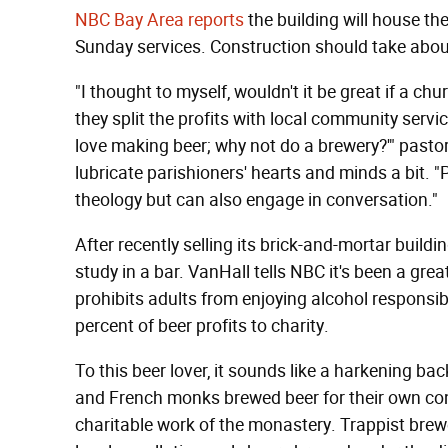
NBC Bay Area reports
the building will house the
Sunday services. Construction should take about
"I thought to myself, wouldn't it be great if a c
they split the profits with local community servi
love making beer; why not do a brewery?'" pastor
lubricate parishioners' hearts and minds a bit. "
theology but can also engage in conversation."
After recently selling its brick-and-mortar build
study in a bar. VanHall tells NBC it's been a great
prohibits adults from enjoying alcohol responsib
percent of beer profits to charity.
To this beer lover, it sounds like a harkening ba
and French monks brewed beer for their own co
charitable work of the monastery. Trappist brewe