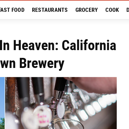
FAST FOOD
RESTAURANTS
GROCERY
COOK
MENT
EAT LIKE A LOCAL
RECIPES
REVIEWS
In Heaven: California
Own Brewery