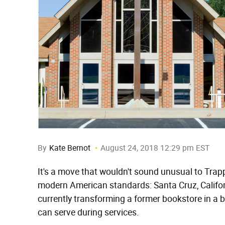
By
Kate Bernot
August 24, 2018 12:29 pm EST
It's a move that wouldn't sound unusual to Trap
modern American standards: Santa Cruz, Califo
currently transforming a former bookstore in a b
can serve during services.