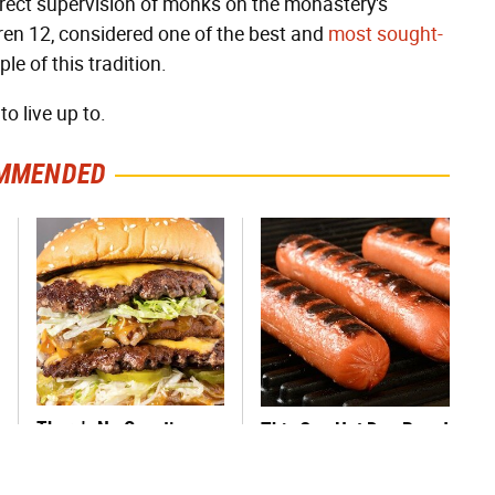
direct supervision of monks on the monastery's
ren 12, considered one of the best and
most sought-
e of this tradition.
o live up to.
MMENDED
There's No Question,
This One Hot Dog Brand
This Is America's Very
Has Been Ranked The
Best Burger Chain
Best Of The Best