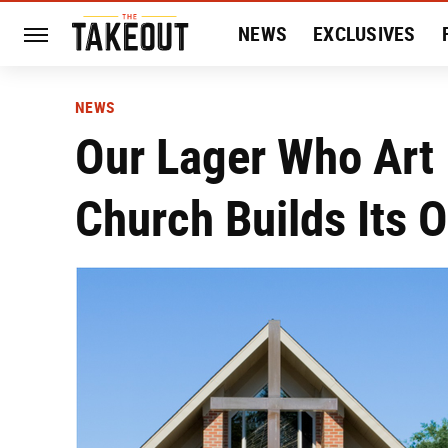
NEWS
EXCLUSIVES
HISTORY
ENTERTAIN
NEWS
Our Lager Who Art 
Church Builds Its 