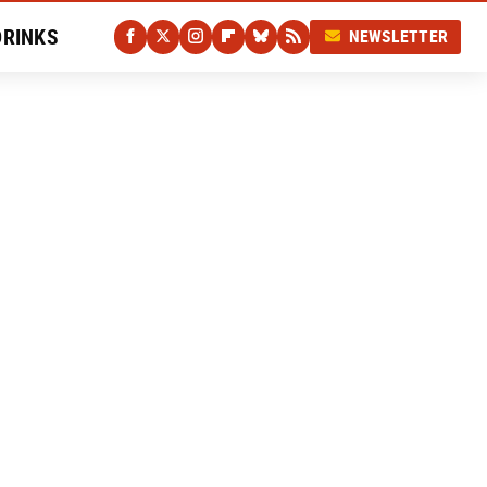
DRINKS
NEWSLETTER