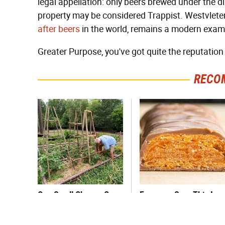
legal appellation: only beers brewed under the 
property may be considered Trappist. Westvlete
after beers
in the world, remains a modern exampl
Greater Purpose, you've got quite the reputation t
RECO
One Small Change Can
Everyone Says This Is
Transform Your Tomato
The Worst Candy Bar &
Plants
It's Absolutely True