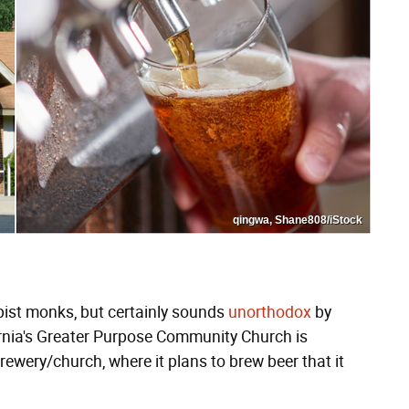
qingwa, Shane808/iStock
pist monks, but certainly sounds
unorthodox
by
rnia's Greater Purpose Community Church is
rewery/church, where it plans to brew beer that it