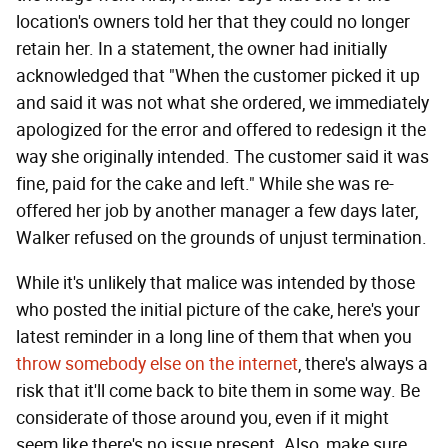
location's owners told her that they could no longer
retain her. In a statement, the owner had initially
acknowledged that "When the customer picked it up
and said it was not what she ordered, we immediately
apologized for the error and offered to redesign it the
way she originally intended. The customer said it was
fine, paid for the cake and left." While she was re-
offered her job by another manager a few days later,
Walker refused on the grounds of unjust termination.
While it's unlikely that malice was intended by those
who posted the initial picture of the cake, here's your
latest reminder in a long line of them that when you
throw somebody else on the internet
, there's always a
risk that it'll come back to bite them in some way. Be
considerate of those around you, even if it might
seem like there's no issue present. Also, make sure