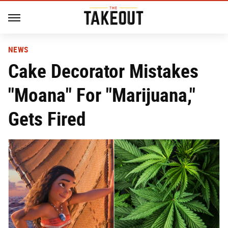
NEWS
Cake Decorator Mistakes
"Moana" For "Marijuana,"
Gets Fired