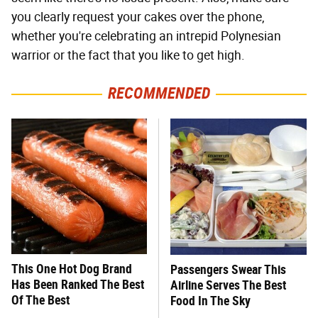
you clearly request your cakes over the phone,
whether you're celebrating an intrepid Polynesian
warrior or the fact that you like to get high.
RECOMMENDED
This One Hot Dog Brand
Passengers Swear This
Has Been Ranked The Best
Airline Serves The Best
Of The Best
Food In The Sky