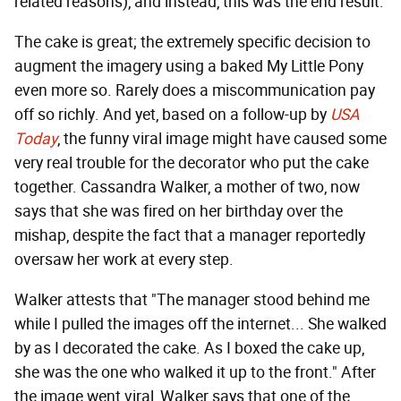
related reasons), and instead, this was the end result:
The cake is great; the extremely specific decision to
augment the imagery using a baked My Little Pony
even more so. Rarely does a miscommunication pay
off so richly. And yet, based on a follow-up by
USA
Today
, the funny viral image might have caused some
very real trouble for the decorator who put the cake
together. Cassandra Walker, a mother of two, now
says that she was fired on her birthday over the
mishap, despite the fact that a manager reportedly
oversaw her work at every step.
Walker attests that "The manager stood behind me
while I pulled the images off the internet... She walked
by as I decorated the cake. As I boxed the cake up,
she was the one who walked it up to the front." After
the image went viral, Walker says that one of the