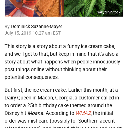
Yarygin/iStock
By
Dominick Suzanne-Mayer
July 15, 2019 10:27 am EST
This story is a story about a funny ice cream cake,
and we'll get to that, but keep in mind that it's also a
story about what happens when people innocuously
post things online without thinking about their
potential consequences.
But first, the ice cream cake. Earlier this month, at a
Dairy Queen in Macon, Georgia, a customer called in
to order a 25th birthday cake themed around the
Disney hit
Moana
. According to
WMAZ
, the initial
order was misheard (possibly for Southern accent-