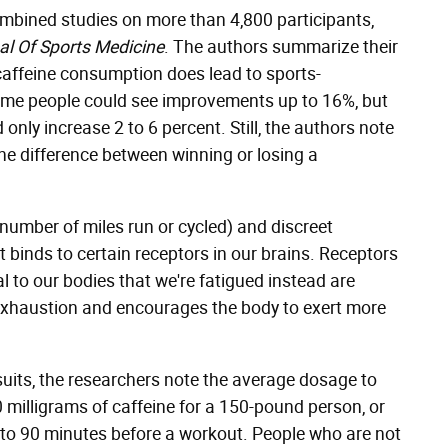
mbined studies on more than 4,800 participants,
nal Of Sports Medicine
. The authors summarize their
 caffeine consumption does lead to sports-
me people could see improvements up to 16%, but
nly increase 2 to 6 percent. Still, the authors note
he difference between winning or losing a
number of miles run or cycled) and discreet
t binds to certain receptors in our brains. Receptors
 to our bodies that we're fatigued instead are
f exhaustion and encourages the body to exert more
suits, the researchers note the average dosage to
 milligrams of caffeine for a 150-pound person, or
to 90 minutes before a workout. People who are not