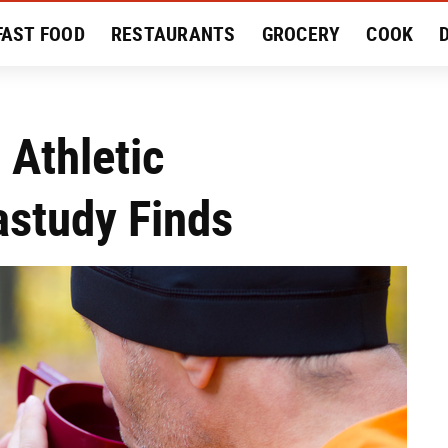
FAST FOOD
RESTAURANTS
GROCERY
COOK
MENT
EAT LIKE A LOCAL
RECIPES
REVIEWS
 Athletic
study Finds