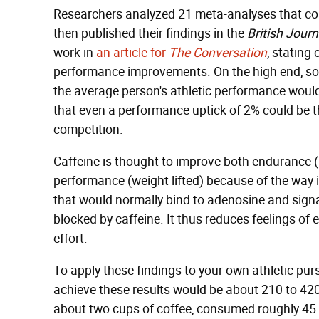
Researchers analyzed 21 meta-analyses that co
then published their findings in the
British Jour
work in
an article for
The Conversation
, stating
performance improvements. On the high end, so
the average person's athletic performance would o
that even a performance uptick of 2% could be t
competition.
Caffeine is thought to improve both endurance (
performance (weight lifted) because of the way i
that would normally bind to adenosine and signal
blocked by caffeine. It thus reduces feelings o
effort.
To apply these findings to your own athletic pur
achieve these results would be about 210 to 420
about two cups of coffee, consumed roughly 45 