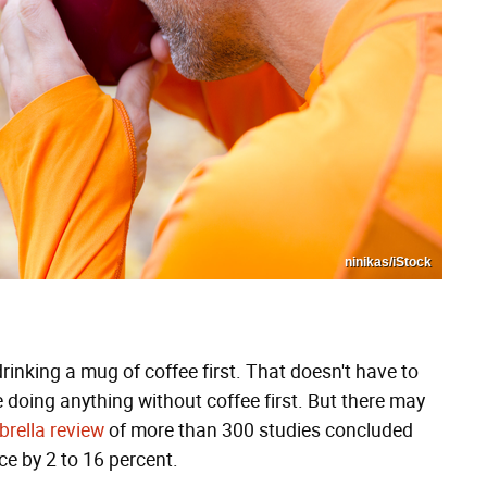
ninikas/iStock
rinking a mug of coffee first. That doesn't have to
e doing anything without coffee first. But there may
rella review
of more than 300 studies concluded
ce by 2 to 16 percent.