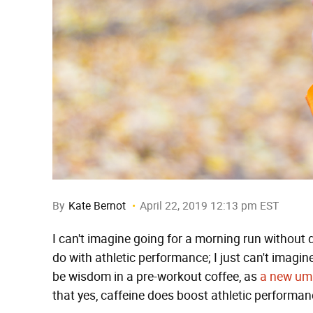
By
Kate Bernot
April 22, 2019 12:13 pm EST
I can't imagine going for a morning run without d
do with athletic performance; I just can't imagin
be wisdom in a pre-workout coffee, as
a new umb
that yes, caffeine does boost athletic performan