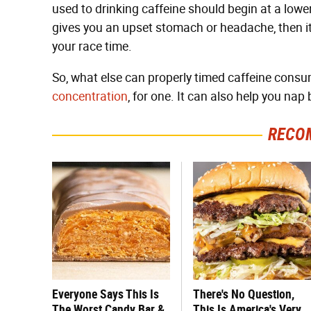
used to drinking caffeine should begin at a lower 
gives you an upset stomach or headache, then it'
your race time.
So, what else can properly timed caffeine cons
concentration
, for one. It can also help you nap 
RECO
Everyone Says This Is
There's No Question,
The Worst Candy Bar &
This Is America's Very