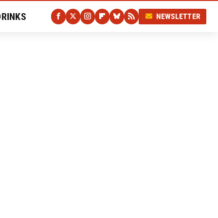
DRINKS
NEWSLETTER