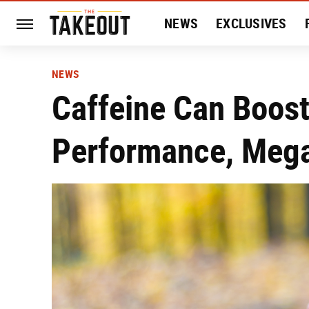
NEWS
EXCLUSIVES
HISTORY
ENTERTAIN
NEWS
Caffeine Can Boost
Performance, Mega