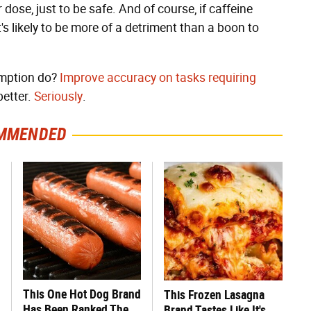
dose, just to be safe. And of course, if caffeine
s likely to be more of a detriment than a boon to
umption do?
Improve accuracy on tasks requiring
better.
Seriously
.
MMENDED
This One Hot Dog Brand
This Frozen Lasagna
Has Been Ranked The
Brand Tastes Like It's