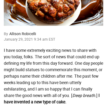
Libby McGuire
By
Allison Robicelli
January 29, 2021 9:34 am EST
I have some extremely exciting news to share with
you today, folks. The sort of news that could end up
defining my life from this day forward. One day people
might build statues to commemorate this moment, or
perhaps name their children after me. The past few
weeks leading up to this have been utterly
exhilarating, and I am so happy that I can finally
share the good news with all of you. [
Deep breath.
]
I
have invented a new type of cake.