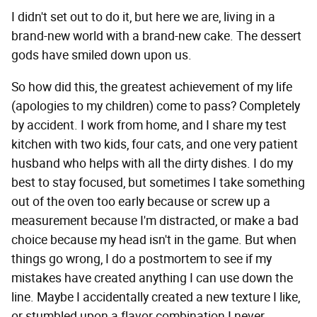
I didn't set out to do it, but here we are, living in a
brand-new world with a brand-new cake. The dessert
gods have smiled down upon us.
So how did this, the greatest achievement of my life
(apologies to my children) come to pass? Completely
by accident. I work from home, and I share my test
kitchen with two kids, four cats, and one very patient
husband who helps with all the dirty dishes. I do my
best to stay focused, but sometimes I take something
out of the oven too early because or screw up a
measurement because I'm distracted, or make a bad
choice because my head isn't in the game. But when
things go wrong, I do a postmortem to see if my
mistakes have created anything I can use down the
line. Maybe I accidentally created a new texture I like,
or stumbled upon a flavor combination I never