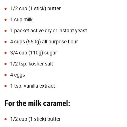
1/2 cup (1 stick) butter
1 cup milk
1 packet
active dry or instant yeast
4 cups (550g) all-purpose flour
3/4 cup (110g) sugar
1/2 tsp. kosher salt
4 eggs
1 tsp. vanilla extract
For the milk caramel:
1/2 cup (1 stick) butter