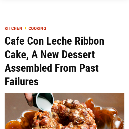
KITCHEN
COOKING
Cafe Con Leche Ribbon
Cake, A New Dessert
Assembled From Past
Failures