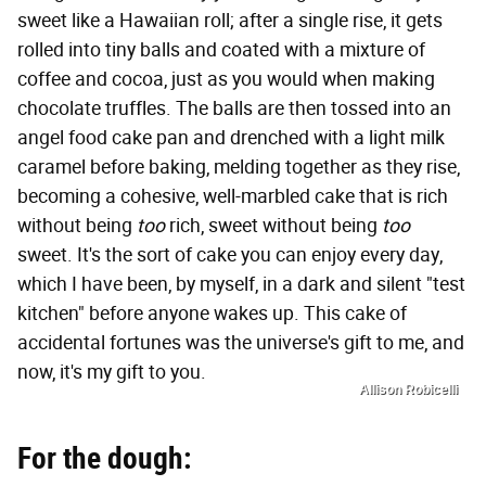
sweet like a Hawaiian roll; after a single rise, it gets
rolled into tiny balls and coated with a mixture of
coffee and cocoa, just as you would when making
chocolate truffles. The balls are then tossed into an
angel food cake pan and drenched with a light milk
caramel before baking, melding together as they rise,
becoming a cohesive, well-marbled cake that is rich
without being
too
rich, sweet without being
too
sweet. It's the sort of cake you can enjoy every day,
which I have been, by myself, in a dark and silent "test
kitchen" before anyone wakes up. This cake of
accidental fortunes was the universe's gift to me, and
now, it's my gift to you.
Allison Robicelli
For the dough: