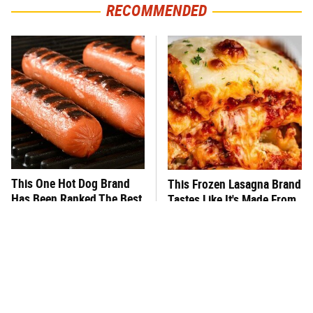
RECOMMENDED
This One Hot Dog Brand
This Frozen Lasagna Brand
Has Been Ranked The Best
Tastes Like It's Made From
Of The Best
Scratch