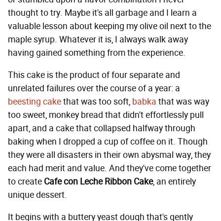
thought to try. Maybe it's all garbage and I learn a
valuable lesson about keeping my olive oil next to the
maple syrup. Whatever it is, I always walk away
having gained something from the experience.
This cake is the product of four separate and
unrelated failures over the course of a year: a
beesting cake
that was too soft,
babka
that was way
too sweet, monkey bread that didn't effortlessly pull
apart, and a cake that collapsed halfway through
baking when I dropped a cup of coffee on it. Though
they were all disasters in their own abysmal way, they
each had merit and value. And they've come together
to create
Cafe con Leche Ribbon Cake
, an entirely
unique dessert.
It begins with a buttery yeast dough that's gently