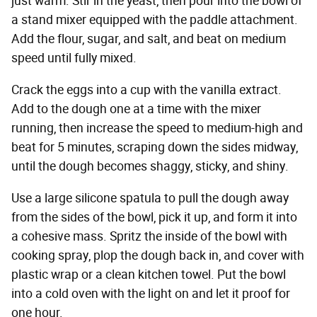
just warm. Stir in the yeast, then pour into the bowl of
a stand mixer equipped with the paddle attachment.
Add the flour, sugar, and salt, and beat on medium
speed until fully mixed.
Crack the eggs into a cup with the vanilla extract.
Add to the dough one at a time with the mixer
running, then increase the speed to medium-high and
beat for 5 minutes, scraping down the sides midway,
until the dough becomes shaggy, sticky, and shiny.
Use a large silicone spatula to pull the dough away
from the sides of the bowl, pick it up, and form it into
a cohesive mass. Spritz the inside of the bowl with
cooking spray, plop the dough back in, and cover with
plastic wrap or a clean kitchen towel. Put the bowl
into a cold oven with the light on and let it proof for
one hour.