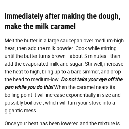
Immediately after making the dough,
make the milk caramel
Melt the butter in a large saucepan over medium-high
heat, then add the milk powder. Cook while stirring
until the butter turns brown—about 5 minutes—then
add the evaporated milk and sugar. Stir well, increase
the heat to high, bring up to a bare simmer, and drop
the head to medium-low.
Do not take your eye off the
pan while you do this!
When the caramel nears its
boiling point it will increase exponentially in size and
possibly boil over, which will turn your stove into a
gigantic mess.
Once your heat has been lowered and the mixture is