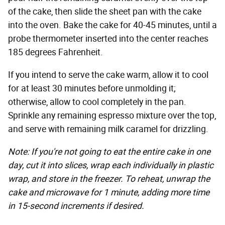
of the cake, then slide the sheet pan with the cake
into the oven. Bake the cake for 40-45 minutes, until a
probe thermometer inserted into the center reaches
185 degrees Fahrenheit.
If you intend to serve the cake warm, allow it to cool
for at least 30 minutes before unmolding it;
otherwise, allow to cool completely in the pan.
Sprinkle any remaining espresso mixture over the top,
and serve with remaining milk caramel for drizzling.
Note: If you're not going to eat the entire cake in one
day, cut it into slices, wrap each individually in plastic
wrap, and store in the freezer. To reheat, unwrap the
cake and microwave for 1 minute, adding more time
in 15-second increments if desired.