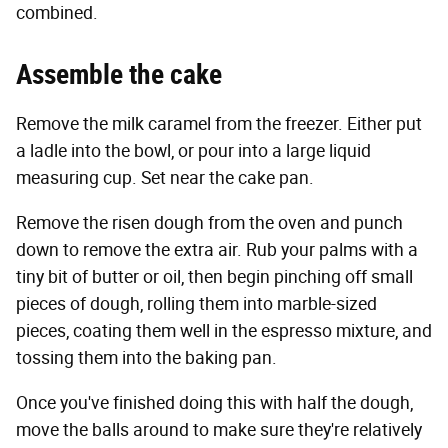
combined.
Assemble the cake
Remove the milk caramel from the freezer. Either put
a ladle into the bowl, or pour into a large liquid
measuring cup. Set near the cake pan.
Remove the risen dough from the oven and punch
down to remove the extra air. Rub your palms with a
tiny bit of butter or oil, then begin pinching off small
pieces of dough, rolling them into marble-sized
pieces, coating them well in the espresso mixture, and
tossing them into the baking pan.
Once you've finished doing this with half the dough,
move the balls around to make sure they're relatively