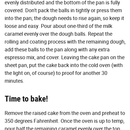
evenly distributed and the bottom of the pan is fully
covered. Don't pack the balls in tightly or press them
into the pan; the dough needs to rise again, so keep it
loose and easy. Pour about one-third of the milk
caramel evenly over the dough balls. Repeat the
rolling and coating process with the remaining dough,
add these balls to the pan along with any extra
espresso mix, and cover. Leaving the cake pan on the
sheet pan, put the cake back into the cold oven (with
the light on, of course) to proof for another 30
minutes.
Time to bake!
Remove the raised cake from the oven and preheat to
350 degrees Fahrenheit. Once the oven is up to temp,
pour half the remaining caramel evenly over the top