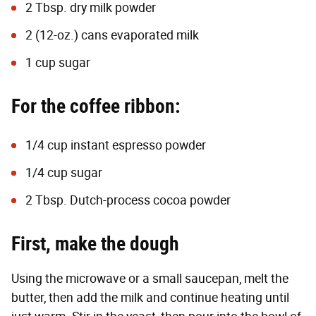
2 Tbsp. dry milk powder
2 (12-oz.) cans evaporated milk
1 cup sugar
For the coffee ribbon:
1/4 cup instant espresso powder
1/4 cup sugar
2 Tbsp. Dutch-process cocoa powder
First, make the dough
Using the microwave or a small saucepan, melt the
butter, then add the milk and continue heating until