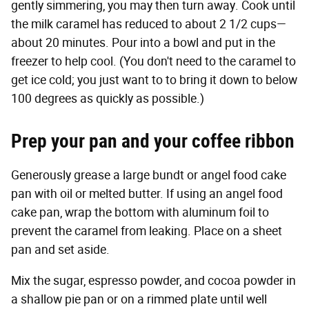
gently simmering, you may then turn away. Cook until
the milk caramel has reduced to about 2 1/2 cups—
about 20 minutes. Pour into a bowl and put in the
freezer to help cool. (You don't need to the caramel to
get ice cold; you just want to to bring it down to below
100 degrees as quickly as possible.)
Prep your pan and your coffee ribbon
Generously grease a large bundt or angel food cake
pan with oil or melted butter. If using an angel food
cake pan, wrap the bottom with aluminum foil to
prevent the caramel from leaking. Place on a sheet
pan and set aside.
Mix the sugar, espresso powder, and cocoa powder in
a shallow pie pan or on a rimmed plate until well