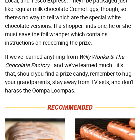
Local, and Tesco Express. They'll be packaged just
like regular milk chocolate Creme Eggs, though, so
there's no way to tell which are the special white
chocolate versions. If a shopper finds one, he or she
must save the foil wrapper which contains
instructions on redeeming the prize.
If we've learned anything from
Willy Wonka & The
Chocolate Factory
—and we've learned much—it's
that, should you find a prize candy, remember to hug
your grandparents, stay away from TV sets, and don't
harass the Oompa Loompas.
RECOMMENDED