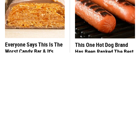
Everyone Says This Is The
This One Hot Dog Brand
Worst Candy Bar & It's
Has Been Ranked The Best
Absolutely True
Of The Best
There's No Question, This
This Frozen Lasagna Brand