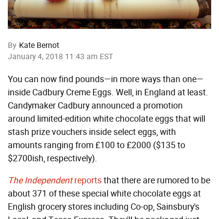
By
Kate Bernot
January 4, 2018 11:43 am EST
You can now find pounds—in more ways than one—
inside Cadbury Creme Eggs. Well, in England at least.
Candymaker Cadbury announced a promotion
around limited-edition white chocolate eggs that will
stash prize vouchers inside select eggs, with
amounts ranging from £100 to £2000 ($135 to
$2700ish, respectively).
The Independent
reports
that there are rumored to be
about 371 of these special white chocolate eggs at
English grocery stores including Co-op, Sainsbury's