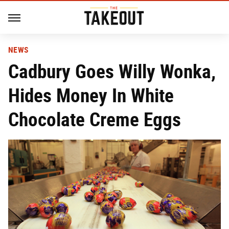
NEWS
Cadbury Goes Willy Wonka,
Hides Money In White
Chocolate Creme Eggs