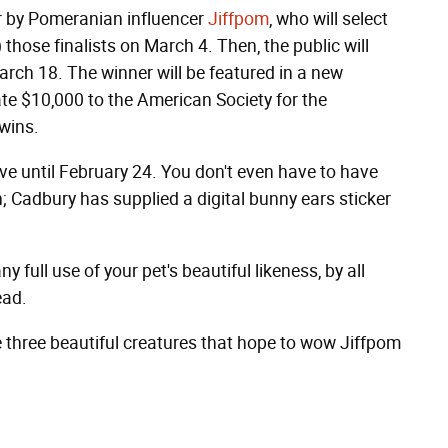
r by Pomeranian influencer
Jiffpom
, who will select
those finalists on March 4. Then, the public will
March 18. The winner will be featured in a new
e $10,000 to the American Society for the
wins.
e until February 24. You don't even have to have
; Cadbury has supplied a digital bunny ears sticker
 full use of your pet's beautiful likeness, by all
ead.
are three beautiful creatures that hope to wow Jiffpom