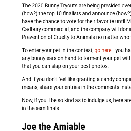
The 2020 Bunny Tryouts are being presided ove
(how?) the top 10 finalists and announce (how?) 
have the chance to vote for their favorite until 
Cadbury commercial, and the company will donat
Prevention of Cruelty to Animals no matter who 
To enter your pet in the contest,
go here
—you hav
any bunny ears on hand to torment your pet with
that you can slap on your best photos.
And if you don't feel like granting a candy company
means, share your entries in the comments inst
Now, if you'll be so kind as to indulge us, here 
in the semifinals.
Joe the Amiable