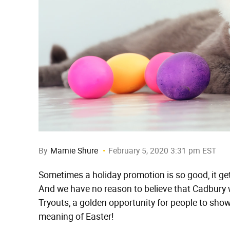
By
Marnie Shure
February 5, 2020 3:31 pm EST
Sometimes a holiday promotion is so good, it g
And we have no reason to believe that Cadbury w
Tryouts, a golden opportunity for people to show 
meaning of Easter!