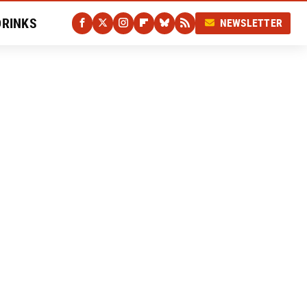
DRINKS
NEWSLETTER