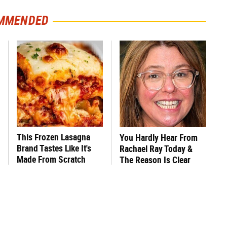
MMENDED
This Frozen Lasagna
You Hardly Hear From
Brand Tastes Like It's
Rachael Ray Today &
Made From Scratch
The Reason Is Clear