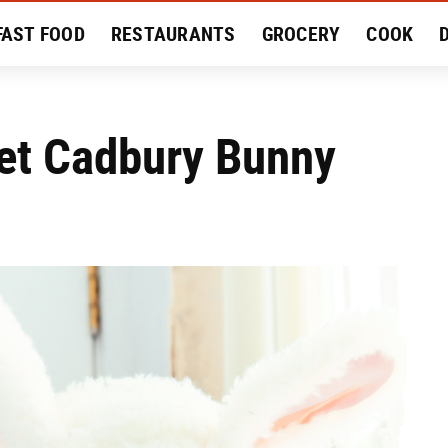
FAST FOOD
RESTAURANTS
GROCERY
COOK
MENT
EAT LIKE A LOCAL
RECIPES
REVIEWS
 Pet Cadbury Bunny