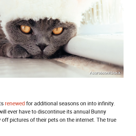
Asurobson/iStock
ets
renewed
for additional seasons on into infinity.
ill ever have to discontinue its annual Bunny
off pictures of their pets on the internet. The true