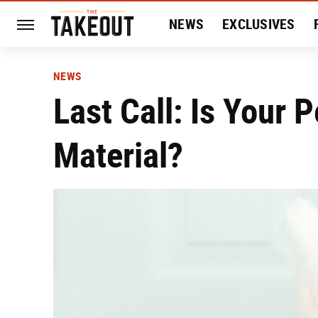
NEWS
EXCLUSIVES
HISTORY
ENTERTAIN
NEWS
Last Call: Is Your
Material?