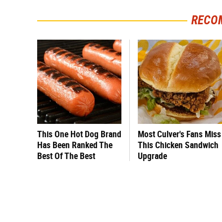
RECO
This One Hot Dog Brand
Most Culver's Fans Miss
Has Been Ranked The
This Chicken Sandwich
Best Of The Best
Upgrade