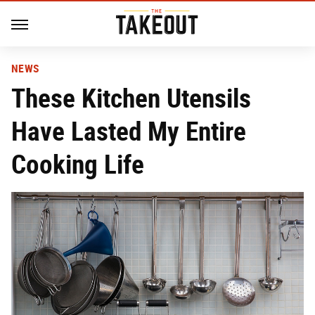
NEWS
These Kitchen Utensils
Have Lasted My Entire
Cooking Life