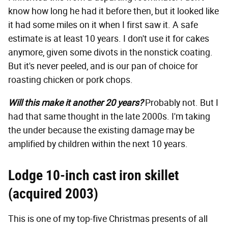
know how long he had it before then, but it looked like
it had some miles on it when I first saw it. A safe
estimate is at least 10 years. I don't use it for cakes
anymore, given some divots in the nonstick coating.
But it's never peeled, and is our pan of choice for
roasting chicken or pork chops.
Will this make it another 20 years?
Probably not. But I
had that same thought in the late 2000s. I'm taking
the under because the existing damage may be
amplified by children within the next 10 years.
Lodge 10-inch cast iron skillet
(acquired 2003)
This is one of my top-five Christmas presents of all