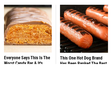
Everyone Says This Is The
This One Hot Dog Brand
Worst Candy Bar & It's
Has Been Ranked The Best
Absolutely True
Of The Best