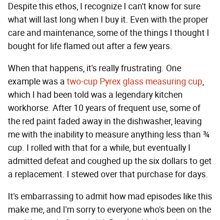
Despite this ethos, I recognize I can't know for sure
what will last long when I buy it. Even with the proper
care and maintenance, some of the things I thought I
bought for life flamed out after a few years.
When that happens, it's really frustrating. One
example was a
two-cup Pyrex glass measuring cup
,
which I had been told was a legendary kitchen
workhorse. After 10 years of frequent use, some of
the red paint faded away in the dishwasher, leaving
me with the inability to measure anything less than ¾
cup. I rolled with that for a while, but eventually I
admitted defeat and coughed up the six dollars to get
a replacement. I stewed over that purchase for days.
It's embarrassing to admit how mad episodes like this
make me, and I'm sorry to everyone who's been on the