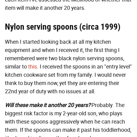
item will make it another 20 years.
Nylon serving spoons (circa 1999)
When I started looking back at all my kitchen
equipment and when I received it, the first thing I
remembered were two black nylon serving spoons,
similar to
this
. I received the spoons in an "entry level"
kitchen cookware set from my family. I would never
think to buy them now, yet they are entering their
22nd year of duty with no issues at all.
Will these make it another 20 years?
Probably. The
biggest risk factor is my 2-year-old son, who plays
with these spoons aggressively when he can reach
them. If the spoons can make it past his toddlerhood,