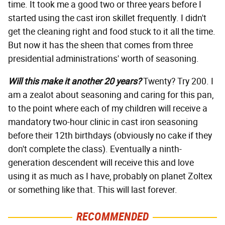
time. It took me a good two or three years before I
started using the cast iron skillet frequently. I didn't
get the cleaning right and food stuck to it all the time.
But now it has the sheen that comes from three
presidential administrations' worth of seasoning.
Will this make it another 20 years?
Twenty? Try 200. I
am a zealot about seasoning and caring for this pan,
to the point where each of my children will receive a
mandatory two-hour clinic in cast iron seasoning
before their 12th birthdays (obviously no cake if they
don't complete the class). Eventually a ninth-
generation descendent will receive this and love
using it as much as I have, probably on planet Zoltex
or something like that. This will last forever.
RECOMMENDED