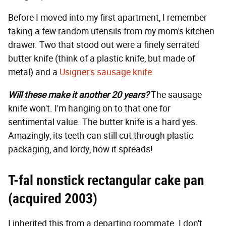
Before I moved into my first apartment, I remember
taking a few random utensils from my mom's kitchen
drawer. Two that stood out were a finely serrated
butter knife (think of a plastic knife, but made of
metal) and a
Usigner's sausage knife
.
Will these make it another 20 years?
The sausage
knife won't. I'm hanging on to that one for
sentimental value. The butter knife is a hard yes.
Amazingly, its teeth can still cut through plastic
packaging, and lordy, how it spreads!
T-fal nonstick rectangular cake pan
(acquired 2003)
I inherited this from a departing roommate. I don't