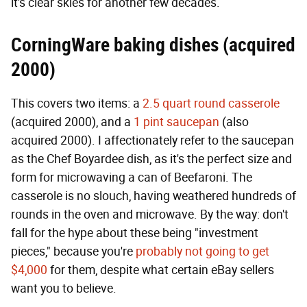
it's clear skies for another few decades.
CorningWare baking dishes (acquired
2000)
This covers two items: a
2.5 quart round casserole
(acquired 2000), and a
1 pint saucepan
(also
acquired 2000). I affectionately refer to the saucepan
as the Chef Boyardee dish, as it's the perfect size and
form for microwaving a can of Beefaroni. The
casserole is no slouch, having weathered hundreds of
rounds in the oven and microwave. By the way: don't
fall for the hype about these being "investment
pieces," because you're
probably not going to get
$4,000
for them, despite what certain eBay sellers
want you to believe.