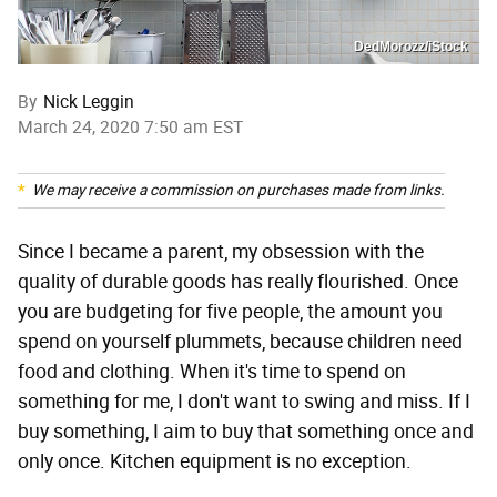
DedMorozz/iStock
By
Nick Leggin
March 24, 2020 7:50 am EST
We may receive a commission on purchases made from links.
Since I became a parent, my obsession with the
quality of durable goods has really flourished. Once
you are budgeting for five people, the amount you
spend on yourself plummets, because children need
food and clothing. When it's time to spend on
something for me, I don't want to swing and miss. If I
buy something, I aim to buy that something once and
only once. Kitchen equipment is no exception.