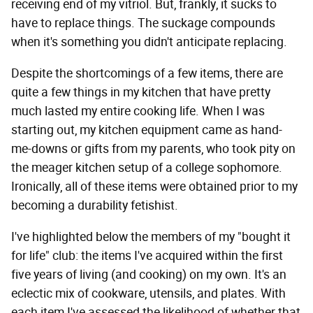
receiving end of my vitriol. But, frankly, it sucks to
have to replace things. The suckage compounds
when it's something you didn't anticipate replacing.
Despite the shortcomings of a few items, there are
quite a few things in my kitchen that have pretty
much lasted my entire cooking life. When I was
starting out, my kitchen equipment came as hand-
me-downs or gifts from my parents, who took pity on
the meager kitchen setup of a college sophomore.
Ironically, all of these items were obtained prior to my
becoming a durability fetishist.
I've highlighted below the members of my "bought it
for life" club: the items I've acquired within the first
five years of living (and cooking) on my own. It's an
eclectic mix of cookware, utensils, and plates. With
each item I've assessed the likelihood of whether that