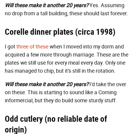
Will these make it another 20 years?
Yes. Assuming
no drop from a tall building, these should last forever.
Corelle dinner plates (circa 1998)
I got
three of these
when I moved into my dorm and
acquired a few more through marriage. These are the
plates we still use for every meal every day. Only one
has managed to chip, but it's still in the rotation.
Will these make it another 20 years?
I'd take the over
on these. This is starting to sound like a Corning
informercial, but they do build some sturdy stuff.
Odd cutlery (no reliable date of
origin)