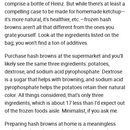
comprise a bottle of Heinz. But while there's at least a
compelling case to be made for homemade ketchup—
it's more natural, it's healthier, etc.—frozen hash
browns aren't all that different from the ones you
grate yourself. Look at the ingredients listed on the
bag; you won't find a ton of additives.
Purchase hash browns at the supermarket and you'll
likely see the same three ingredients: potatoes,
dextrose, and sodium acid pyrophosphate. Dextrose
is a sugar that helps with browning, and sodium acid
pyrophosphate helps the potatoes retain their natural
color. All things considered, that's only three
ingredients, which is about 17 less than I'd expect out
of the frozen foods aisle. Minimalist, if you ask me.
Preparing hash browns at home is a meaningless