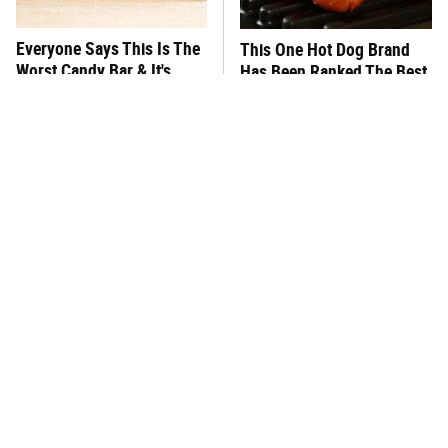
Everyone Says This Is The
This One Hot Dog Brand
Worst Candy Bar & It's
Has Been Ranked The Best
Absolutely True
Of The Best
There's No Question, This
This Frozen Lasagna Brand
Is America's Very Best
Tastes Like It's Made From
Burger Chain
Scratch