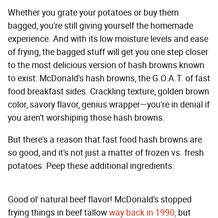
Whether you grate your potatoes or buy them
bagged, you're still giving yourself the homemade
experience. And with its low moisture levels and ease
of frying, the bagged stuff will get you one step closer
to the most delicious version of hash browns known
to exist: McDonald's hash browns, the G.O.A.T. of fast
food breakfast sides. Crackling texture, golden brown
color, savory flavor, genius wrapper—you're in denial if
you aren't worshiping those hash browns.
But there's a reason that fast food hash browns are
so good, and it's not just a matter of frozen vs. fresh
potatoes. Peep these additional ingredients:
Good ol' natural beef flavor! McDonald's stopped
frying things in beef tallow
way back in 1990,
but