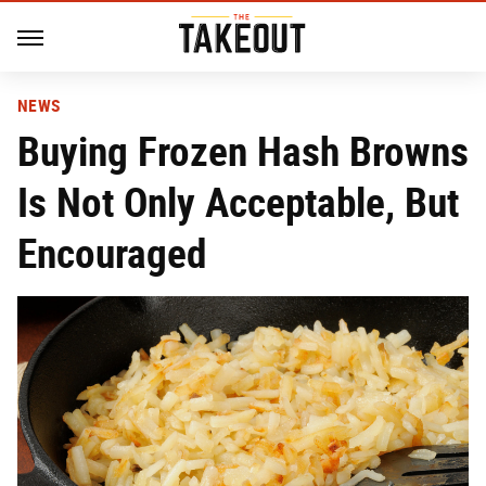
NEWS
Buying Frozen Hash Browns
Is Not Only Acceptable, But
Encouraged