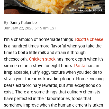
MSPhotographic/iStock
By
Danny Palumbo
January 22, 2020 6:15 am EST
I'm a champion of homemade things.
Ricotta cheese
is a hundred times more flavorful when you take the
time to boil a little milk and strain it through
cheesecloth.
Chicken stock
has more depth when it's
simmered on a stove for eight hours.
Pasta
has an
irreplaceable, fluffy, eggy texture when you decide to
strain your forearms kneading dough. Home cooking
bears extraordinary rewards, but still, exceptions do
exist. There are some things that culinary chemists
have perfected in their laboratories, foods that
somehow improve when the human element is taken