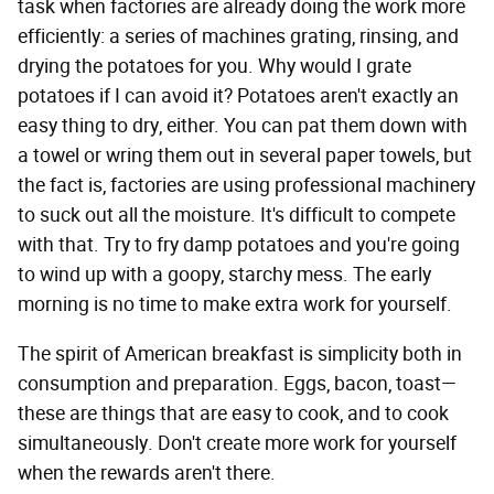
task when factories are already doing the work more
efficiently: a series of machines grating, rinsing, and
drying the potatoes for you. Why would I grate
potatoes if I can avoid it? Potatoes aren't exactly an
easy thing to dry, either. You can pat them down with
a towel or wring them out in several paper towels, but
the fact is, factories are using professional machinery
to suck out all the moisture. It's difficult to compete
with that. Try to fry damp potatoes and you're going
to wind up with a goopy, starchy mess. The early
morning is no time to make extra work for yourself.
The spirit of American breakfast is simplicity both in
consumption and preparation. Eggs, bacon, toast—
these are things that are easy to cook, and to cook
simultaneously. Don't create more work for yourself
when the rewards aren't there.