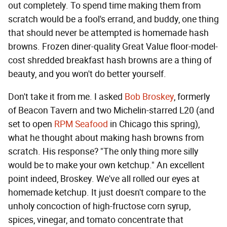
out completely. To spend time making them from
scratch would be a fool's errand, and buddy, one thing
that should never be attempted is homemade hash
browns. Frozen diner-quality Great Value floor-model-
cost shredded breakfast hash browns are a thing of
beauty, and you won't do better yourself.
Don't take it from me. I asked
Bob Broskey
, formerly
of Beacon Tavern and two Michelin-starred L20 (and
set to open
RPM Seafood
in Chicago this spring),
what he thought about making hash browns from
scratch. His response? "The only thing more silly
would be to make your own ketchup." An excellent
point indeed, Broskey. We've all rolled our eyes at
homemade ketchup. It just doesn't compare to the
unholy concoction of high-fructose corn syrup,
spices, vinegar, and tomato concentrate that