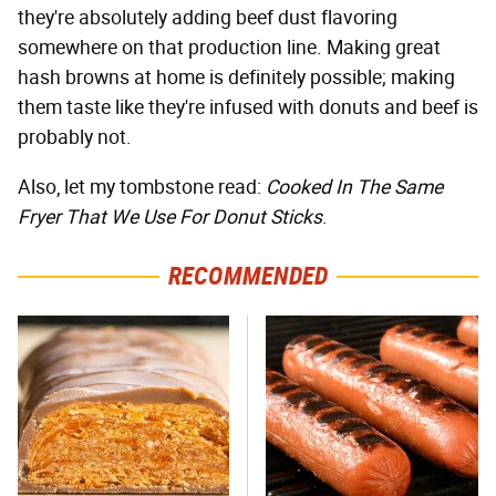
they're absolutely adding beef dust flavoring
somewhere on that production line. Making great
hash browns at home is definitely possible; making
them taste like they're infused with donuts and beef is
probably not.
Also, let my tombstone read:
Cooked In The Same
Fryer That We Use For Donut Sticks
.
RECOMMENDED