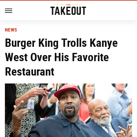
NEWS
Burger King Trolls Kanye
West Over His Favorite
Restaurant