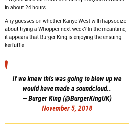
in about 24 hours.
Any guesses on whether Kanye West will rhapsodize
about trying a Whopper next week? In the meantime,
it appears that Burger King is enjoying the ensuing
kerfuffle:
If we knew this was going to blow up we
would have made a soundcloud..
— Burger King (@BurgerKingUK)
November 5, 2018