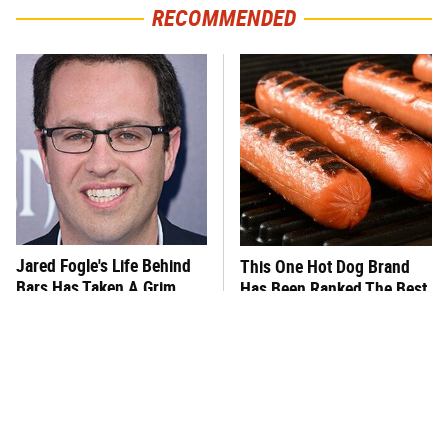
RECOMMENDED
Jared Fogle's Life Behind
This One Hot Dog Brand
Bars Has Taken A Grim
Has Been Ranked The Best
Turn
Of The Best