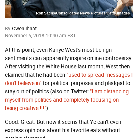
Ron Sachs/Consolidated News Pictures/Getty Images
By
Gwen Ihnat
November 6, 2018 10:40 am EST
At this point, even Kanye West's most benign
sentiments can apparently inspire online controversy.
After visiting the White House last month, West then
claimed that he had been
"used to spread messages I
don't believe in"
for political purposes and pledged to
stay out of politics (also on Twitter:
"I am distancing
myself from politics and completely focusing on
being creative !!!"
).
Good. Great. But now it seems that Ye can't even
express opinions about his favorite eats without