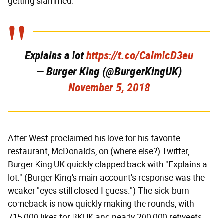
getting slammed.
Explains a lot
https://t.co/CalmlcD3eu
— Burger King (@BurgerKingUK)
November 5, 2018
After West proclaimed his love for his favorite
restaurant, McDonald's, on (where else?) Twitter,
Burger King UK quickly clapped back with "Explains a
lot." (Burger King's main account's response was the
weaker "eyes still closed I guess.") The sick-burn
comeback is now quickly making the rounds, with
715,000 likes for BKUK and nearly 200,000 retweets