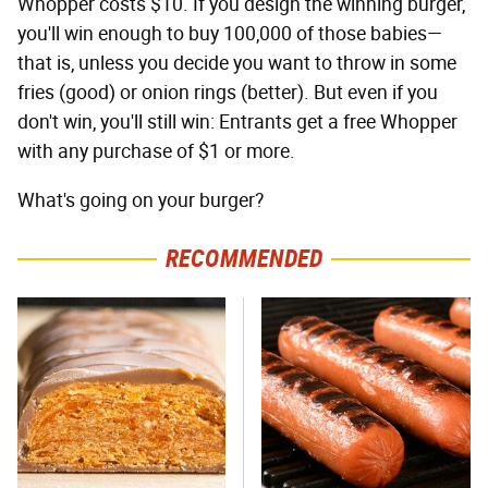
Whopper costs $10. If you design the winning burger,
you'll win enough to buy 100,000 of those babies—
that is, unless you decide you want to throw in some
fries (good) or onion rings (better). But even if you
don't win, you'll still win: Entrants get a free Whopper
with any purchase of $1 or more.
What's going on your burger?
RECOMMENDED