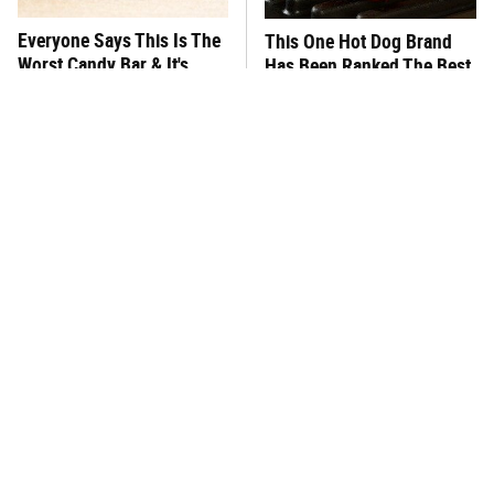
Everyone Says This Is The
This One Hot Dog Brand
Worst Candy Bar & It's
Has Been Ranked The Best
Absolutely True
Of The Best
There's No Question, This
This Frozen Lasagna Brand
Is America's Very Best
Tastes Like It's Made From
Burger Chain
Scratch