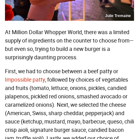
Julie Tremaine
At Million Dollar Whopper World, there was a limited
supply of ingredients on the counter to choose from—
but even so, trying to build a new burger is a
surprisingly daunting process.
First, we had to choose between a beef patty or
Impossible patty
, followed by choices of vegetables
and fruits (tomato, lettuce, onions, pickles, candied
jalapenos, pickled red onions, smashed avocado or
caramelized onions). Next, we selected the cheese
(American, Swiss, sharp cheddar, pepperjack) and
sauce (ketchup, mustard, mayo, barbecue, queso, chili
crisp aioli, signature burger sauce, candied bacon
jam, truffle aioli). Lastly, we added our choice of