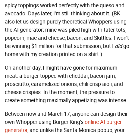
spicy toppings worked perfectly with the queso and
avocado. Days later, I'm still thinking about it. (BK
also let us design purely theoretical Whoppers using
the AI generator; mine was piled high with tater tots,
popcorn, mac and cheese, bacon, and Skittles. I won't
be winning $1 million for that submission, but I
did
go
home with my creation printed on a shirt.)
On another day, I might have gone for maximum
meat: a burger topped with cheddar, bacon jam,
prosciutto, caramelized onions, chili crisp aioli, and
cheese crispies. In the moment, the pressure to
create something maximally appetizing was intense.
Between now and March 17, anyone can design their
own Whopper using Burger King's
online AI burger
generator
, and unlike the Santa Monica popup, your