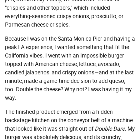
"crispies and other toppers," which included
everything-seasoned crispy onions, prosciutto, or
Parmesan cheese crispies.
Because I was on the Santa Monica Pier and having a
peak LA experience, I wanted something that fit the
California vibes. I went with an Impossible burger
topped with American cheese, lettuce, avocado,
candied jalapenos, and crispy onions—and at the last
minute, made a game-time decision to add queso,
too. Double the cheese? Why not? I was having it my
way.
The finished product emerged from a hidden
backstage kitchen on the conveyor belt of a machine
that looked like it was straight out of
Double Dare
. My
burger was absolutely delicious, and its crunchy,