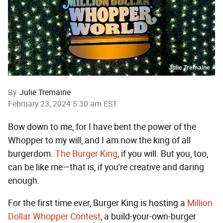
Julie Tremaine
By
Julie Tremaine
February 23, 2024 5:30 am EST
Bow down to me, for I have bent the power of the
Whopper to my will, and I am now the king of all
burgerdom.
The Burger King
, if you will. But you, too,
can be like me—that is, if you're creative and daring
enough.
For the first time ever, Burger King is hosting a
Million
Dollar Whopper Contest
, a build-your-own-burger