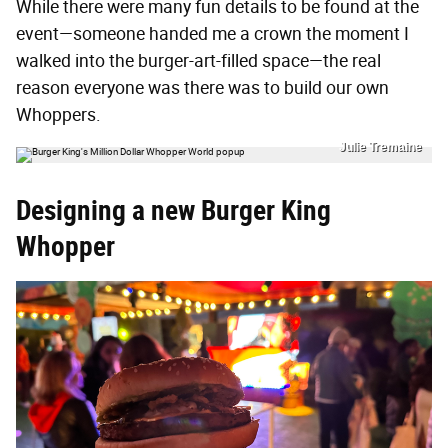
While there were many fun details to be found at the
event—someone handed me a crown the moment I
walked into the burger-art-filled space—the real
reason everyone was there was to build our own
Whoppers.
Julie Tremaine
Designing a new Burger King
Whopper