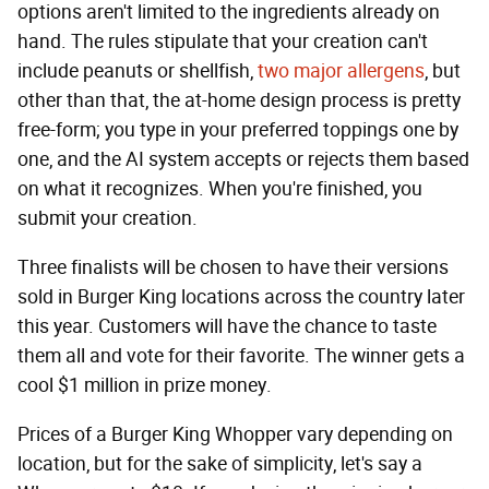
options aren't limited to the ingredients already on
hand. The rules stipulate that your creation can't
include peanuts or shellfish,
two major allergens
, but
other than that, the at-home design process is pretty
free-form; you type in your preferred toppings one by
one, and the AI system accepts or rejects them based
on what it recognizes. When you're finished, you
submit your creation.
Three finalists will be chosen to have their versions
sold in Burger King locations across the country later
this year. Customers will have the chance to taste
them all and vote for their favorite. The winner gets a
cool $1 million in prize money.
Prices of a Burger King Whopper vary depending on
location, but for the sake of simplicity, let's say a