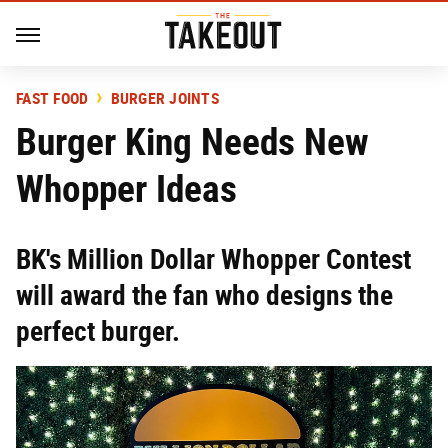
FAST FOOD
BURGER JOINTS
Burger King Needs New
Whopper Ideas
BK's Million Dollar Whopper Contest
will award the fan who designs the
perfect burger.