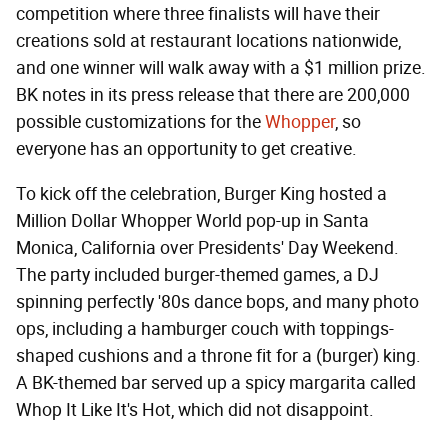
competition where three finalists will have their
creations sold at restaurant locations nationwide,
and one winner will walk away with a $1 million prize.
BK notes in its press release that there are 200,000
possible customizations for the
Whopper
, so
everyone has an opportunity to get creative.
To kick off the celebration, Burger King hosted a
Million Dollar Whopper World pop-up in Santa
Monica, California over Presidents' Day Weekend.
The party included burger-themed games, a DJ
spinning perfectly '80s dance bops, and many photo
ops, including a hamburger couch with toppings-
shaped cushions and a throne fit for a (burger) king.
A BK-themed bar served up a spicy margarita called
Whop It Like It's Hot, which did not disappoint.