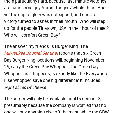
them particularly hard, because last-minute victories
are handsome guy Aaron Rodgers' whole thing. And
yet the cup of glory was not sipped, and cries of
victory turned to ashes in their mouth. Who will step
up for the people Titletown, USA in their hour of need?
Who will comfort Green Bay?
The answer, my friends, is Burger King. The
Milwaukee Journal Sentinel
reports that six Green
Bay Burger King locations will, beginning November
25, carry the Green Bay Whopper. The Green Bay
Whopper, as it happens, is exactly like the Everywhere
Else Whopper, save one big difference: It includes
eight slices of cheese
.
The burger will only be available until December 2,
presumably because the company is worried that no
one will buy anything else off the menu while the GBW