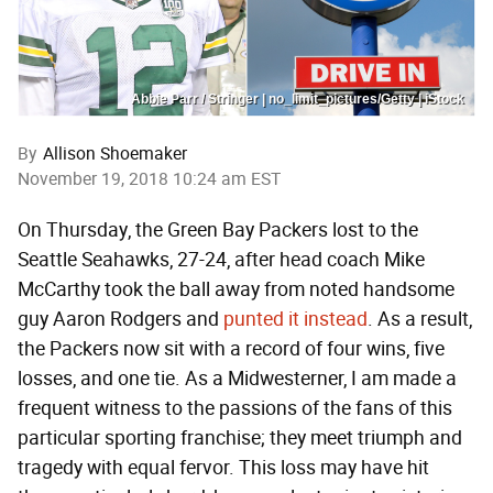
Abbie Parr / Stringer | no_limit_pictures/Getty | iStock
By
Allison Shoemaker
November 19, 2018 10:24 am EST
On Thursday, the Green Bay Packers lost to the
Seattle Seahawks, 27-24, after head coach Mike
McCarthy took the ball away from noted handsome
guy Aaron Rodgers and
punted it instead
. As a result,
the Packers now sit with a record of four wins, five
losses, and one tie. As a Midwesterner, I am made a
frequent witness to the passions of the fans of this
particular sporting franchise; they meet triumph and
tragedy with equal fervor. This loss may have hit