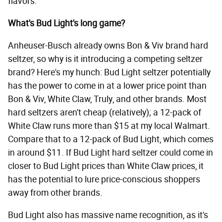
flavors.
What's Bud Light's long game?
Anheuser-Busch already owns Bon & Viv brand hard
seltzer, so why is it introducing a competing seltzer
brand? Here's my hunch: Bud Light seltzer potentially
has the power to come in at a lower price point than
Bon & Viv, White Claw, Truly, and other brands. Most
hard seltzers aren't cheap (relatively); a 12-pack of
White Claw runs more than $15 at my local Walmart.
Compare that to a 12-pack of Bud Light, which comes
in around $11. If Bud Light hard seltzer could come in
closer to Bud Light prices than White Claw prices, it
has the potential to lure price-conscious shoppers
away from other brands.
Bud Light also has massive name recognition, as it's