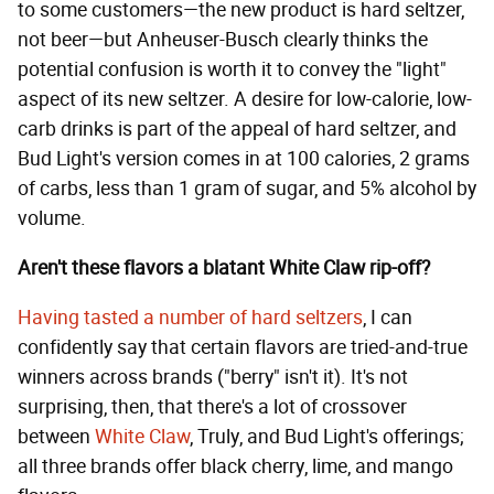
to some customers—the new product is hard seltzer,
not beer—but Anheuser-Busch clearly thinks the
potential confusion is worth it to convey the "light"
aspect of its new seltzer. A desire for low-calorie, low-
carb drinks is part of the appeal of hard seltzer, and
Bud Light's version comes in at 100 calories, 2 grams
of carbs, less than 1 gram of sugar, and 5% alcohol by
volume.
Aren't these flavors a blatant White Claw rip-off?
Having tasted a number of hard seltzers
, I can
confidently say that certain flavors are tried-and-true
winners across brands ("berry" isn't it). It's not
surprising, then, that there's a lot of crossover
between
White Claw
, Truly, and Bud Light's offerings;
all three brands offer black cherry, lime, and mango