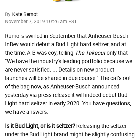
By
Kate Bernot
November 7, 2019 10:26 am EST
Rumors swirled in September that Anheuser-Busch
InBev would debut a Bud Light hard seltzer, and at
the time, A-B was coy, telling
The Takeout
only that
"We have the industry's leading portfolio because we
are never satisfied. ... Details on new product
launches will be shared in due course." The cat's out
of the bag now, as Anheuser-Busch announced
yesterday via press release it will indeed debut Bud
Light hard seltzer in early 2020. You have questions,
we have answers.
Is it Bud Light, or is it seltzer?
Releasing the seltzer
under the Bud Light brand might be slightly confusing