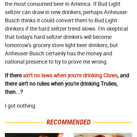
the most consumed beer in America. If Bud Light
seltzer can draw in new drinkers, perhaps Anheuser-
Busch thinks it could convert them to Bud Light
drinkers if the hard seltzer trend slows. I'm skeptical
that today's hard seltzer drinkers will become
tomorrow's grocery store light beer drinkers, but
Anheuser-Busch certainly has the money and
national presence to try to prove me wrong.
If there
ain't no laws when you're drinking Claws
, and
there ain't no rulies when you're drinking Trulies,
then...?
I got nothing.
RECOMMENDED