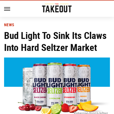
NEWS
Bud Light To Sink Its Claws
Into Hard Seltzer Market
Anheuser-Busch InBev