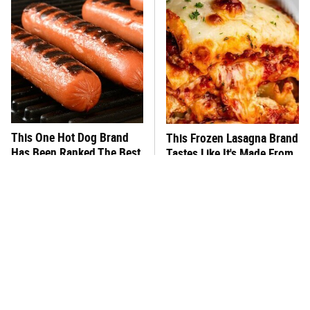
This One Hot Dog Brand
This Frozen Lasagna Brand
Has Been Ranked The Best
Tastes Like It's Made From
Of The Best
Scratch