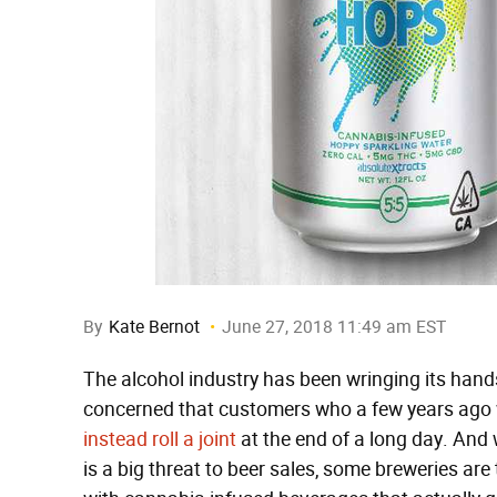
By
Kate Bernot
June 27, 2018 11:49 am EST
The alcohol industry has been wringing its hands
concerned that customers who a few years ago w
instead roll a joint
at the end of a long day. And 
is a big threat to beer sales, some breweries are 