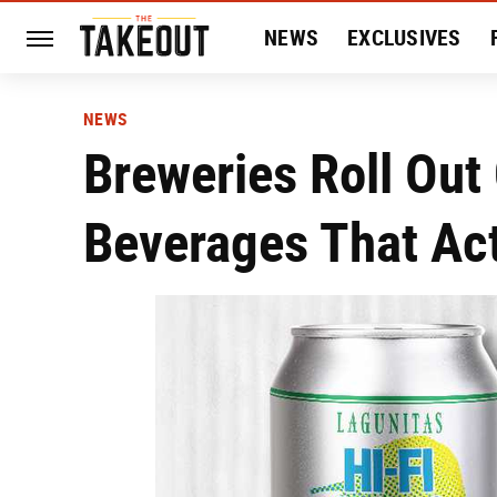
NEWS
EXCLUSIVES
HISTORY
ENTERTAIN
NEWS
Breweries Roll Out
Beverages That Act