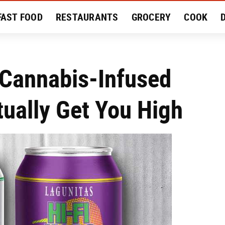
FAST FOOD
RESTAURANTS
GROCERY
COOK
MENT
EAT LIKE A LOCAL
RECIPES
REVIEWS
 Cannabis-Infused
ually Get You High