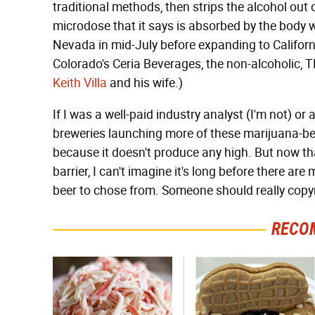
traditional methods, then strips the alcohol out
microdose that it says is absorbed by the body w
Nevada in mid-July before expanding to Californi
Colorado's Ceria Beverages, the non-alcoholic, 
Keith Villa
and his wife.)
If I was a well-paid industry analyst (I'm not) or
breweries launching more of these marijuana-bev
because it doesn't produce any high. But now 
barrier, I can't imagine it's long before there ar
beer to chose from. Someone should really copyri
RECO