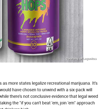
Courtesy of Lagunitas
 as more states legalize recreational marijuana. It's
ould have chosen to unwind with a six-pack will
while there's not conclusive evidence that legal weed
taking the "if you can't beat 'em, join 'em" approach