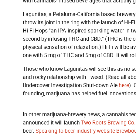
with cannabis-infused beverages that actually ge
Lagunitas, a Petaluma-California based brewery 
throw its joint in the ring with the launch of Hi-
Hi-Fi Hops "an IPA-inspired sparkling water in t
second by infusing THC and CBD." (THC is the 
physical sensation of relaxation.) Hi-Fi will be
one with 5 mg of THC and 5mg of CBD. It will rol
Those who know Lagunitas will see this as no su
and rocky relationship with—weed. (Read all abou
Undercover Investigation Shut-down Ale
here
). 
founding, marijuana has helped fuel innovations
In other marijuana-brewery news, a cannabis t
announced it will launch
Two Roots Brewing Co.
beer.
Speaking to beer-industry website Brewbo