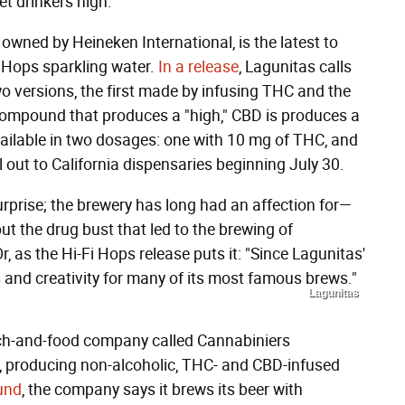
t drinkers high.
owned by Heineken International, is the latest to
Fi Hops sparkling water.
In a release
, Lagunitas calls
wo versions, the first made by infusing THC and the
compound that produces a "high," CBD is produces a
 available in two dosages: one with 10 mg of THC, and
l out to California dispensaries beginning July 30.
rprise; the brewery has long had an affection for—
t the drug bust that led to the brewing of
Or, as the Hi-Fi Hops release puts it: "Since Lagunitas'
 and creativity for many of its most famous brews."
Lagunitas
ech-and-food company called Cannabiniers
, producing non-alcoholic, THC- and CBD-infused
und
, the company says it brews its beer with