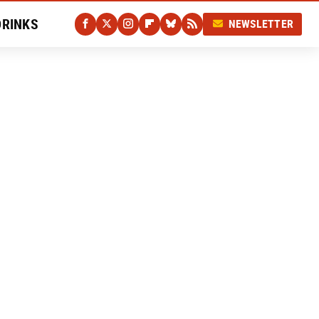
DRINKS
NEWSLETTER