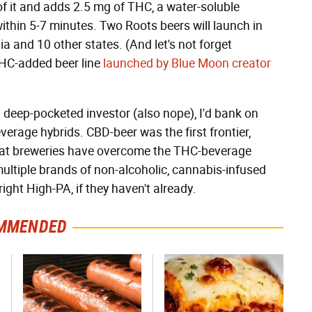
 of it and adds 2.5 mg of THC, a water-soluble
ithin 5-7 minutes. Two Roots beers will launch in
a and 10 other states. (And let's not forget
THC-added beer line
launched by Blue Moon creator
 a deep-pocketed investor (also nope), I'd bank on
erage hybrids. CBD-beer was the first frontier,
that breweries have overcome the THC-beverage
e multiple brands of non-alcoholic, cannabis-infused
ght High-PA, if they haven't already.
MMENDED