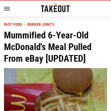
FAST FOOD
BURGER JOINTS
Mummified 6-Year-Old
McDonald's Meal Pulled
From eBay [UPDATED]