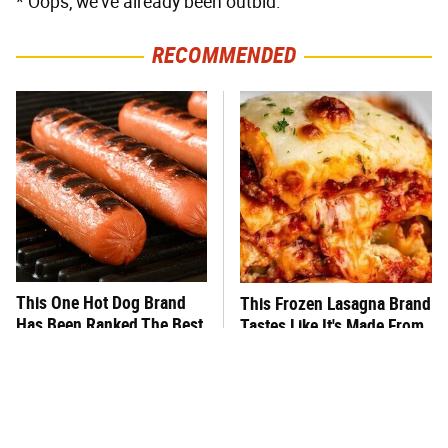
* Oops, we've already been outbid.
RECOMMENDED
This One Hot Dog Brand
This Frozen Lasagna Brand
Has Been Ranked The Best
Tastes Like It's Made From
Of The Best
Scratch