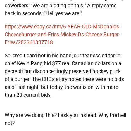
coworkers: "We are bidding on this." A reply came
back in seconds: "Hell yes we are."
https://www.ebay.ca/itm/6-YEAR-OLD-McDonalds-
Cheeseburger-and-Fries-Mickey-Ds-Cheese-Burger-
Fries/202361307718
So, credit card hot in his hand, our fearless editor-in-
chief Kevin Pang bid $77 real Canadian dollars on a
decrepit but disconcertingly preserved hockey puck
of a burger. The CBC's story notes there were no bids
as of last night; but today, the war is on, with more
than 20 current bids.
Why are we doing this? I ask you instead: Why the hell
not?