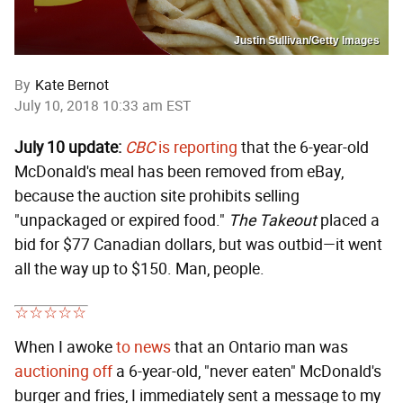
Justin Sullivan/Getty Images
By
Kate Bernot
July 10, 2018 10:33 am EST
July 10 update:
CBC
is reporting
that the 6-year-old
McDonald's meal has been removed from eBay,
because the auction site prohibits selling
"unpackaged or expired food."
The Takeout
placed a
bid for $77 Canadian dollars, but was outbid—it went
all the way up to $150. Man, people.
When I awoke
to news
that an Ontario man was
auctioning off
a 6-year-old, "never eaten" McDonald's
burger and fries, I immediately sent a message to my