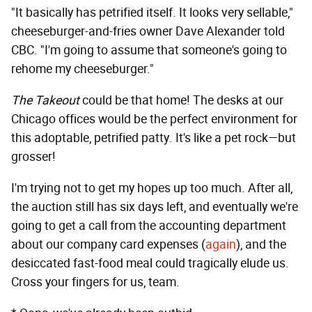
"It basically has petrified itself. It looks very sellable,"
cheeseburger-and-fries owner Dave Alexander told
CBC. "I'm going to assume that someone's going to
rehome my cheeseburger."
The Takeout
could be that home! The desks at our
Chicago offices would be the perfect environment for
this adoptable, petrified patty. It's like a pet rock—but
grosser!
I'm trying not to get my hopes up too much. After all,
the auction still has six days left, and eventually we're
going to get a call from the accounting department
about our company card expenses (
again
), and the
desiccated fast-food meal could tragically elude us.
Cross your fingers for us, team.