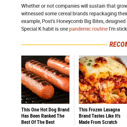
Whether or not companies will sustain that growt
witnessed some cereal brands repackaging their 
example, Post's Honeycomb Big Bites, designed t
Special K habit is one
pandemic routine
I'm stic
RECO
This One Hot Dog Brand
This Frozen Lasagna
Has Been Ranked The
Brand Tastes Like It's
Best Of The Best
Made From Scratch