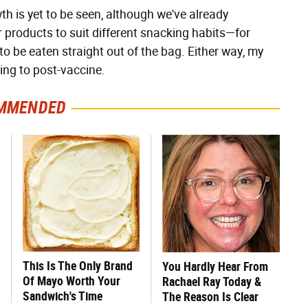
h is yet to be seen, although we've already
products to suit different snacking habits—for
o be eaten straight out of the bag. Either way, my
king to post-vaccine.
MMENDED
This Is The Only Brand
You Hardly Hear From
Of Mayo Worth Your
Rachael Ray Today &
Sandwich's Time
The Reason Is Clear