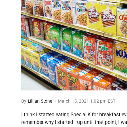
By
Lillian Stone
March 15, 2021 1:02 pm EST
I think I started eating Special K for breakfast ev
remember why I started—up until that point, I w