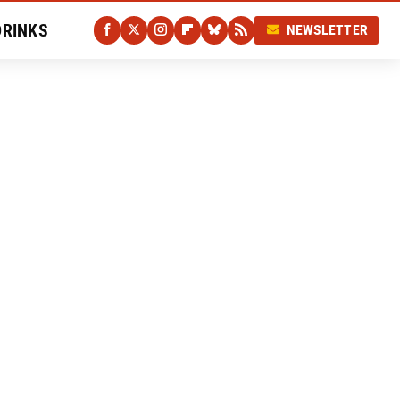
DRINKS
NEWSLETTER