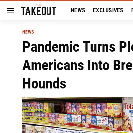
NEWS
EXCLUSIVES
HISTORY
ENTERTAIN
NEWS
Pandemic Turns Pl
Americans Into Bre
Hounds