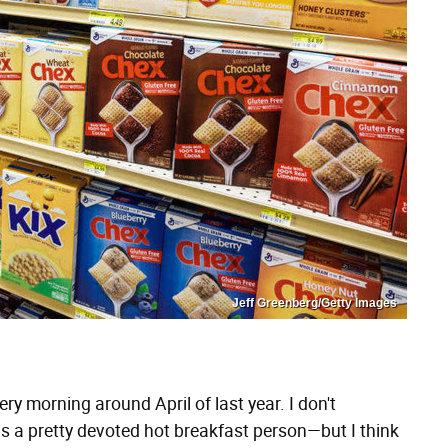
Jeff Greenberg/Getty Images
ery morning around April of last year. I don't
as a pretty devoted hot breakfast person—but I think