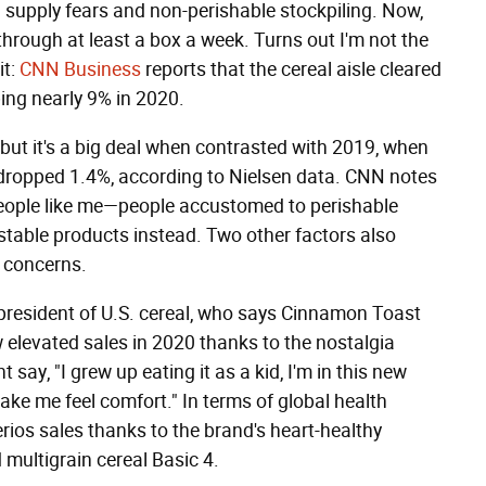
 supply fears and non-perishable stockpiling. Now,
hrough at least a box a week. Turns out I'm not the
it:
CNN Business
reports that the cereal aisle cleared
ping nearly 9% in 2020.
 but it's a big deal when contrasted with 2019, when
 dropped 1.4%, according to Nielsen data. CNN notes
people like me—people accustomed to perishable
stable products instead. Two other factors also
h concerns.
president of U.S. cereal, who says Cinnamon Toast
 elevated sales in 2020 thanks to the nostalgia
ay, "I grew up eating it as a kid, I'm in this new
e me feel comfort." In terms of global health
rios sales thanks to the brand's heart-healthy
multigrain cereal Basic 4.