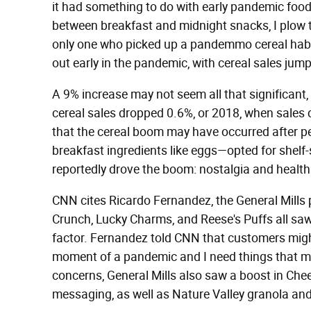
it had something to do with early pandemic food
between breakfast and midnight snacks, I plow t
only one who picked up a pandemmo cereal hab
out early in the pandemic, with cereal sales jum
A 9% increase may not seem all that significant,
cereal sales dropped 0.6%, or 2018, when sales
that the cereal boom may have occurred after 
breakfast ingredients like eggs—opted for shelf-
reportedly drove the boom: nostalgia and healt
CNN cites Ricardo Fernandez, the General Mills 
Crunch, Lucky Charms, and Reese's Puffs all saw
factor. Fernandez told CNN that customers might s
moment of a pandemic and I need things that mak
concerns, General Mills also saw a boost in Chee
messaging, as well as Nature Valley granola and 