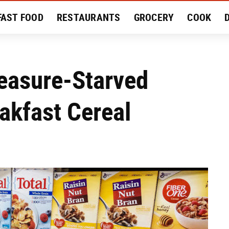
FAST FOOD
RESTAURANTS
GROCERY
COOK
MENT
EAT LIKE A LOCAL
RECIPES
REVIEWS
easure-Starved
akfast Cereal