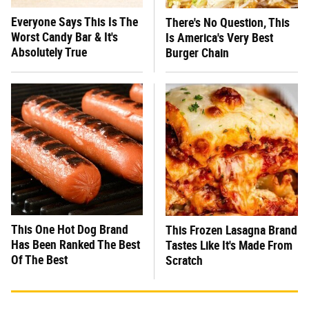
Everyone Says This Is The
There's No Question, This
Worst Candy Bar & It's
Is America's Very Best
Absolutely True
Burger Chain
This One Hot Dog Brand
This Frozen Lasagna Brand
Has Been Ranked The Best
Tastes Like It's Made From
Of The Best
Scratch