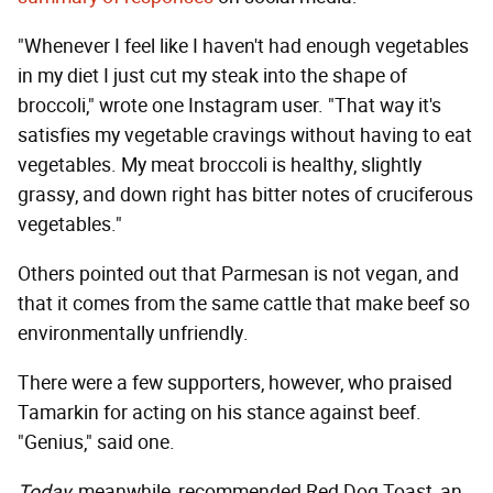
"Whenever I feel like I haven't had enough vegetables
in my diet I just cut my steak into the shape of
broccoli," wrote one Instagram user. "That way it's
satisfies my vegetable cravings without having to eat
vegetables. My meat broccoli is healthy, slightly
grassy, and down right has bitter notes of cruciferous
vegetables."
Others pointed out that Parmesan is not vegan, and
that it comes from the same cattle that make beef so
environmentally unfriendly.
There were a few supporters, however, who praised
Tamarkin for acting on his stance against beef.
"Genius," said one.
Today
, meanwhile, recommended Red Dog Toast, an