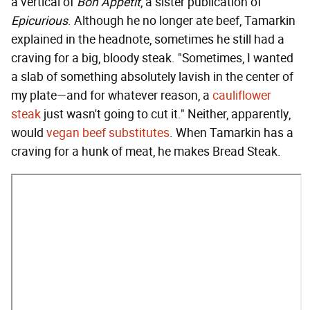
a vertical of
Bon Appétit
, a sister publication of
Epicurious
. Although he no longer ate beef, Tamarkin
explained in the headnote, sometimes he still had a
craving for a big, bloody steak. "Sometimes, I wanted
a slab of something absolutely lavish in the center of
my plate—and for whatever reason, a
cauliflower
steak
just wasn't going to cut it." Neither, apparently,
would
vegan beef substitutes
. When Tamarkin has a
craving for a hunk of meat, he makes Bread Steak.