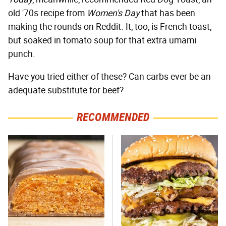
old '70s recipe from
Women's Day
that has been
making the rounds on Reddit. It, too, is French toast,
but soaked in tomato soup for that extra umami
punch.
Have you tried either of these? Can carbs ever be an
adequate substitute for beef?
RECOMMENDED