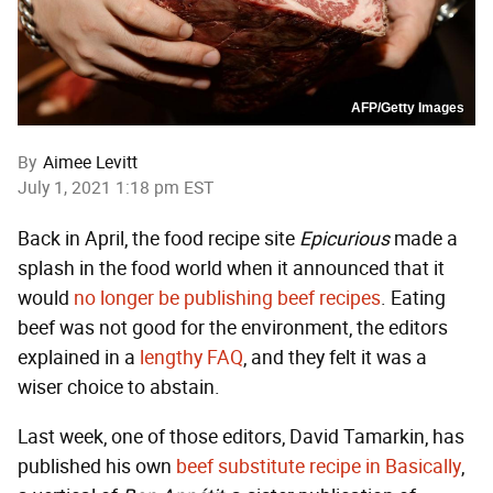
AFP/Getty Images
By
Aimee Levitt
July 1, 2021 1:18 pm EST
Back in April, the food recipe site
Epicurious
made a
splash in the food world when it announced that it
would
no longer be publishing beef recipes
. Eating
beef was not good for the environment, the editors
explained in a
lengthy FAQ
, and they felt it was a
wiser choice to abstain.
Last week, one of those editors, David Tamarkin, has
published his own
beef substitute recipe in Basically
,