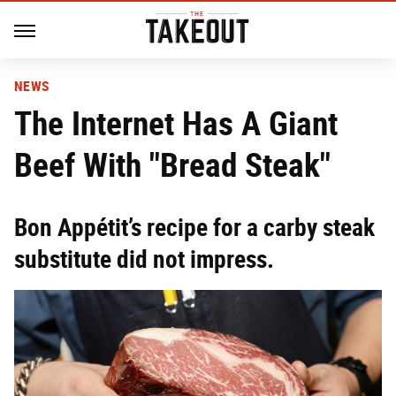
NEWS
The Internet Has A Giant
Beef With "Bread Steak"
Bon Appétit’s recipe for a carby steak
substitute did not impress.