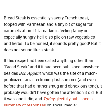
Bread Steak is essentially savory French toast,
topped with Parmesan and a tiny bit of sugar for
caramelization. If Tamarkin is feeling fancy or
especially hungry, he'll also pile on raw vegetables
and herbs. To be honest, it sounds pretty good! But it
does not sound like a steak.
If this recipe had been called anything other than
"Bread Steak" and if it had been published anywhere
besides
Bon Appétit
, which was the site of a much-
publicized racial reckoning last summer (and even
before that had a rather smug and obnoxious tone), it
probably wouldn't have gotten the attention it did. But
it was, and it did, and
Today
gleefully published a
summary of responses
on social media: