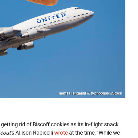
hamza ishqaidif & typhoonski/iStock
etting rid of Biscoff cookies as its in-flight snack
eout
's Allison Robicelli
wrote
at the time, "While we