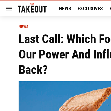
NEWS
EXCLUSIVES
HISTORY
ENTERTAIN
NEWS
Last Call: Which F
Our Power And Infl
Back?