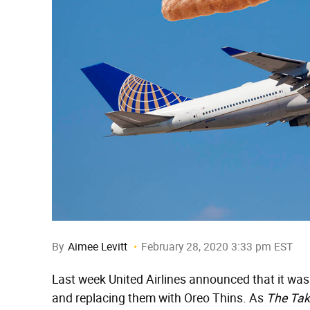
By
Aimee Levitt
February 28, 2020 3:33 pm EST
Last week United Airlines announced that it was g
and replacing them with Oreo Thins. As
The Tak