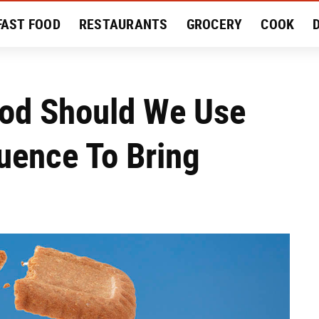
FAST FOOD
RESTAURANTS
GROCERY
COOK
MENT
EAT LIKE A LOCAL
RECIPES
REVIEWS
ood Should We Use
uence To Bring