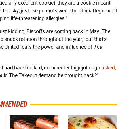
icularly excellent cookie), they are a cookie meant
of the sky, just like peanuts were the official legume of
ng life-threatening allergies."
just kidding, Biscoffs are coming back in May. The
ic snack rotation throughout the year," but that's
se United fears the power and influence of
The
ited had backtracked, commenter bigjojobongo
asked
,
should The Takeout demand be brought back?"
MMENDED