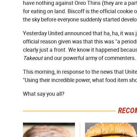
have nothing against Oreo Thins (they are a part
for eating on land. Biscoff is the official cookie 
the sky before everyone suddenly started developi
Yesterday United announced that ha, ha, it was 
official reason given was that this was "a period
clearly just a front. We know it happened becau
Takeout
and our powerful army of commenters.
This morning, in response to the news that Un
"Using their incredible power, what food item 
What say you all?
RECO