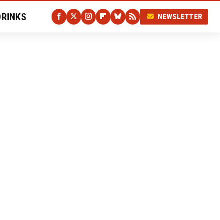
DRINKS
NEWSLETTER