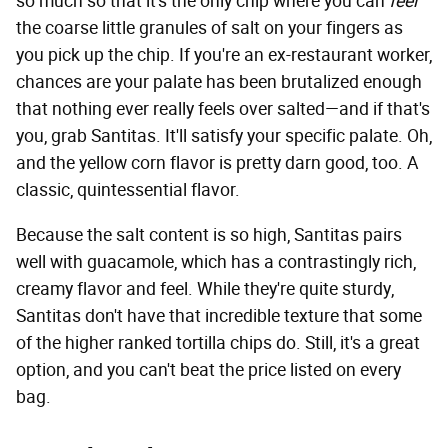
so much so that it's the only chip where you can
feel
the coarse little granules of salt on your fingers as
you pick up the chip. If you're an ex-restaurant worker,
chances are your palate has been brutalized enough
that nothing ever really feels over salted—and if that's
you, grab Santitas. It'll satisfy your specific palate. Oh,
and the yellow corn flavor is pretty darn good, too. A
classic, quintessential flavor.
Because the salt content is so high, Santitas pairs
well with guacamole, which has a contrastingly rich,
creamy flavor and feel. While they're quite sturdy,
Santitas don't have that incredible texture that some
of the higher ranked tortilla chips do. Still, it's a great
option, and you can't beat the price listed on every
bag.