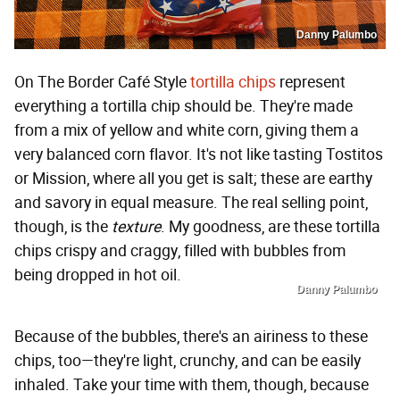
Danny Palumbo
On The Border Café Style
tortilla chips
represent
everything a tortilla chip should be. They're made
from a mix of yellow and white corn, giving them a
very balanced corn flavor. It's not like tasting Tostitos
or Mission, where all you get is salt; these are earthy
and savory in equal measure. The real selling point,
though, is the
texture
. My goodness, are these tortilla
chips crispy and craggy, filled with bubbles from
being dropped in hot oil.
Danny Palumbo
Because of the bubbles, there's an airiness to these
chips, too—they're light, crunchy, and can be easily
inhaled. Take your time with them, though, because