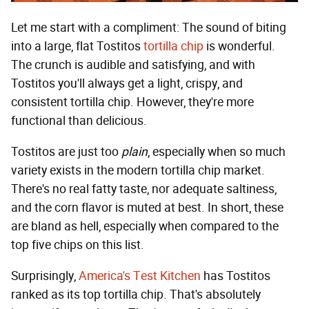
Let me start with a compliment: The sound of biting
into a large, flat Tostitos
tortilla chip
is wonderful.
The crunch is audible and satisfying, and with
Tostitos you'll always get a light, crispy, and
consistent tortilla chip. However, they're more
functional than delicious.
Tostitos are just too
plain
, especially when so much
variety exists in the modern tortilla chip market.
There's no real fatty taste, nor adequate saltiness,
and the corn flavor is muted at best. In short, these
are bland as hell, especially when compared to the
top five chips on this list.
Surprisingly,
America's Test Kitchen
has Tostitos
ranked as its top tortilla chip. That's absolutely