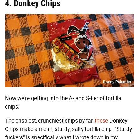
4. Donkey Chips
Danny Palumbo
Now we're getting into the A- and S-tier of tortilla
chips.
The crispiest, crunchiest chips by far,
these
Donkey
Chips make a mean, sturdy, salty tortilla chip. "Sturdy
fuckers" is specifically what I wrote down in my