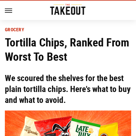
GROCERY
Tortilla Chips, Ranked From
Worst To Best
We scoured the shelves for the best
plain tortilla chips. Here's what to buy
and what to avoid.