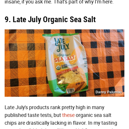
insane, if you ask me. That's part of why I'm here.
9. Late July Organic Sea Salt
Danny Palumbo
Late July's products rank pretty high in many
published taste tests, but
these
organic sea salt
chips are drastically lacking in flavor. In my tasting