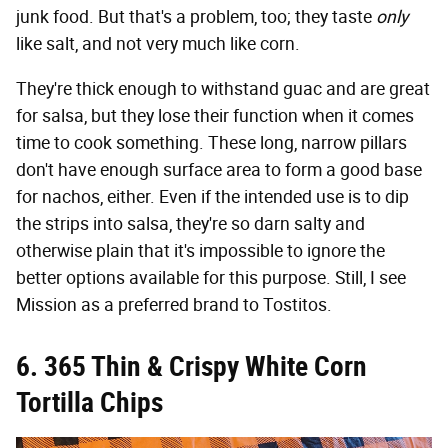
junk food. But that's a problem, too; they taste
only
like salt, and not very much like corn.
They're thick enough to withstand guac and are great
for salsa, but they lose their function when it comes
time to cook something. These long, narrow pillars
don't have enough surface area to form a good base
for nachos, either. Even if the intended use is to dip
the strips into salsa, they're so darn salty and
otherwise plain that it's impossible to ignore the
better options available for this purpose. Still, I see
Mission as a preferred brand to Tostitos.
6. 365 Thin & Crispy White Corn
Tortilla Chips