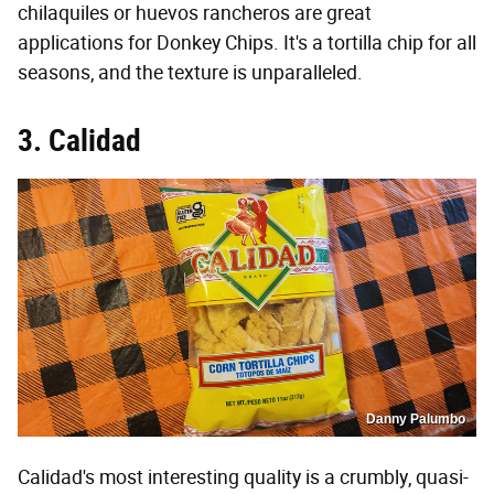
chilaquiles or huevos rancheros are great
applications for Donkey Chips. It's a tortilla chip for all
seasons, and the texture is unparalleled.
3. Calidad
Danny Palumbo
Calidad's most interesting quality is a crumbly, quasi-