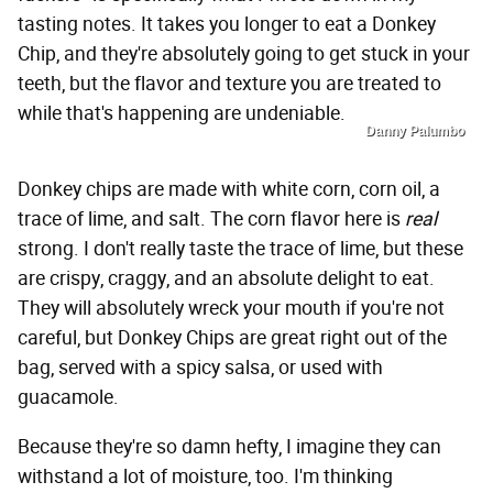
tasting notes. It takes you longer to eat a Donkey
Chip, and they're absolutely going to get stuck in your
teeth, but the flavor and texture you are treated to
while that's happening are undeniable.
Danny Palumbo
Donkey chips are made with white corn, corn oil, a
trace of lime, and salt. The corn flavor here is
real
strong. I don't really taste the trace of lime, but these
are crispy, craggy, and an absolute delight to eat.
They will absolutely wreck your mouth if you're not
careful, but Donkey Chips are great right out of the
bag, served with a spicy salsa, or used with
guacamole.
Because they're so damn hefty, I imagine they can
withstand a lot of moisture, too. I'm thinking