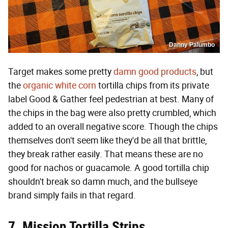
Danny Palumbo
Target makes some pretty
damn good products
, but
the
organic white corn
tortilla chips from its private
label Good & Gather feel pedestrian at best. Many of
the chips in the bag were also pretty crumbled, which
added to an overall negative score. Though the chips
themselves don't seem like they'd be all that brittle,
they break rather easily. That means these are no
good for nachos or guacamole. A good tortilla chip
shouldn't break so damn much, and the bullseye
brand simply fails in that regard.
7. Mission Tortilla Strips