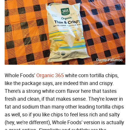
Danny Palumbo
Whole Foods'
Organic 365
white corn tortilla chips,
like the package says, are indeed thin and crispy.
There's a strong white corn flavor here that tastes
fresh and clean, if that makes sense. They're lower in
fat and sodium than many other leading tortilla chips
as well, so if you like chips to feel less rich and salty
(hey, we're different), Whole Foods' version is actually