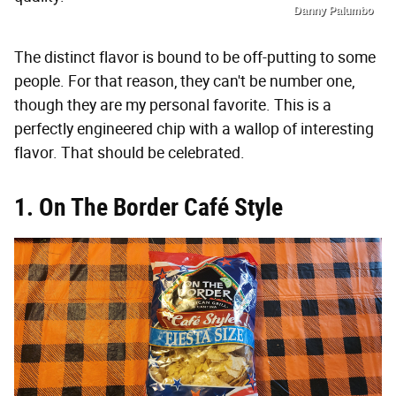
Danny Palumbo
The distinct flavor is bound to be off-putting to some
people. For that reason, they can't be number one,
though they are my personal favorite. This is a
perfectly engineered chip with a wallop of interesting
flavor. That should be celebrated.
1. On The Border Café Style