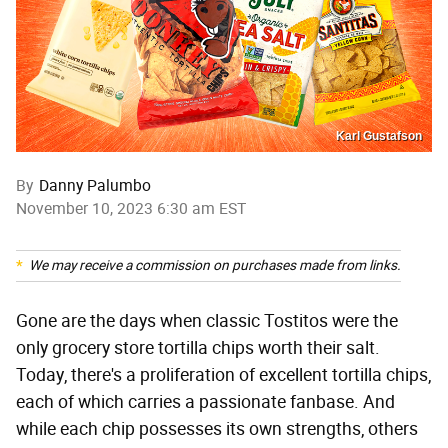
Karl Gustafson
By
Danny Palumbo
November 10, 2023 6:30 am EST
We may receive a commission on purchases made from links.
Gone are the days when classic Tostitos were the
only grocery store tortilla chips worth their salt.
Today, there's a proliferation of excellent tortilla chips,
each of which carries a passionate fanbase. And
while each chip possesses its own strengths, others