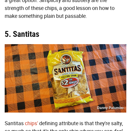
a great option. Simplicity and subtlety are the
strength of these chips, a good lesson on how to
make something plain but passable.
5. Santitas
Danny Palumbo
Santitas
chips'
defining attribute is that they're salty,