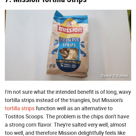
Danny Palumbo
I'm not sure what the intended benefit is of long, wavy
tortilla strips instead of the triangles, but Mission's
tortilla strips
function well as an alternative to
Tostitos Scoops. The problem is the chips don't have
a strong corn flavor. They're salted very well, almost
too well, and therefore Mission delightfully feels like