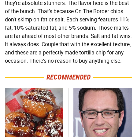
they're absolute stunners. The flavor here is the best
of the bunch. That's because On The Border chips
don't skimp on fat or salt. Each serving features 11%
fat, 10% saturated fat, and 5% sodium. Those marks
are far ahead of most other brands. Salt and fat wins.
It always does. Couple that with the excellent texture,
and these are a perfectly made tortilla chip for any
occasion. There's no reason to buy anything else.
RECOMMENDED