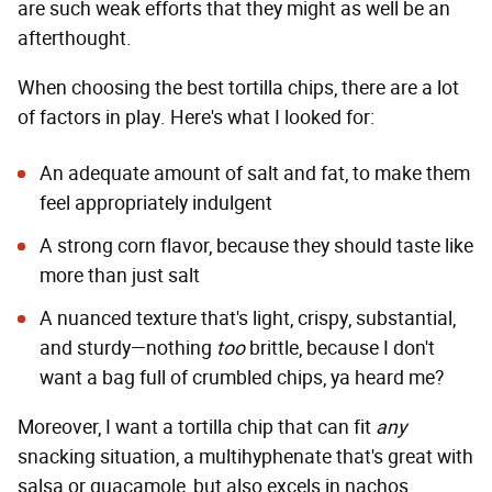
are such weak efforts that they might as well be an
afterthought.
When choosing the best tortilla chips, there are a lot
of factors in play. Here's what I looked for:
An adequate amount of salt and fat, to make them
feel appropriately indulgent
A strong corn flavor, because they should taste like
more than just salt
A nuanced texture that's light, crispy, substantial,
and sturdy—nothing
too
brittle, because I don't
want a bag full of crumbled chips, ya heard me?
Moreover, I want a tortilla chip that can fit
any
snacking situation, a multihyphenate that's great with
salsa or guacamole, but also excels in nachos,