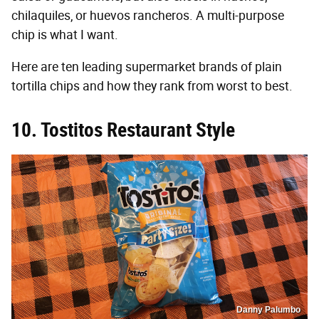
chilaquiles, or huevos rancheros. A multi-purpose
chip is what I want.
Here are ten leading supermarket brands of plain
tortilla chips and how they rank from worst to best.
10. Tostitos Restaurant Style
Danny Palumbo