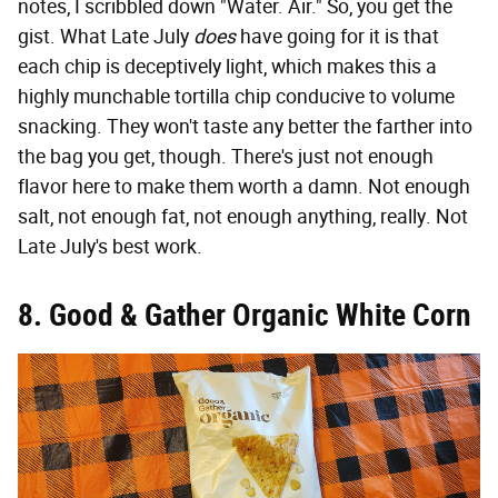
notes, I scribbled down "Water. Air." So, you get the
gist. What Late July
does
have going for it is that
each chip is deceptively light, which makes this a
highly munchable tortilla chip conducive to volume
snacking. They won't taste any better the farther into
the bag you get, though. There's just not enough
flavor here to make them worth a damn. Not enough
salt, not enough fat, not enough anything, really. Not
Late July's best work.
8. Good & Gather Organic White Corn