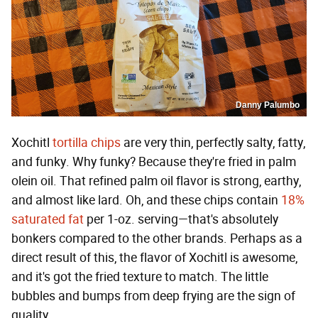
Danny Palumbo
Xochitl
tortilla chips
are very thin, perfectly salty, fatty,
and funky. Why funky? Because they're fried in palm
olein oil. That refined palm oil flavor is strong, earthy,
and almost like lard. Oh, and these chips contain
18%
saturated fat
per 1-oz. serving—that's absolutely
bonkers compared to the other brands. Perhaps as a
direct result of this, the flavor of Xochitl is awesome,
and it's got the fried texture to match. The little
bubbles and bumps from deep frying are the sign of
quality.