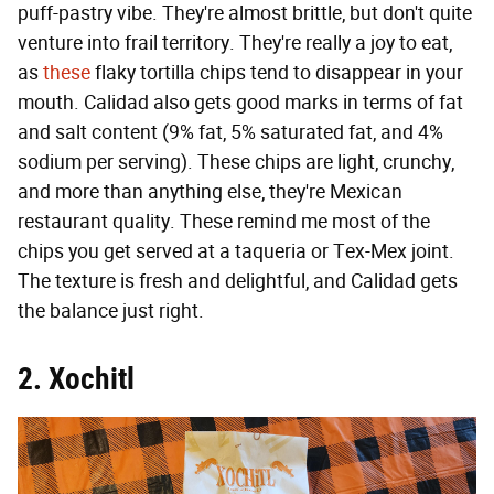
puff-pastry vibe. They're almost brittle, but don't quite
venture into frail territory. They're really a joy to eat,
as
these
flaky tortilla chips tend to disappear in your
mouth. Calidad also gets good marks in terms of fat
and salt content (9% fat, 5% saturated fat, and 4%
sodium per serving). These chips are light, crunchy,
and more than anything else, they're Mexican
restaurant quality. These remind me most of the
chips you get served at a taqueria or Tex-Mex joint.
The texture is fresh and delightful, and Calidad gets
the balance just right.
2. Xochitl