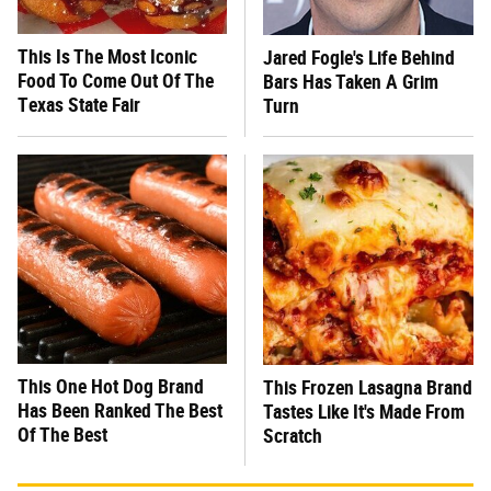
This Is The Most Iconic
Jared Fogle's Life Behind
Food To Come Out Of The
Bars Has Taken A Grim
Texas State Fair
Turn
This One Hot Dog Brand
This Frozen Lasagna Brand
Has Been Ranked The Best
Tastes Like It's Made From
Of The Best
Scratch