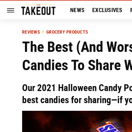
NEWS
EXCLUSIVES
HISTORY
ENTERTAIN
REVIEWS
GROCERY PRODUCTS
The Best (And Wor
Candies To Share W
Our 2021 Halloween Candy Po
best candies for sharing—if yo