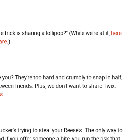
 frick is sharing a lollipop?" (While we're at it,
here
are.
)
e you? They're too hard and crumbly to snap in half,
ween friends. Plus, we don't want to share Twix.
rs
.
ucker's trying to steal your Reese's. The only way to
d if you offer someone a bite, you run the risk that