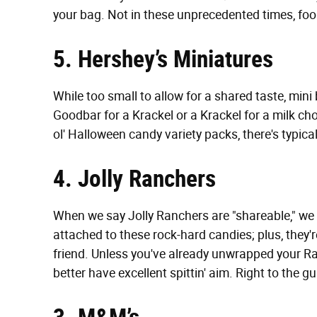
your bag. Not in these unprecedented times, foo
5. Hershey’s Miniatures
While too small to allow for a shared taste, mini
Goodbar for a Krackel or a Krackel for a milk ch
ol' Halloween candy variety packs, there's typic
4. Jolly Ranchers
When we say Jolly Ranchers are "shareable," we m
attached to these rock-hard candies; plus, they'r
friend. Unless you've already unwrapped your R
better have excellent spittin' aim. Right to the gu