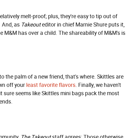
latively melt-proof; plus, they're easy to tip out of
. And, as
Takeout
editor in chief Marnie Shure puts it,
le M&M has over a child. The shareability of M&M's is
o the palm of a new friend, that's where. Skittles are
wn off your
least favorite flavors
. Finally, we haven't
it sure seems like Skittles mini bags pack the most
iends.
ommunity,
The Takeout
staff agrees: Those otherwise