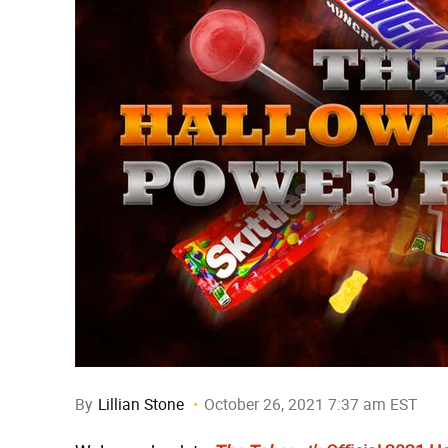
By
Lillian Stone
October 26, 2021 7:37 am EST