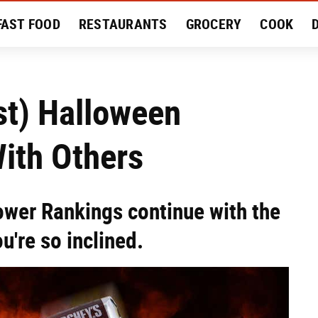
FAST FOOD
RESTAURANTS
GROCERY
COOK
MENT
EAT LIKE A LOCAL
RECIPES
REVIEWS
st) Halloween
ith Others
wer Rankings continue with the
u're so inclined.