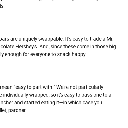
ls.
 bars are uniquely swappable. It's easy to trade a Mr.
ocolate Hershey's. And, since these come in those big
ally enough for everyone to snack happy.
ean "easy to part with." We're not particularly
e individually wrapped, so it's easy to pass one to a
ancher and started eating it—in which case you
llet, pardner.