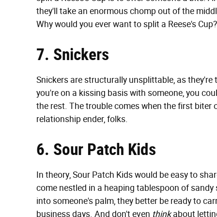
they'll take an enormous chomp out of the middl
Why would you ever want to split a Reese's Cup?
7. Snickers
Snickers are structurally unsplittable, as they'r
you're on a kissing basis with someone, you coul
the rest. The trouble comes when the first biter
relationship ender, folks.
6. Sour Patch Kids
In theory, Sour Patch Kids would be easy to sha
come nestled in a heaping tablespoon of sandy s
into someone's palm, they better be ready to carr
business days. And don't even
think
about letting