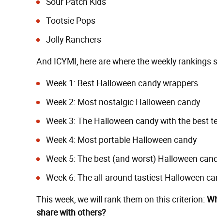
Sour Patch Kids
Tootsie Pops
Jolly Ranchers
And ICYMI, here are where the weekly rankings si
Week 1:
Best Halloween candy wrappers
Week 2:
Most nostalgic Halloween candy
Week 3:
The Halloween candy with the best t
Week 4:
Most portable Halloween candy
Week 5:
The best (and worst) Halloween cand
Week 6:
The all-around tastiest Halloween ca
This week, we will rank them on this criterion:
Wh
share with others?