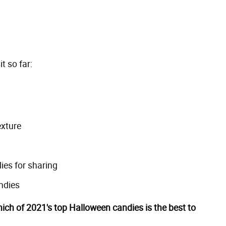
t so far:
exture
ies for sharing
ndies
ich of 2021's top Halloween candies is the best to