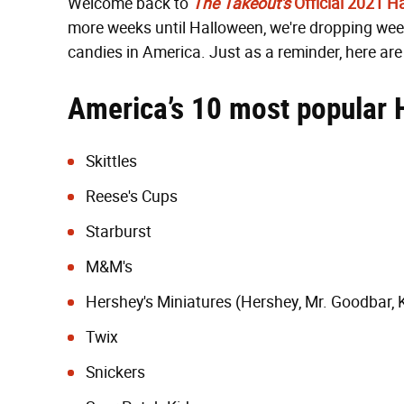
Welcome back to
The Takeout's
Official 2021 
more weeks until Halloween, we're dropping week
candies in America. Just as a reminder, here ar
America’s 10 most popular 
Skittles
Reese's Cups
Starburst
M&M's
Hershey's Miniatures (Hershey, Mr. Goodbar, 
Twix
Snickers