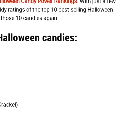
Halloween Candy Power Rankings.
With just a few
ly ratings of the top 10 best-selling Halloween
e those 10 candies again:
Halloween candies:
Krackel)