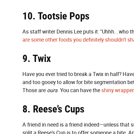
10. Tootsie Pops
As staff writer Dennis Lee puts it: "Uhhh...who the
are some other foods you definitely shouldn't sh
9. Twix
Have you ever tried to break a Twix in half? Hav
and too gooey to allow for bite segmentation bet
Those are
ours
. You can have the
shiny wrappe
8. Reese’s Cups
A friend in need is a friend indeed—unless that s
split a Reese's Cup is to offer someone a bite. An