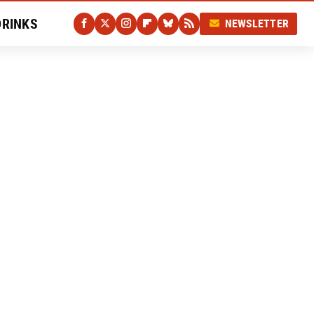
DRINKS
NEWSLETTER