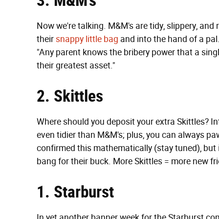
3. M&M’s
Now we're talking. M&M's are tidy, slippery, and re
their
snappy little bag
and into the hand of a pal
"Any parent knows the bribery power that a sing
their greatest asset."
2. Skittles
Where should you deposit your extra Skittles? Int
even tidier than M&M's; plus, you can always pa
confirmed this mathematically (stay tuned), but 
bang for their buck. More Skittles = more new fr
1. Starburst
In yet another banner week for the Starburst c