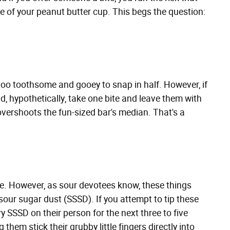
e of your peanut butter cup. This begs the question:
e too toothsome and gooey to snap in half. However, if
d, hypothetically, take one bite and leave them with
 overshoots the fun-sized bar's median. That's a
re. However, as sour devotees know, these things
our sugar dust (SSSD). If you attempt to tip these
y SSSD on their person for the next three to five
 them stick their grubby little fingers directly into