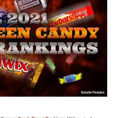
Natalie Peeples