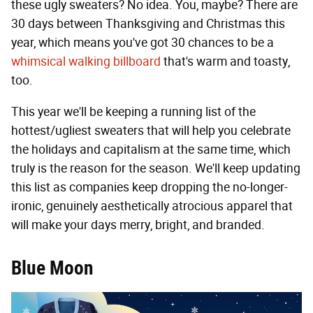
these ugly sweaters? No idea. You, maybe? There are
30 days between Thanksgiving and Christmas this
year, which means you've got 30 chances to be a
whimsical walking billboard
that's warm and toasty,
too.
This year we'll be keeping a running list of the
hottest/ugliest sweaters that will help you celebrate
the holidays and capitalism at the same time, which
truly is the reason for the season. We'll keep updating
this list as companies keep dropping the no-longer-
ironic, genuinely aesthetically atrocious apparel that
will make your days merry, bright, and branded.
Blue Moon