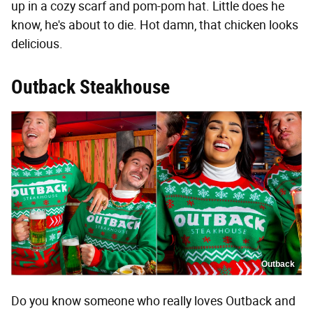
up in a cozy scarf and pom-pom hat. Little does he
know, he's about to die. Hot damn, that chicken looks
delicious.
Outback Steakhouse
Outback
Do you know someone who really loves Outback and