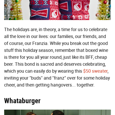
Franzia
The holidays are, in theory, a time for us to celebrate
all the love in our lives: our families, our friends, and
of course, our Franzia. While you break out the good
stuff this holiday season, remember that boxed wine
is there for you all year round, just like its BFF, cheap
beer. This bond is sacred and deserves celebrating,
which you can easily do by wearing this
$50 sweater
,
inviting your "buds" and "franz" over for some holiday
cheer, and then getting hangovers... together.
Whataburger