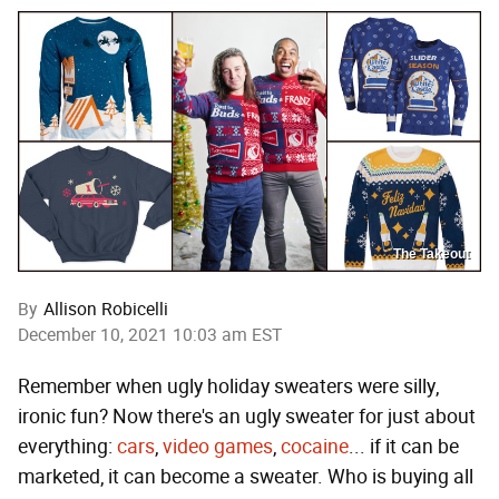
The Takeout
By
Allison Robicelli
December 10, 2021 10:03 am EST
Remember when ugly holiday sweaters were silly,
ironic fun? Now there's an ugly sweater for just about
everything:
cars
,
video games
,
cocaine
... if it can be
marketed, it can become a sweater. Who is buying all