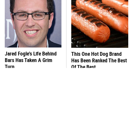
Jared Fogle's Life Behind
This One Hot Dog Brand
Bars Has Taken A Grim
Has Been Ranked The Best
Turn
Of The Best