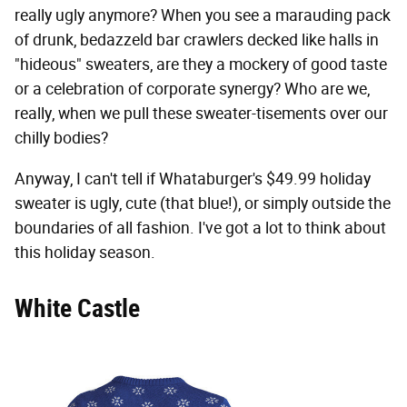
really ugly anymore? When you see a marauding pack
of drunk, bedazzeld bar crawlers decked like halls in
"hideous" sweaters, are they a mockery of good taste
or a celebration of corporate synergy? Who are we,
really, when we pull these sweater-tisements over our
chilly bodies?
Anyway, I can't tell if Whataburger's $49.99 holiday
sweater is ugly, cute (that blue!), or simply outside the
boundaries of all fashion. I've got a lot to think about
this holiday season.
White Castle