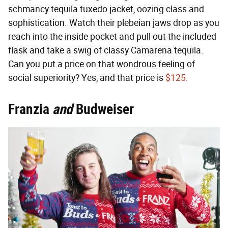
schmancy tequila tuxedo jacket, oozing class and
sophistication. Watch their plebeian jaws drop as you
reach into the inside pocket and pull out the included
flask and take a swig of classy Camarena tequila.
Can you put a price on that wondrous feeling of
social superiority? Yes, and that price is
$125
.
Franzia
and
Budweiser