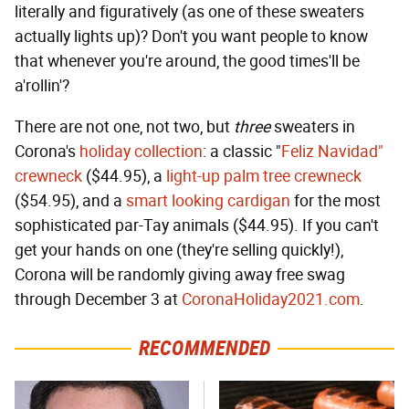
literally and figuratively (as one of these sweaters
actually lights up)? Don't you want people to know
that whenever you're around, the good times'll be
a'rollin'?
There are not one, not two, but
three
sweaters in
Corona's
holiday collection
: a classic "
Feliz Navidad"
crewneck
($44.95), a
light-up palm tree crewneck
($54.95), and a
smart looking cardigan
for the most
sophisticated par-Tay animals ($44.95). If you can't
get your hands on one (they're selling quickly!),
Corona will be randomly giving away free swag
through December 3 at
CoronaHoliday2021.com
.
RECOMMENDED