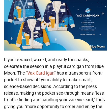
Blue Moon
If you're vaxed, waxed, and ready for snacks,
celebrate the season in a playful cardigan from Blue
Moon. The "
Vax Card-igan
" has a transparent front
pocket to show off your ability to make smart,
science-based decisions. According to the press
release, making the pocket see-through means "less
trouble finding and handling your vaccine card," thus
giving you "more opportunity to order and enjoy the