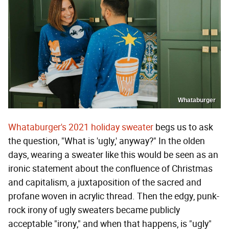
Whataburger
Whataburger's 2021 holiday sweater
begs us to ask
the question, "What is 'ugly,' anyway?" In the olden
days, wearing a sweater like this would be seen as an
ironic statement about the confluence of Christmas
and capitalism, a juxtaposition of the sacred and
profane woven in acrylic thread. Then the edgy, punk-
rock irony of ugly sweaters became publicly
acceptable "irony," and when that happens, is "ugly"