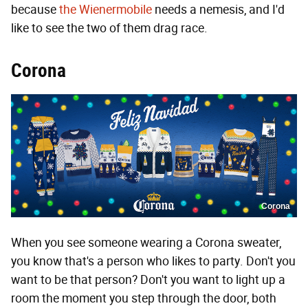
because
the Wienermobile
needs a nemesis, and I'd
like to see the two of them drag race.
Corona
Corona
When you see someone wearing a Corona sweater,
you know that's a person who likes to party. Don't you
want to be that person? Don't you want to light up a
room the moment you step through the door, both