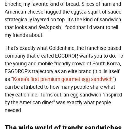
brioche, my favorite kind of bread. Slices of ham and
American cheese hugged the eggs, a squirt of sauce
strategically layered on top. It's the kind of sandwich
that looks and
feels
posh—food that I'd want to tell
my friends about.
That's exactly what Goldenhind, the franchise-based
company that created EGGDROP, wants you to do. To
the young and mobile-friendly crowd of South Korea,
EGGDROP's trajectory as an elite brand (it bills itself
as "
Korea's first premium gourmet egg sandwich
")
can be attributed to how many people share what
they eat online. Turns out, an egg sandwich "inspired
by the American diner" was exactly what people
needed.
The wide world of trendy sandwiches