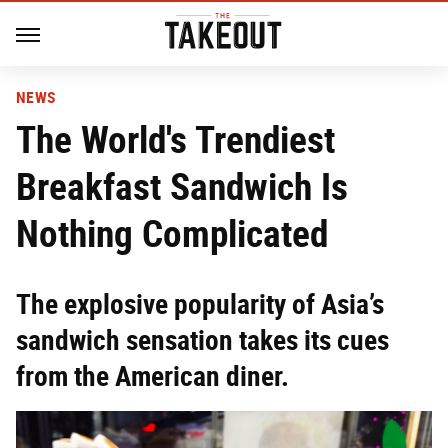
NEWS
The World's Trendiest
Breakfast Sandwich Is
Nothing Complicated
The explosive popularity of Asia’s
sandwich sensation takes its cues
from the American diner.