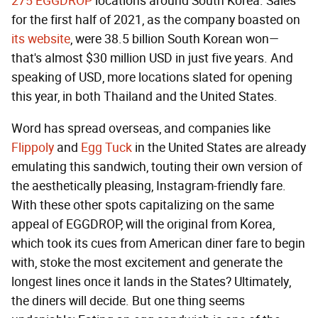
275 EGGDROP
locations around South Korea. Sales
for the first half of 2021, as the company boasted on
its website
, were 38.5 billion South Korean won—
that's almost $30 million USD in just five years. And
speaking of USD, more locations slated for opening
this year, in both Thailand and the United States.
Word has spread overseas, and companies like
Flippoly
and
Egg Tuck
in the United States are already
emulating this sandwich, touting their own version of
the aesthetically pleasing, Instagram-friendly fare.
With these other spots capitalizing on the same
appeal of EGGDROP, will the original from Korea,
which took its cues from American diner fare to begin
with, stoke the most excitement and generate the
longest lines once it lands in the States? Ultimately,
the diners will decide. But one thing seems