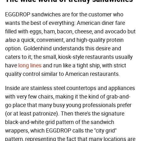
EGGDROP sandwiches are for the customer who
wants the best of everything: American diner fare
filled with eggs, ham, bacon, cheese, and avocado but
also
a quick, convenient, and high-quality protein
option. Goldenhind understands this desire and
caters to it; the small, kiosk-style restaurants usually
have
long lines
and run like a tight ship, with strict
quality control similar to American restaurants.
Inside are stainless steel countertops and appliances
with very few chairs, making it the kind of grab-and-
go place that many busy young professionals prefer
(or at least patronize). Then there's the signature
black-and-white grid pattern of the sandwich
wrappers, which EGGDROP calls the "city grid"
pattern, representing the fact that many locations are