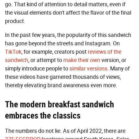
go. That kind of attention to detail matters, even if
the visual elements don't affect the flavor of the final
product.
In the past few years, the popularity of this sandwich
has gone beyond the streets and Instagram. On
TikTok
, for example, creators post
reviews of the
sandwich
, or attempt to
make their own
version, or
simply introduce people to
similar versions
. Many of
these videos have garnered thousands of views,
thereby elevating brand awareness even more.
The modern breakfast sandwich
embraces the classics
The numbers do not lie. As of April 2022, there are