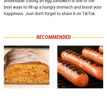
undeniable: Eating an egg sandwich is one of the
best ways to fill up a hungry stomach and boost your
happiness. Just don't forget to share it on TikTok.
RECOMMENDED
Everyone Says This Is The
This One Hot Dog Brand
Worst Candy Bar & It's
Has Been Ranked The Best
Absolutely True
Of The Best