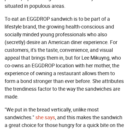
situated in populous areas.
To eat an EGGDROP sandwich is to be part of a
lifestyle brand, the growing health-conscious and
socially minded young professionals who also
(secretly) desire an American diner experience. For
customers, it's the taste, convenience, and visual
appeal that brings them in, but for Lee Mikuyng, who
co-owns an EGGDROP location with her mother, the
experience of owning a restaurant allows them to
form a bond stronger than ever before. She attributes
the trendiness factor to the way the sandwiches are
made.
"We put in the bread vertically, unlike most
sandwiches."
she says
, and this makes the sandwich
a great choice for those hungry for a quick bite on the