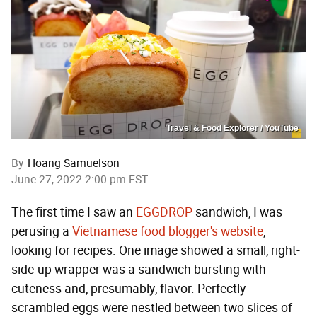
Travel & Food Explorer / YouTube
By
Hoang Samuelson
June 27, 2022 2:00 pm EST
The first time I saw an
EGGDROP
sandwich, I was
perusing a
Vietnamese food blogger's website
,
looking for recipes. One image showed a small, right-
side-up wrapper was a sandwich bursting with
cuteness and, presumably, flavor. Perfectly
scrambled eggs were nestled between two slices of