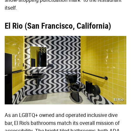
itself.
El Rio (San Francisco, California)
El Rio
As an LGBTQ+ owned and operated inclusive dive
bar, El Rio's bathrooms match its overall mission of
accessibility. The bright tiled bathrooms, both ADA