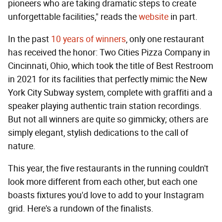
pioneers who are taking dramatic steps to create
unforgettable facilities," reads the
website
in part.
In the past
10 years of winners
, only one restaurant
has received the honor: Two Cities Pizza Company in
Cincinnati, Ohio, which took the title of Best Restroom
in 2021 for its facilities that perfectly mimic the New
York City Subway system, complete with graffiti and a
speaker playing authentic train station recordings.
But not all winners are quite so gimmicky; others are
simply elegant, stylish dedications to the call of
nature.
This year, the five restaurants in the running couldn't
look more different from each other, but each one
boasts fixtures you'd love to add to your Instagram
grid. Here's a rundown of the finalists.