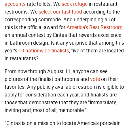
accounts
rate toilets. We
seek refuge
in restaurant
restrooms. We
select our fast food
according to the
corresponding commode. And underpinning all of
this is the official award for
America's Best Restroom
,
an annual contest by Cintas that rewards excellence
in bathroom design. Is it any surprise that among this
year's
10 nationwide finalists
, five of them are located
in restaurants?
From now through August 11, anyone can see
pictures of the finalist bathrooms and
vote
on their
favorites. Any publicly available restroom is eligible to
apply for consideration each year, and finalists are
those that demonstrate that they are "immaculate,
inviting and, most of all, memorable."
"Cintas is on a mission to locate America's porcelain