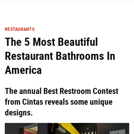
RESTAURANTS
The 5 Most Beautiful
Restaurant Bathrooms In
America
The annual Best Restroom Contest
from Cintas reveals some unique
designs.