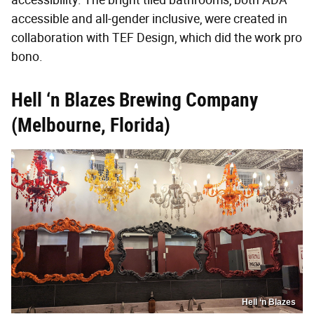
accessible and all-gender inclusive, were created in
collaboration with TEF Design, which did the work pro
bono.
Hell ‘n Blazes Brewing Company
(Melbourne, Florida)
Hell ‘n Blazes