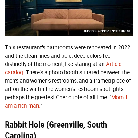
Juban’s Creole Restaurant
This restaurant's bathrooms were renovated in 2022,
and the clean lines and bold, deep colors feel
distinctly of the moment, like staring at an
Article
catalog
. There's a photo booth situated between the
men's and women's restrooms, and a framed piece of
art on the wall in the women's restroom spotlights
perhaps the greatest Cher quote of all time: "
Mom, I
am a rich man.
"
Rabbit Hole (Greenville, South
Carolina)