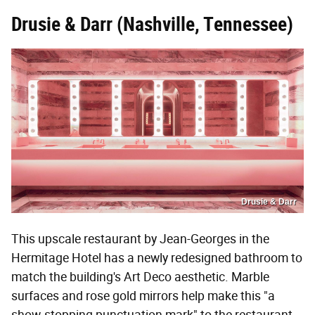
Drusie & Darr (Nashville, Tennessee)
Drusie & Darr
This upscale restaurant by Jean-Georges in the
Hermitage Hotel has a newly redesigned bathroom to
match the building's Art Deco aesthetic. Marble
surfaces and rose gold mirrors help make this "a
show-stopping punctuation mark" to the restaurant