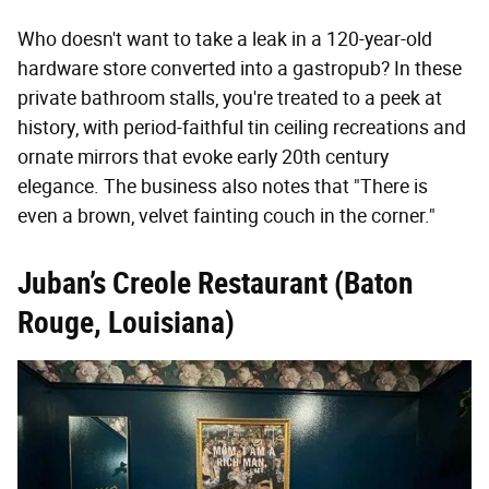
Who doesn't want to take a leak in a 120-year-old
hardware store converted into a gastropub? In these
private bathroom stalls, you're treated to a peek at
history, with period-faithful tin ceiling recreations and
ornate mirrors that evoke early 20th century
elegance. The business also notes that "There is
even a brown, velvet fainting couch in the corner."
Juban’s Creole Restaurant (Baton
Rouge, Louisiana)