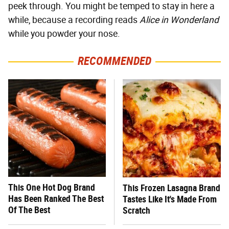
peek through. You might be temped to stay in here a
while, because a recording reads
Alice in Wonderland
while you powder your nose.
RECOMMENDED
This One Hot Dog Brand
This Frozen Lasagna Brand
Has Been Ranked The Best
Tastes Like It's Made From
Of The Best
Scratch