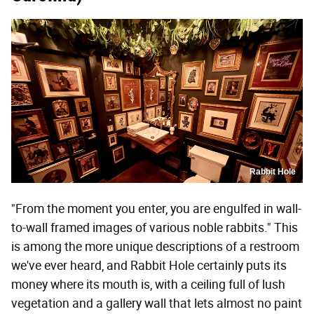
Rabbit Hole
"From the moment you enter, you are engulfed in wall-
to-wall framed images of various noble rabbits." This
is among the more unique descriptions of a restroom
we've ever heard, and Rabbit Hole certainly puts its
money where its mouth is, with a ceiling full of lush
vegetation and a gallery wall that lets almost no paint