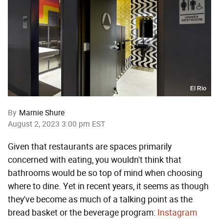
El Rio
By
Marnie Shure
August 2, 2023 3:00 pm EST
Given that restaurants are spaces primarily
concerned with eating, you wouldn't think that
bathrooms would be so top of mind when choosing
where to dine. Yet in recent years, it seems as though
they've become as much of a talking point as the
bread basket or the beverage program:
Instagram