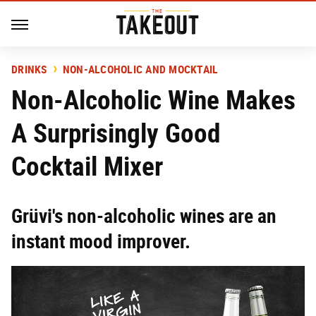
DRINKS
NON-ALCOHOLIC AND MOCKTAIL
Non-Alcoholic Wine Makes
A Surprisingly Good
Cocktail Mixer
Grüvi's non-alcoholic wines are an
instant mood improver.