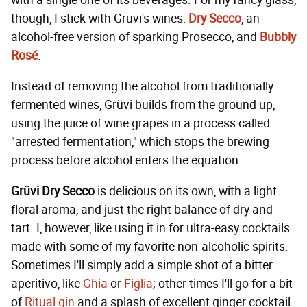
with a single one of its beverages. For my fancy glass,
though, I stick with Grüvi's wines:
Dry Secco
, an
alcohol-free version of sparking Prosecco, and
Bubbly
Rosé
.
Instead of removing the alcohol from traditionally
fermented wines, Grüvi builds from the ground up,
using the juice of wine grapes in a process called
"arrested fermentation," which stops the brewing
process before alcohol enters the equation.
Grüvi Dry Secco
is delicious on its own, with a light
floral aroma, and just the right balance of dry and
tart. I, however, like using it in for ultra-easy cocktails
made with some of my favorite non-alcoholic spirits.
Sometimes I'll simply add a simple shot of a bitter
aperitivo, like
Ghia
or
Figlia
; other times I'll go for a bit
of
Ritual gin
and a splash of excellent ginger cocktail