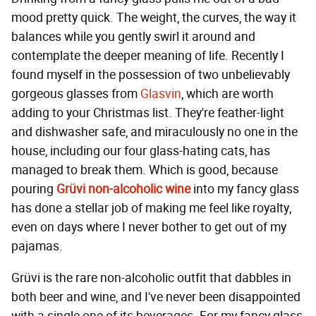
mood pretty quick. The weight, the curves, the way it
balances while you gently swirl it around and
contemplate the deeper meaning of life. Recently I
found myself in the possession of two unbelievably
gorgeous glasses from
Glasvin
, which are worth
adding to your Christmas list. They're feather-light
and dishwasher safe, and miraculously no one in the
house, including our four glass-hating cats, has
managed to break them. Which is good, because
pouring
Grüvi non-alcoholic wine
into my fancy glass
has done a stellar job of making me feel like royalty,
even on days where I never bother to get out of my
pajamas.
Grüvi is the rare non-alcoholic outfit that dabbles in
both beer and wine, and I've never been disappointed