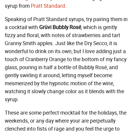
syrup from
Pratt Standard
.
Speaking of Pratt Standard syrups, try pairing them in
a cocktail with
Grüvi Bubbly Rosé
, which is gently
fizzy and floral, with notes of strawberries and tart
Granny Smith apples. Just like the Dry Secco, it is
wonderful to drink on its own, but I love adding just a
touch of Cranberry Orange to the bottom of my fancy
glass, pouring in half a bottle of Bubbly Rosé, and
gently swirling it around, letting myself become
mesmerized by the hypnotic motion of the wine,
watching it slowly change color as it blends with the
syrup.
These are some perfect mocktail for the holidays, the
weekends, or any day where your are perpetually
clenched into fists of rage and you feel the urge to