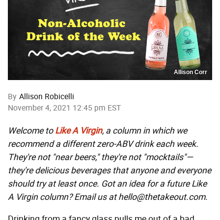
Allison Corr
By
Allison Robicelli
November 4, 2021 12:45 pm EST
Welcome to
Like A Virgin
, a column in which we
recommend a different zero-ABV drink each week.
They're not "near beers," they're not "mocktails"—
they're delicious beverages that anyone and everyone
should try at least once. Got an idea for a future Like
A Virgin column? Email us at hello@thetakeout.com.
Drinking from a fancy glass pulls me out of a bad