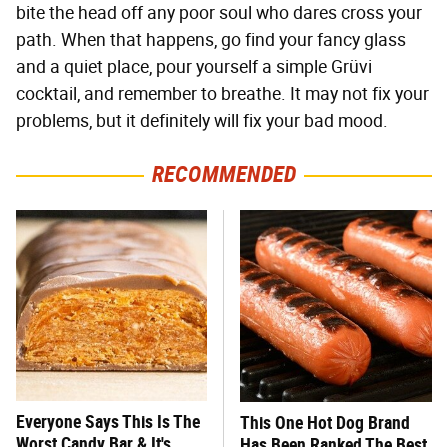
bite the head off any poor soul who dares cross your
path. When that happens, go find your fancy glass
and a quiet place, pour yourself a simple Grüvi
cocktail, and remember to breathe. It may not fix your
problems, but it definitely will fix your bad mood.
RECOMMENDED
Everyone Says This Is The
This One Hot Dog Brand
Worst Candy Bar & It's
Has Been Ranked The Best