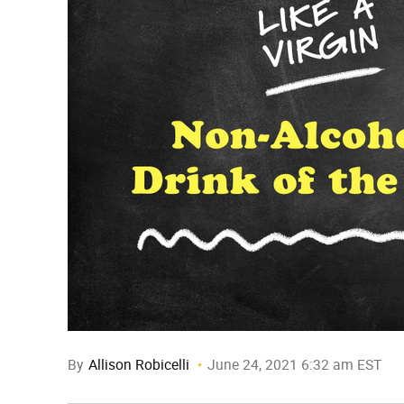
By
Allison Robicelli
June 24, 2021 6:32 am EST