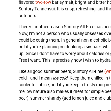
flavored
two-row
barley malt, bright and bitter 
Suntory Tennensui. It is crisp, refreshing, and th
outdoors.
There's another reason Suntory All-Free has bec
Now, I'm not a person who usually obsesses over 
could be eating them. In general non-alcoholic beer
but if you're planning on drinking a six-pack whi
up. Since I don't have to worry about calories or g
Free I want. This is precisely how I wish to hyd
Like all good summer beers, Suntory All-Free
(wh
cold—and I mean
ice cold
. Keep them chilled in 
cooler full of ice, and if you keep a frosty mug in y
mellow nature also makes it great for simple bee
beer), summer shandy (add lemon juice and clu