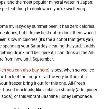
hops, and the most popular mineral water in Japan:
e perfect thing to drink when you're sweltering
ome my lazy-day summer beer: it has zero calories.
calories, but I do my best not to drink them when I
 is low in calories (it's the alcohol that gets ya!),
le spending your Saturday cleaning the yard, it adds
etting drunk and belligerent, I can drink all the All-
rate from now until September.
ich you can also buy here)
is best when served ice
the back of the fridge or at the very bottom of a
our freezer, bring it out for this one. All-Free's
r-based mocktails, like a classic shandy (add ginger
b soda), or this vibrant Jasmine Honey Lemonade.