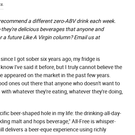
s.
 recommend a different zero-ABV drink each week.
"—they're delicious beverages that anyone and
r a future Like A Virgin column? Email us at
 since I got sober six years ago, my fridge is
know I've said it before, but I truly cannot believe the
 appeared on the market in the past few years.
 good ones out there that anyone who doesn't want to
with whatever they're eating, whatever they're doing,
ecific beer-shaped hole in my life: the drinking-all-day-
ling malt and hops beverage," All-Free is whisper-
still delivers a beer-eque experience using richly