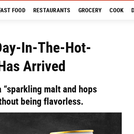
FAST FOOD
RESTAURANTS
GROCERY
COOK
MENT
EAT LIKE A LOCAL
RECIPES
REVIEWS
Day-In-The-Hot-
as Arrived
 a “sparkling malt and hops
thout being flavorless.