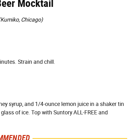
eer Mocktail
(Kumiko, Chicago)
nutes. Strain and chill.
ey syrup, and 1/4-ounce lemon juice in a shaker tin
ed glass of ice. Top with Suntory ALL-FREE and
MMENDED