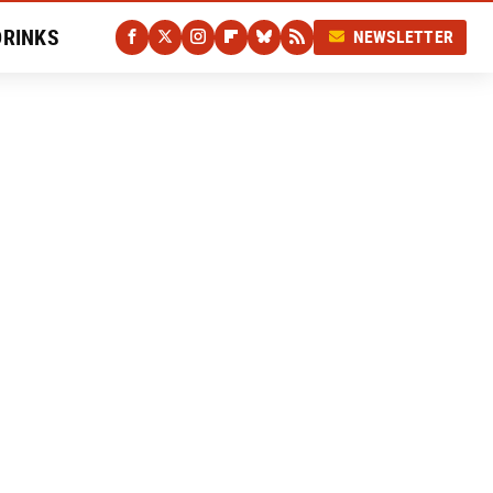
DRINKS
NEWSLETTER