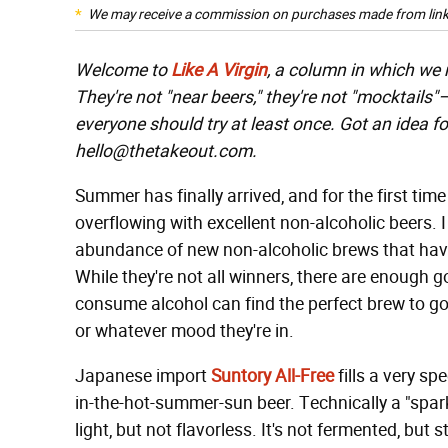
We may receive a commission on purchases made from link
Welcome to
Like A Virgin
, a column in which we
They're not "near beers," they're not "mocktails
everyone should try at least once. Got an idea fo
hello@thetakeout.com.
Summer has finally arrived, and for the first time
overflowing with excellent non-alcoholic beers. I 
abundance of new non-alcoholic brews that have
While they're not all winners, there are enough
consume alcohol can find the perfect brew to go 
or whatever mood they're in.
Japanese import
Suntory All-Free
fills a very sp
in-the-hot-summer-sun beer. Technically a "spark
light, but not flavorless. It's not fermented, but 