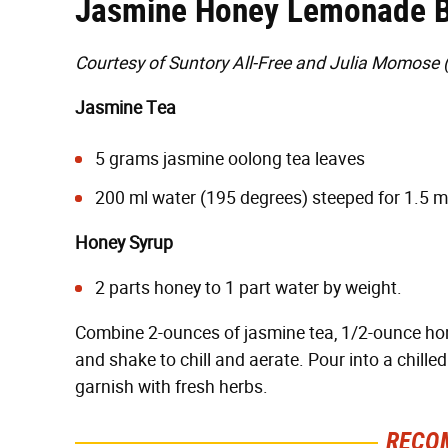
Jasmine Honey Lemonade B
Courtesy of Suntory All-Free and Julia Momose 
Jasmine Tea
5 grams jasmine oolong tea leaves
200 ml water (195 degrees) steeped for 1.5 mi
Honey Syrup
2 parts honey to 1 part water by weight.
Combine 2-ounces of jasmine tea, 1/2-ounce hon
and shake to chill and aerate. Pour into a chill
garnish with fresh herbs.
RECO