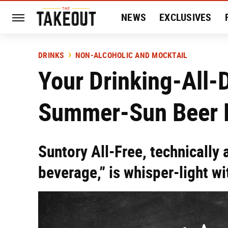
NEWS
EXCLUSIVES
HISTORY
ENTERTAIN
DRINKS
NON-ALCOHOLIC AND MOCKTAIL
Your Drinking-All-
Summer-Sun Beer H
Suntory All-Free, technically
beverage,” is whisper-light wi