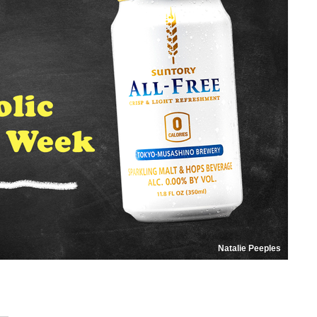
Natalie Peeples