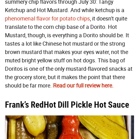
summery chip flavors through July 30: Tangy
Ketchup and Hot Mustard. And while ketchup is a
phenomenal flavor for potato chips
, it doesn't quite
translate to the corn chip base of a Dorito. Hot
Mustard, though, is everything a Dorito should be. It
tastes a lot like Chinese hot mustard or the strong
brown mustard that makes your eyes water, not the
muted bright yellow stuff on hot dogs. This bag of
Doritos is one of the only mustard-flavored snacks at
the grocery store, but it makes the point that there
should be far more.
Read our full review here.
Frank’s RedHot Dill Pickle Hot Sauce