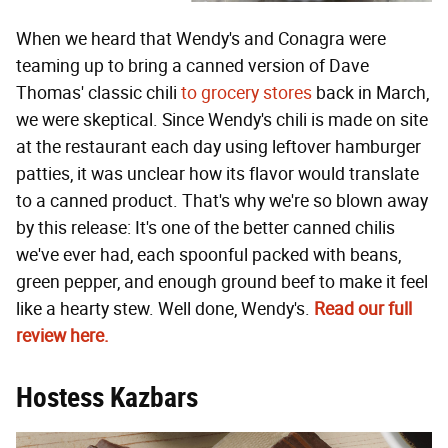
When we heard that Wendy's and Conagra were
teaming up to bring a canned version of Dave
Thomas' classic chili
to grocery stores
back in March,
we were skeptical. Since Wendy's chili is made on site
at the restaurant each day using leftover hamburger
patties, it was unclear how its flavor would translate
to a canned product. That's why we're so blown away
by this release: It's one of the better canned chilis
we've ever had, each spoonful packed with beans,
green pepper, and enough ground beef to make it feel
like a hearty stew. Well done, Wendy's.
Read our full
review here.
Hostess Kazbars