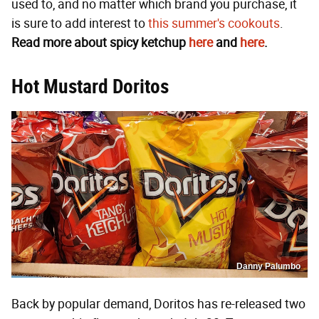
used to, and no matter which brand you purchase, it
is sure to add interest to
this summer's cookouts
.
Read more about spicy ketchup
here
and
here
.
Hot Mustard Doritos
Danny Palumbo
Back by popular demand, Doritos has re-released two