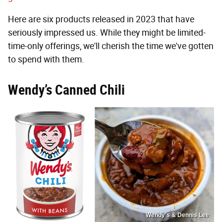
Here are six products released in 2023 that have
seriously impressed us. While they might be limited-
time-only offerings, we'll cherish the time we've gotten
to spend with them.
Wendy’s Canned Chili
Wendy’s & Dennis Lee