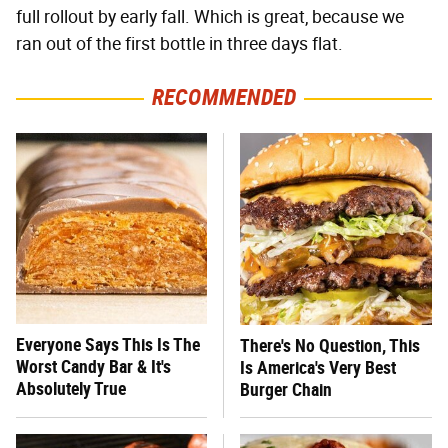
full rollout by early fall. Which is great, because we
ran out of the first bottle in three days flat.
RECOMMENDED
Everyone Says This Is The
There's No Question, This
Worst Candy Bar & It's
Is America's Very Best
Absolutely True
Burger Chain