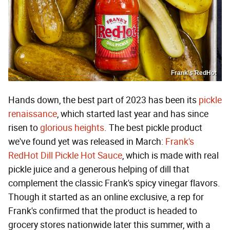
Frank’s RedHot
Hands down, the best part of 2023 has been its
pickle
renaissance
, which started last year and has since
risen to
glorious
heights
. The best pickle product
we've found yet was released in March:
Frank's
RedHot Dill Pickle Hot Sauce
, which is made with real
pickle juice and a generous helping of dill that
complement the classic Frank's spicy vinegar flavors.
Though it started as an online exclusive, a rep for
Frank's confirmed that the product is headed to
grocery stores nationwide later this summer, with a