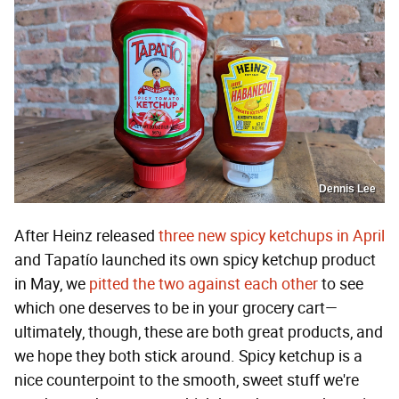
Dennis Lee
After Heinz released
three new spicy ketchups in April
and Tapatío launched its own spicy ketchup product
in May, we
pitted the two against each other
to see
which one deserves to be in your grocery cart—
ultimately, though, these are both great products, and
we hope they both stick around. Spicy ketchup is a
nice counterpoint to the smooth, sweet stuff we're