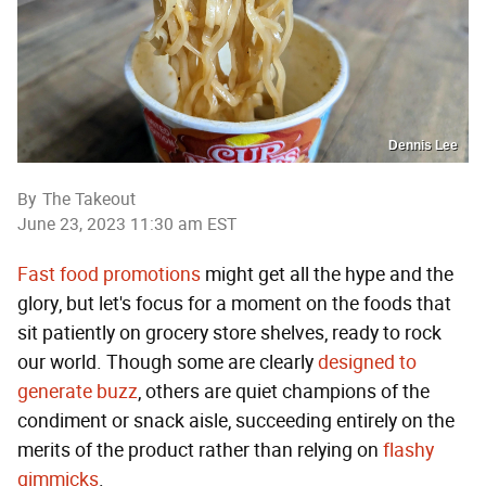
Dennis Lee
By
The Takeout
June 23, 2023 11:30 am EST
Fast food promotions
might get all the hype and the
glory, but let's focus for a moment on the foods that
sit patiently on grocery store shelves, ready to rock
our world. Though some are clearly
designed to
generate buzz
, others are quiet champions of the
condiment or snack aisle, succeeding entirely on the
merits of the product rather than relying on
flashy
gimmicks
.