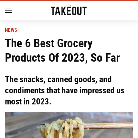
NEWS
The 6 Best Grocery
Products Of 2023, So Far
The snacks, canned goods, and
condiments that have impressed us
most in 2023.