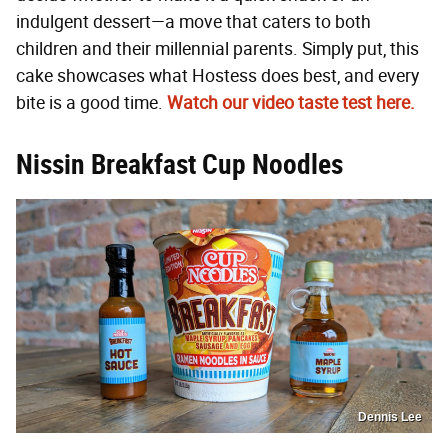
indulgent dessert—a move that caters to both
children and their millennial parents. Simply put, this
cake showcases what Hostess does best, and every
bite is a good time.
Watch our video taste test here.
Nissin Breakfast Cup Noodles
Dennis Lee