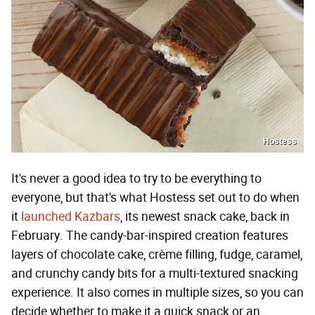
Hostess
It's never a good idea to try to be everything to
everyone, but that's what Hostess set out to do when
it
launched Kazbars
, its newest snack cake, back in
February. The candy-bar-inspired creation features
layers of chocolate cake, crème filling, fudge, caramel,
and crunchy candy bits for a multi-textured snacking
experience. It also comes in multiple sizes, so you can
decide whether to make it a quick snack or an