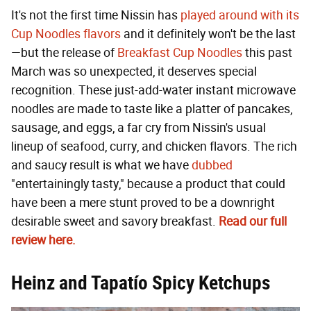
It's not the first time Nissin has
played around with its
Cup Noodles flavors
and it definitely won't be the last
—but the release of
Breakfast Cup Noodles
this past
March was so unexpected, it deserves special
recognition. These just-add-water instant microwave
noodles are made to taste like a platter of pancakes,
sausage, and eggs, a far cry from Nissin's usual
lineup of seafood, curry, and chicken flavors. The rich
and saucy result is what we have
dubbed
"entertainingly tasty," because a product that could
have been a mere stunt proved to be a downright
desirable sweet and savory breakfast.
Read our full
review here.
Heinz and Tapatío Spicy Ketchups