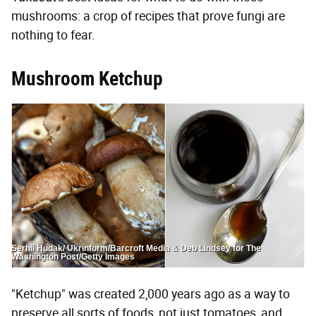
mushrooms: a crop of recipes that prove fungi are
nothing to fear.
Mushroom Ketchup
Serhii Hudak/ Ukrinform/Barcroft Media & Deb Lindsey for The
Washington Post/Getty Images
"Ketchup" was created 2,000 years ago as a way to
preserve all sorts of foods, not just tomatoes, and