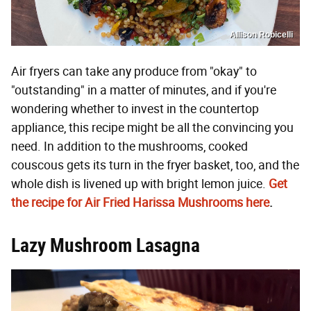
Allison Robicelli
Air fryers can take any produce from "okay" to
"outstanding" in a matter of minutes, and if you're
wondering whether to invest in the countertop
appliance, this recipe might be all the convincing you
need. In addition to the mushrooms, cooked
couscous gets its turn in the fryer basket, too, and the
whole dish is livened up with bright lemon juice.
Get
the recipe for Air Fried Harissa Mushrooms here
.
Lazy Mushroom Lasagna