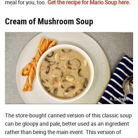
meal for you, too.
Get the recipe for Mario Soup here.
Cream of Mushroom Soup
A. E. Dwyer
The store-bought canned version of this classic soup
can be gloopy and pale, better used as an ingredient
rather than being the main event. This version of