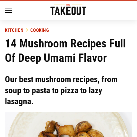
KITCHEN
COOKING
14 Mushroom Recipes Full
Of Deep Umami Flavor
Our best mushroom recipes, from
soup to pasta to pizza to lazy
lasagna.