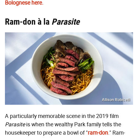
Bolognese here.
Ram-don à la
Parasite
Allison Robicelli
A particularly memorable scene in the 2019 film
Parasite
is when the wealthy Park family tells the
housekeeper to prepare a bowl of "
ram-don
." Ram-