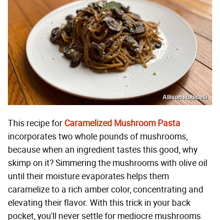
Allison Robicelli
This recipe for
Caramelized Mushroom Pasta
incorporates two whole pounds of mushrooms,
because when an ingredient tastes this good, why
skimp on it? Simmering the mushrooms with olive oil
until their moisture evaporates helps them
caramelize to a rich amber color, concentrating and
elevating their flavor. With this trick in your back
pocket, you'll never settle for mediocre mushrooms