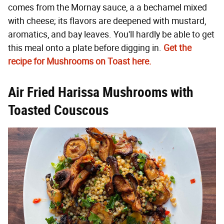
comes from the Mornay sauce, a a bechamel mixed
with cheese; its flavors are deepened with mustard,
aromatics, and bay leaves. You'll hardly be able to get
this meal onto a plate before digging in.
Get the
recipe for Mushrooms on Toast here.
Air Fried Harissa Mushrooms with
Toasted Couscous