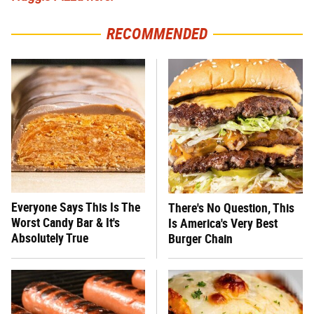
RECOMMENDED
Everyone Says This Is The
There's No Question, This
Worst Candy Bar & It's
Is America's Very Best
Absolutely True
Burger Chain