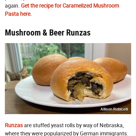
again.
Get the recipe for Caramelized Mushroom
Pasta here.
Mushroom & Beer Runzas
Allison Robicelli
Runzas
are stuffed yeast rolls by way of Nebraska,
where they were popularized by German immigrants.