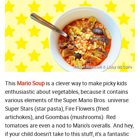
Allison Robicelli & Libby McGuire
This
Mario Soup
is a clever way to make picky kids
enthusiastic about vegetables, because it contains
various elements of the Super Mario Bros. universe:
Super Stars (star pasta), Fire Flowers (fried
artichokes), and Goombas (mushrooms). Red
tomatoes are even a nod to Mario's overalls. And hey,
if your child doesn't take to this stuff, it's a fantastic