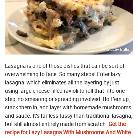
Stacey Ballis
Lasagna is one of those dishes that can be sort of
overwhelming to face. So many steps! Enter lazy
lasagna, which eliminates all the layering by just
using large cheese-filled ravioli to roll that into one
step, no smearing or spreading involved. Boil 'em up,
stack them in, and layer with homemade mushrooms
and sauce. It's far less fussy than traditional lasagna,
but still almost entirely made from scratch.
Get the
recipe for Lazy Lasagna With Mushrooms And White