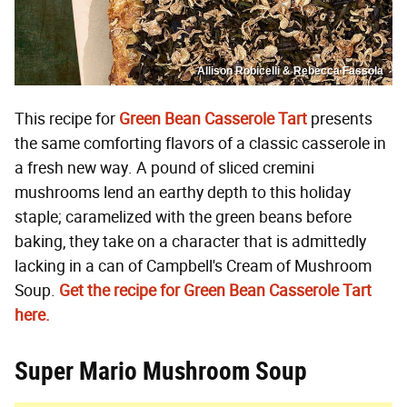
Allison Robicelli & Rebecca Fassola
This recipe for
Green Bean Casserole Tart
presents
the same comforting flavors of a classic casserole in
a fresh new way. A pound of sliced cremini
mushrooms lend an earthy depth to this holiday
staple; caramelized with the green beans before
baking, they take on a character that is admittedly
lacking in a can of Campbell's Cream of Mushroom
Soup.
Get the recipe for Green Bean Casserole Tart
here.
Super Mario Mushroom Soup