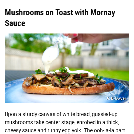
Mushrooms on Toast with Mornay
Sauce
A. E. Dwyer
Upon a sturdy canvas of white bread, gussied-up
mushrooms take center stage, enrobed in a thick,
cheesy sauce and runny egg yolk. The ooh-la-la part