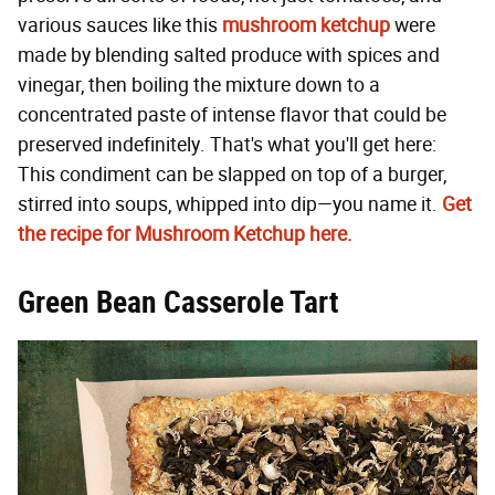
various sauces like this
mushroom ketchup
were
made by blending salted produce with spices and
vinegar, then boiling the mixture down to a
concentrated paste of intense flavor that could be
preserved indefinitely. That's what you'll get here:
This condiment can be slapped on top of a burger,
stirred into soups, whipped into dip—you name it.
Get
the recipe for Mushroom Ketchup here.
Green Bean Casserole Tart