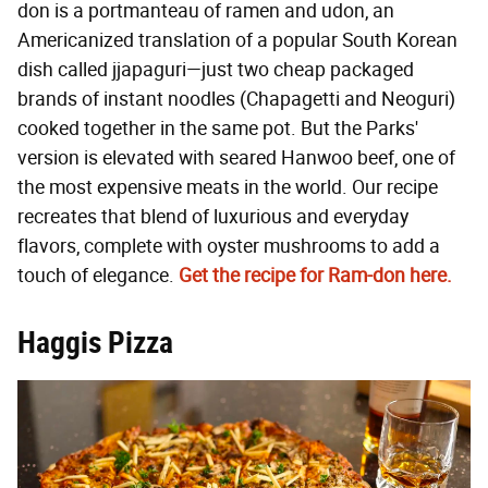
don is a portmanteau of ramen and udon, an
Americanized translation of a popular South Korean
dish called jjapaguri—just two cheap packaged
brands of instant noodles (Chapagetti and Neoguri)
cooked together in the same pot. But the Parks'
version is elevated with seared Hanwoo beef, one of
the most expensive meats in the world. Our recipe
recreates that blend of luxurious and everyday
flavors, complete with oyster mushrooms to add a
touch of elegance.
Get the recipe for Ram-don here.
Haggis Pizza