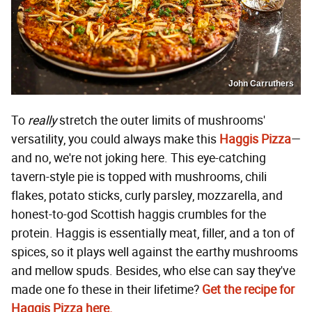
John Carruthers
To
really
stretch the outer limits of mushrooms'
versatility, you could always make this
Haggis Pizza
—
and no, we're not joking here. This eye-catching
tavern-style pie is topped with mushrooms, chili
flakes, potato sticks, curly parsley, mozzarella, and
honest-to-god Scottish haggis crumbles for the
protein. Haggis is essentially meat, filler, and a ton of
spices, so it plays well against the earthy mushrooms
and mellow spuds. Besides, who else can say they've
made one fo these in their lifetime?
Get the recipe for
Haggis Pizza here.