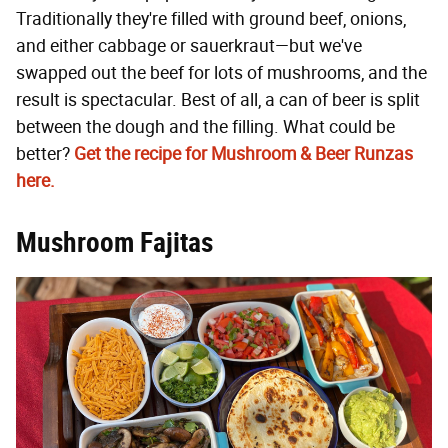
Traditionally they're filled with ground beef, onions,
and either cabbage or sauerkraut—but we've
swapped out the beef for lots of mushrooms, and the
result is spectacular. Best of all, a can of beer is split
between the dough and the filling. What could be
better?
Get the recipe for Mushroom & Beer Runzas
here.
Mushroom Fajitas