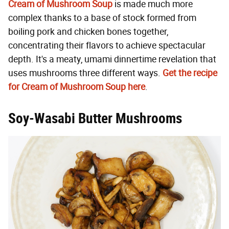
Cream of Mushroom Soup
is made much more
complex thanks to a base of stock formed from
boiling pork and chicken bones together,
concentrating their flavors to achieve spectacular
depth. It's a meaty, umami dinnertime revelation that
uses mushrooms three different ways.
Get the recipe
for Cream of Mushroom Soup here
.
Soy-Wasabi Butter Mushrooms