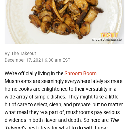
Nicole Antonuccio
By
The Takeout
December 17, 2021 6:30 am EST
We're officially living in the
Shroom Boom
.
Mushrooms are seemingly everywhere lately as more
home cooks are enlightened to their versatility in a
wide array of simple dishes. They might take a little
bit of care to select, clean, and prepare, but no matter
what meal they're a part of, mushrooms pay serious
dividends in both flavor and depth. So here are
The
Takeout
's best ideas for what to do with those