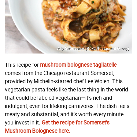
Ally Straussner (Boka Restaurant Group)
This recipe for
mushroom bolognese tagliatelle
comes from the Chicago restaurant Somerset,
provided by Michelin-starred chef Lee Wolen. This
vegetarian pasta feels like the last thing in the world
that could be labeled vegetarian—it's rich and
indulgent, even for lifelong carnivores. The dish feels
meaty and substantial, and it's worth every minute
you invest in it.
Get the recipe for Somerset's
Mushroom Bolognese here.