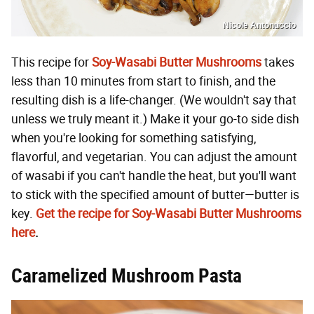
Nicole Antonuccio
This recipe for
Soy-Wasabi Butter Mushrooms
takes
less than 10 minutes from start to finish, and the
resulting dish is a life-changer. (We wouldn't say that
unless we truly meant it.) Make it your go-to side dish
when you're looking for something satisfying,
flavorful, and vegetarian. You can adjust the amount
of wasabi if you can't handle the heat, but you'll want
to stick with the specified amount of butter—butter is
key.
Get the recipe for Soy-Wasabi Butter Mushrooms
here
.
Caramelized Mushroom Pasta