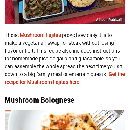
Allison Robicelli
These
Mushroom Fajitas
prove how easy it is to
make a vegetarian swap for steak without losing
flavor or heft. This recipe also includes instructions
for homemade pico de gallo and guacamole, so you
can assemble the whole spread the next time you sit
down to a big family meal or entertain guests.
Get the
recipe for Mushroom Fajitas here.
Mushroom Bolognese