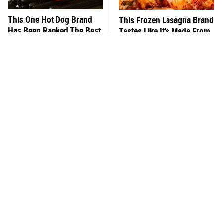
This One Hot Dog Brand
This Frozen Lasagna Brand
Has Been Ranked The Best
Tastes Like It's Made From
Of The Best
Scratch
One Popular Mayonnaise
You Hardly Hear From
Brand Is Not Worth Your
Rachael Ray Today & The
Time Or Money
Reason Is Clear