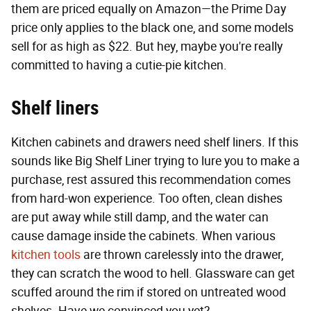
them are priced equally on Amazon—the Prime Day
price only applies to the black one, and some models
sell for as high as $22. But hey, maybe you're really
committed to having a cutie-pie kitchen.
Shelf liners
Kitchen cabinets and drawers need shelf liners. If this
sounds like Big Shelf Liner trying to lure you to make a
purchase, rest assured this recommendation comes
from hard-won experience. Too often, clean dishes
are put away while still damp, and the water can
cause damage inside the cabinets. When various
kitchen tools
are thrown carelessly into the drawer,
they can scratch the wood to hell. Glassware can get
scuffed around the rim if stored on untreated wood
shelves. Have we convinced you yet?