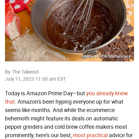
littlenySTOCK/Shutterstock
By
The Takeout
July 11, 2023 11:00 am EST
Today is Amazon Prime Day—but
you already knew
that
. Amazon's been hyping everyone up for what
seems like months. And while the ecommerce
behemoth might feature its deals on automatic
pepper grinders and cold brew coffee makers most
prominently, here's our best,
most practical
advice for