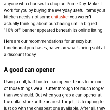
anyone who chooses to shop on Prime Day: Make it
work for you by buying the everyday useful items your
kitchen needs, not some
unitasker
you weren't
actually thinking about purchasing until a big red
"10% off" banner appeared beneath its online listing.
Here are our recommendations for unsexy but
functinonal purchases, based on what's being sold at
a discount today.
A good can opener
Using a dull, half-busted can opener tends to be one
of those things we all suffer through for much longer
than we should. But when you grab a can opener at
the dollar store or the nearest Target, it's tempting to
just go with the cheapest one available. After all, they