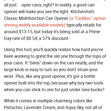
all just... open cans, right? In reality, a good can
opener will make you see the light. KitchenAid's
Classic Multifunction Can Opener
(a "Cadillac" option
among widely available models)
typically retails for
around $13-15, but today it's being sold at a Prime
Day rate of $8.54, a 57% discount.
Using this tool, you'll quickly realize how hard you've
been working to grind the old one through the tops of
your cans. It "bites" down on the can neatly, and the
large knob is easy to turn so you don't strain your
wrist. Plus, like any good opener, it's got a bottle
opener built into the top, because why buy two tools
when you can stick to one for just under nine bucks?
While it comes in multiple charming colors like
Pistachio, Lavender Cream, and Aqua Sky, not all of