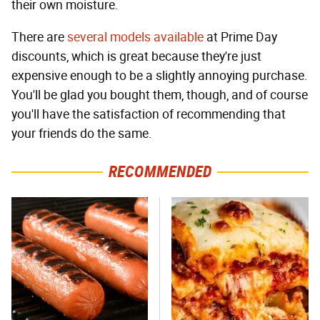
their own moisture.
There are
several
models
available
at Prime Day
discounts, which is great because they're just
expensive enough to be a slightly annoying purchase.
You'll be glad you bought them, though, and of course
you'll have the satisfaction of recommending that
your friends do the same.
RECOMMENDED