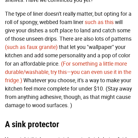
The type of liner doesn't really matter, but opting for a
roll of spongy, webbed foam liner
such as this
will
give your dishes a soft place to land and catch some
of those unseen drips. There are also lots of patterns
(such as faux granite)
that let you "wallpaper" your
kitchen and add some personality and a pop of color
for an affordable price.
(For something a little more
durable/washable, try this—you can even use it in the
fridge.)
Whatever you choose, it's a way to make your
kitchen feel more complete for under $10. (Stay away
from anything adhesive, though, as that might cause
damage to wood surfaces. )
A sink protector