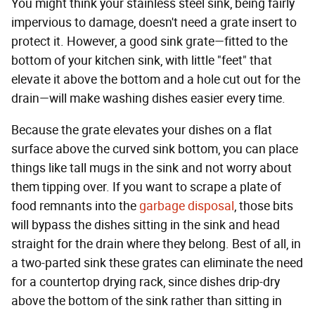
You might think your stainless steel sink, being fairly
impervious to damage, doesn't need a grate insert to
protect it. However, a good sink grate—fitted to the
bottom of your kitchen sink, with little "feet" that
elevate it above the bottom and a hole cut out for the
drain—will make washing dishes easier every time.
Because the grate elevates your dishes on a flat
surface above the curved sink bottom, you can place
things like tall mugs in the sink and not worry about
them tipping over. If you want to scrape a plate of
food remnants into the
garbage disposal
, those bits
will bypass the dishes sitting in the sink and head
straight for the drain where they belong. Best of all, in
a two-parted sink these grates can eliminate the need
for a countertop drying rack, since dishes drip-dry
above the bottom of the sink rather than sitting in