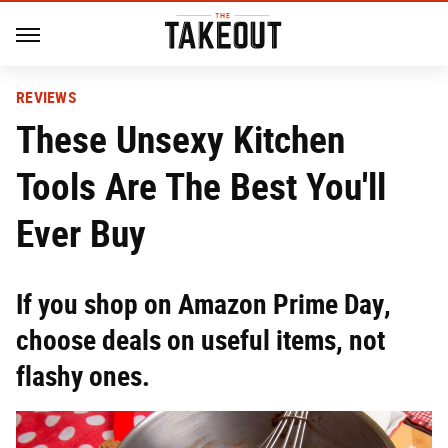
REVIEWS
These Unsexy Kitchen
Tools Are The Best You'll
Ever Buy
If you shop on Amazon Prime Day,
choose deals on useful items, not
flashy ones.