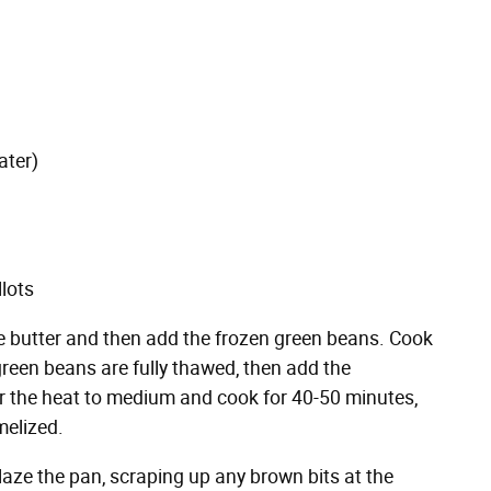
ater)
llots
 the butter and then add the frozen green beans. Cook
 green beans are fully thawed, then add the
 the heat to medium and cook for 40-50 minutes,
melized.
laze the pan, scraping up any brown bits at the