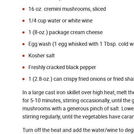
16 oz. cremini mushrooms, sliced
1/4 cup water or white wine
1 (8-oz.) package cream cheese
Egg wash (1 egg whisked with 1 Tbsp. cold w
Kosher salt
Freshly cracked black pepper
1 (2.8-oz.) can crispy fried onions or fried sha
In a large cast iron skillet over high heat, melt
for 5-10 minutes, stirring occasionally, until the
mushrooms with a generous pinch of salt. Lower
stirring regularly, until the vegetables have cara
Turn off the heat and add the water/wine to deg