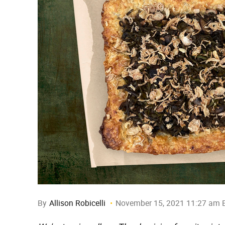
By
Allison Robicelli
November 15, 2021 11:27 am 