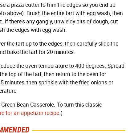
 use a pizza cutter to trim the edges so you end up
oto above). Brush the entire tart with egg wash, then
. If there's any gangly, unwieldy bits of dough, cut
ush the edges with egg wash.
the tart up to the edges, then carefully slide the
nd bake the tart for 20 minutes.
 reduce the oven temperature to 400 degrees. Spread
 top of the tart, then return to the oven for
 5 minutes, then sprinkle with the fried onions or
erature.
on Green Bean Casserole. To turn this classic
e for an appetizer recipe
.)
MMENDED