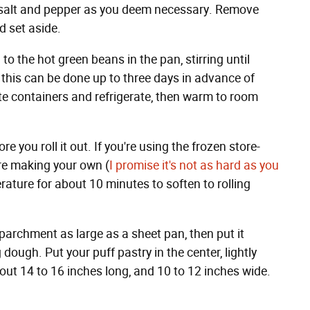
g salt and pepper as you deem necessary. Remove
d set aside.
o the hot green beans in the pan, stirring until
: this can be done up to three days in advance of
e containers and refrigerate, then warm to room
re you roll it out. If you're using the frozen store-
u're making your own (
I promise it's not as hard as you
mperature for about 10 minutes to soften to rolling
parchment as large as a sheet pan, then put it
 dough. Put your puff pastry in the center, lightly
about 14 to 16 inches long, and 10 to 12 inches wide.