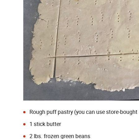
Rough puff pastry
(you can use store-bought pu
1 stick butter
2 lbs. frozen green beans