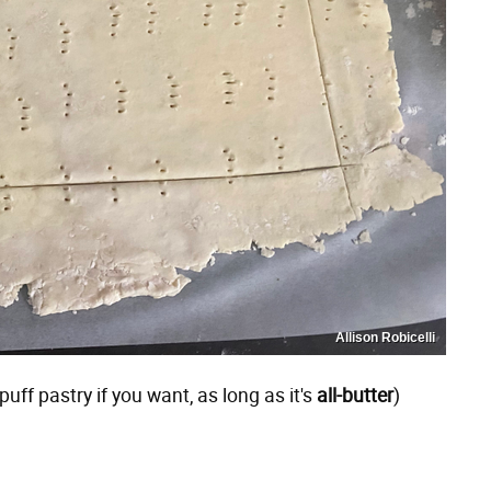
Allison Robicelli
ff pastry if you want, as long as it's
all-butter
)