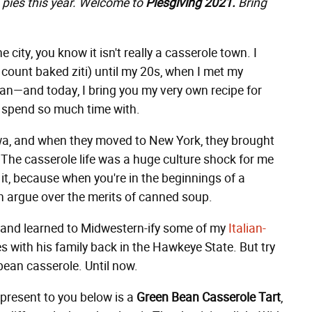
 pies this year. Welcome to
Piesgiving 2021.
Bring
e city, you know it isn't really a casserole town. I
 count baked ziti) until my 20s, when I met my
n—and today, I bring you my very own recipe for
to spend so much time with.
wa, and when they moved to New York, they brought
he casserole life was a huge culture shock for me
 it, because when you're in the beginnings of a
an argue over the merits of canned soup.
, and learned to Midwestern-ify some of my
Italian-
s with his family back in the Hawkeye State. But try
 bean casserole. Until now.
present to you below is a
Green Bean Casserole Tart
,