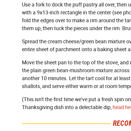
Use a fork to dock the puff pastry all over, then
with a 9x13-inch rectangle in the center (see ph
fold the edges over to make a rim around the tart
them up, then tuck the pieces under the rim. Br
Spread the cream cheese/green bean mixture over 
entire sheet of parchment onto a baking sheet a
Move the sheet pan to the top of the stove, and
the plain green bean-mushroom mixture across the
another 10 minutes. Let the tart cool for at least
shallots, and serve either warm or at room temp
(This isn't the first time we've put a fresh spin 
Thanksgiving dish into a delectable dip,
head her
RECO