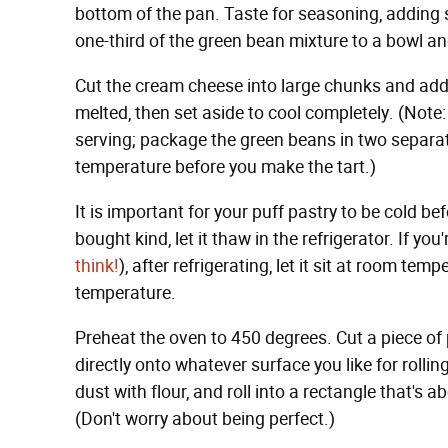
bottom of the pan. Taste for seasoning, addin
one-third of the green bean mixture to a bowl an
Cut the cream cheese into large chunks and add t
melted, then set aside to cool completely. (Note
serving; package the green beans in two separat
temperature before you make the tart.)
It is important for your puff pastry to be cold befo
bought kind, let it thaw in the refrigerator. If yo
think!
), after refrigerating, let it sit at room te
temperature.
Preheat the oven to 450 degrees. Cut a piece of 
directly onto whatever surface you like for rolling
dust with flour, and roll into a rectangle that's 
(Don't worry about being perfect.)