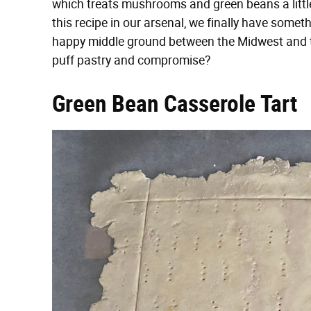
which treats mushrooms and green beans a little
this recipe in our arsenal, we finally have someth
happy middle ground between the Midwest and th
puff pastry and compromise?
Green Bean Casserole Tart