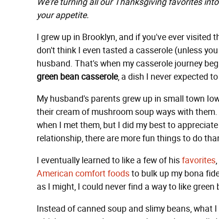
We're turning all our Thanksgiving favorites into
your appetite.
I grew up in Brooklyn, and if you've ever visited th
don't think I even tasted a casserole (unless you
husband. That's when my casserole journey bega
green bean casserole
, a dish I never expected 
My husband's parents grew up in small town Io
their cream of mushroom soup ways with them. T
when I met them, but I did my best to appreciate
relationship, there are more fun things to do th
I eventually learned to like a few of his
favorites
American comfort foods
to bulk up my bona fide
as I might, I could never find a way to like green
Instead of canned soup and slimy beans, what I 