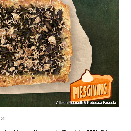
Allison Robicelli & Rebecca Fassola
EST