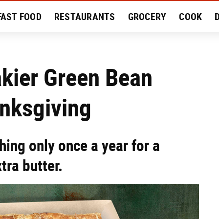
FAST FOOD
RESTAURANTS
GROCERY
COOK
MENT
EAT LIKE A LOCAL
RECIPES
REVIEWS
akier Green Bean
anksgiving
hing only once a year for a
tra butter.