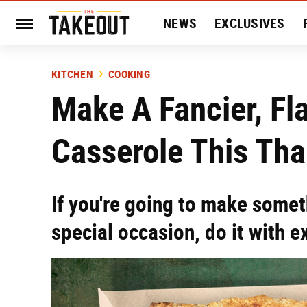
NEWS
EXCLUSIVES
HISTORY
ENTERTAIN
KITCHEN
COOKING
Make A Fancier, Fl
Casserole This Th
If you're going to make somet
special occasion, do it with ex