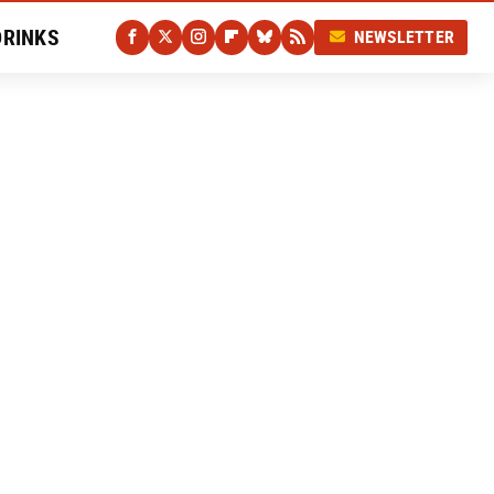
DRINKS
NEWSLETTER