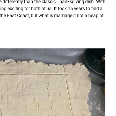
 differently than the classic Thanksgiving dish. With
ing exciting for both of us. It took 16 years to find a
e East Coast, but what is marriage if not a heap of