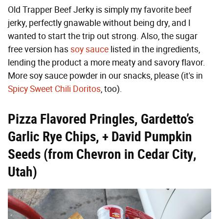
Old Trapper Beef Jerky is simply my favorite beef
jerky, perfectly gnawable without being dry, and I
wanted to start the trip out strong. Also, the sugar
free version has
soy sauce
listed in the ingredients,
lending the product a more meaty and savory flavor.
More soy sauce powder in our snacks, please (it's in
Spicy Sweet Chili Doritos
, too).
Pizza Flavored Pringles, Gardetto’s
Garlic Rye Chips, + David Pumpkin
Seeds (from Chevron in Cedar City,
Utah)