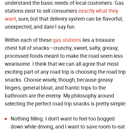
understand the basic needs of local customers. Gas
stations exist to sell consumers
exactly what they
want
, sure, but that delivery system can be flavorful,
unexpected, and dare I say fun.
Within each of these
gas stations
lies a treasure
chest full of snacks—crunchy, sweet, salty, greasy,
processed foods meant to make the road seem less
wearisome. I think that we can all agree that most
exciting part of any road trip is choosing the road trip
snacks. Choose wisely, though, because greasy
fingers, general bloat, and frantic trips to the
bathroom are the enemy. My philosophy around
selecting the perfect road trip snacks is pretty simple:
Nothing filling. I don't want to feel too bogged
down while driving, and I want to save room to eat