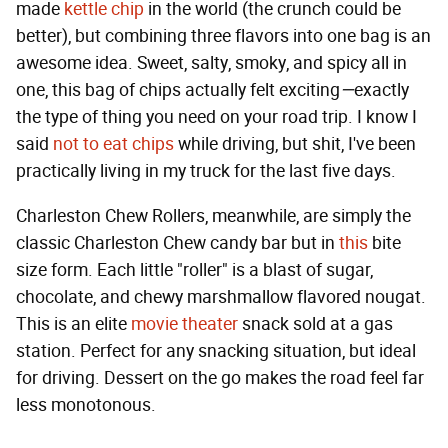
made
kettle chip
in the world (the crunch could be
better), but combining three flavors into one bag is an
awesome idea. Sweet, salty, smoky, and spicy all in
one, this bag of chips actually felt exciting
—
exactly
the type of thing you need on your road trip. I know I
said
not to eat chips
while driving, but shit, I've been
practically living in my truck for the last five days.
Charleston Chew Rollers, meanwhile, are simply the
classic Charleston Chew candy bar but in
this
bite
size form. Each little "roller" is a blast of sugar,
chocolate, and chewy marshmallow flavored nougat.
This is an elite
movie theater
snack sold at a gas
station. Perfect for any snacking situation, but ideal
for driving. Dessert on the go makes the road feel far
less monotonous.