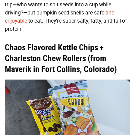
trip—who wants to spit seeds into a cup while
driving?—but pumpkin seed shells are safe
and
enjoyable
to eat. They're super salty, fatty, and full of
protein.
Chaos Flavored Kettle Chips +
Charleston Chew Rollers (from
Maverik in Fort Collins, Colorado)