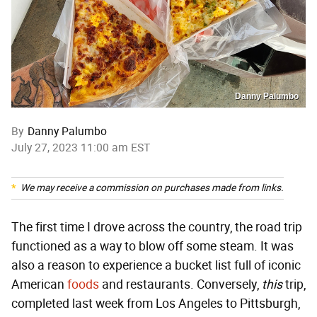
Danny Palumbo
By
Danny Palumbo
July 27, 2023 11:00 am EST
We may receive a commission on purchases made from links.
The first time I drove across the country, the road trip
functioned as a way to blow off some steam. It was
also a reason to experience a bucket list full of iconic
American
foods
and restaurants. Conversely,
this
trip,
completed last week from Los Angeles to Pittsburgh,