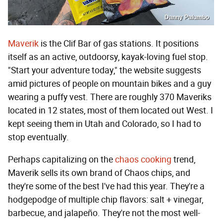
Danny Palumbo
Maverik
is the Clif Bar of gas stations. It positions
itself as an active, outdoorsy, kayak-loving fuel stop.
"Start your adventure today," the website suggests
amid pictures of people on mountain bikes and a guy
wearing a puffy vest. There are roughly 370 Maveriks
located in 12 states, most of them located out West. I
kept seeing them in Utah and Colorado, so I had to
stop eventually.
Perhaps capitalizing on the
chaos cooking
trend,
Maverik sells its own brand of Chaos chips, and
they're some of the best I've had this year. They're a
hodgepodge of multiple chip flavors: salt + vinegar,
barbecue, and jalapeño. They're not the most well-