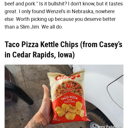
beef and pork." Is it bullshit? I don't know, but it tastes
great. I only found Wenzel's in Nebraska, nowhere
else. Worth picking up because you deserve better
than a Slim Jim. We all do.
Taco Pizza Kettle
Chips (
from Ca
sey’s
in Cedar Rapids, Iowa)
Danny Palumbo