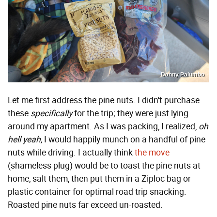
Danny Palumbo
Let me first address the pine nuts. I didn't purchase
these
specifically
for the trip; they were just lying
around my apartment. As I was packing, I realized,
oh
hell yeah,
I would happily munch on a handful of pine
nuts while driving. I actually think
the move
(shameless plug) would be to toast the pine nuts at
home, salt them, then put them in a Ziploc bag or
plastic container for optimal road trip snacking.
Roasted pine nuts far exceed un-roasted.