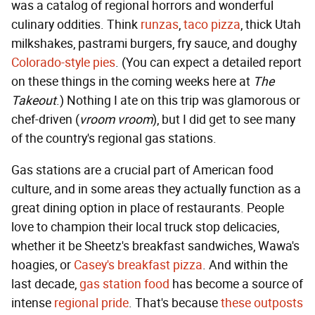
was a catalog of regional horrors and wonderful
culinary oddities. Think
runzas
,
taco pizza
, thick Utah
milkshakes, pastrami burgers, fry sauce, and doughy
Colorado-style pies
. (You can expect a detailed report
on these things in the coming weeks here at
The
Takeout
.) Nothing I ate on this trip was glamorous or
chef-driven (
vroom vroom
), but I did get to see many
of the country's regional gas stations.
Gas stations are a crucial part of American food
culture, and in some areas they actually function as a
great dining option in place of restaurants. People
love to champion their local truck stop delicacies,
whether it be Sheetz's breakfast sandwiches, Wawa's
hoagies, or
Casey's breakfast pizza
. And within the
last decade,
gas station food
has become a source of
intense
regional pride
. That's because
these outposts