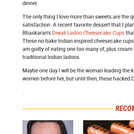
dinner.
The only thing I love more than sweets are the q
satisfaction. A recent favorite dessert that I p
Bhaskaran's
Diwali Ladoo Cheesecake Cups
that
These no-bake Indian-inspired cheesecake cups a
am guilty of eating one too many of, plus cream 
traditional Indian ladoos.
Maybe one day I will be the woman leading the k
women before her, but until then, these hacked Di
.
RECO