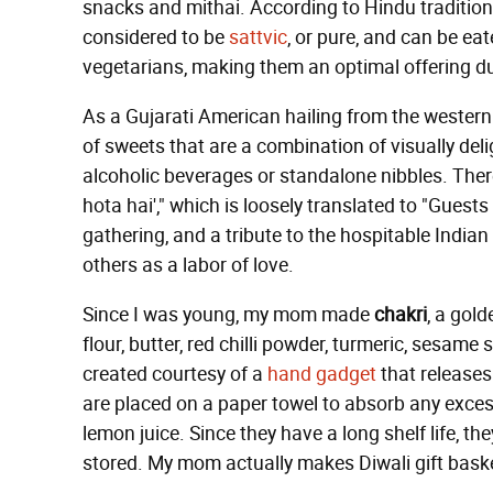
snacks and mithai. According to Hindu tradition, 
considered to be
sattvic
, or pure, and can be ea
vegetarians, making them an optimal offering du
As a Gujarati American hailing from the western c
of sweets that are a combination of visually deli
alcoholic beverages or standalone nibbles. Th
hota hai'," which is loosely translated to "Guests
gathering, and a tribute to the hospitable India
others as a labor of love.
Since I was young, my mom made
chakri
, a gol
flour, butter, red chilli powder, turmeric, sesame 
created courtesy of a
hand gadget
that releases 
are placed on a paper towel to absorb any excess 
lemon juice. Since they have a long shelf life, 
stored. My mom actually makes Diwali gift basket