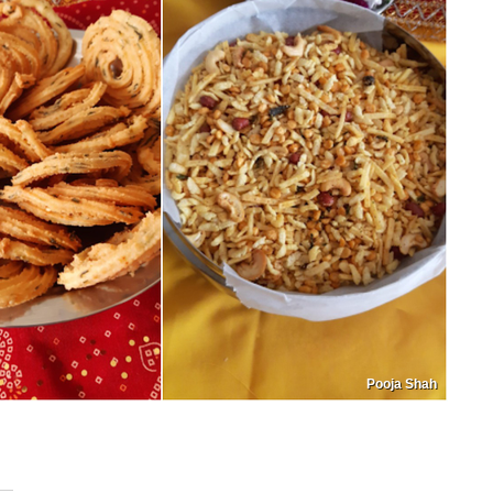
Pooja Shah