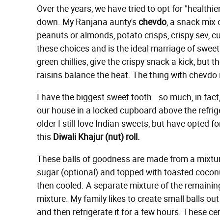
Over the years, we have tried to opt for "health
down. My Ranjana aunty's
chevdo
, a snack mix 
peanuts or almonds, potato crisps, crispy sev, cur
these choices and is the ideal marriage of sweet
green chillies, give the crispy snack a kick, bu
raisins balance the heat. The thing with chevdo is
I have the biggest sweet tooth—so much, in fact,
our house in a locked cupboard above the refrige
older I still love Indian sweets, but have opted f
this
Diwali Khajur (nut) roll.
These balls of goodness are made from a mixtur
sugar (optional) and topped with toasted coconu
then cooled. A separate mixture of the remainin
mixture. My family likes to create small balls out 
and then refrigerate it for a few hours. These ce