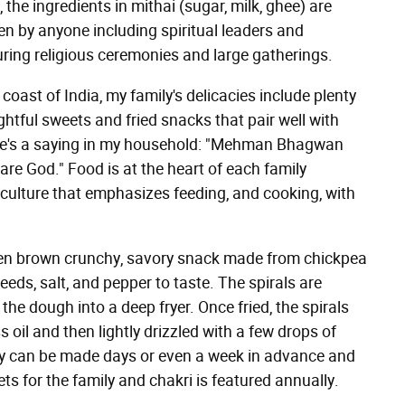
the ingredients in mithai (sugar, milk, ghee) are
ten by anyone including spiritual leaders and
ring religious ceremonies and large gatherings.
oast of India, my family's delicacies include plenty
ghtful sweets and fried snacks that pair well with
ere's a saying in my household: "Mehman Bhagwan
 are God." Food is at the heart of each family
n culture that emphasizes feeding, and cooking, with
den brown crunchy, savory snack made from chickpea
seeds, salt, and pepper to taste. The spirals are
the dough into a deep fryer. Once fried, the spirals
oil and then lightly drizzled with a few drops of
they can be made days or even a week in advance and
s for the family and chakri is featured annually.