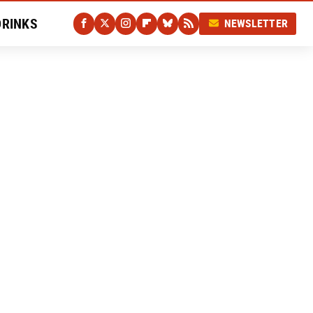
DRINKS
NEWSLETTER