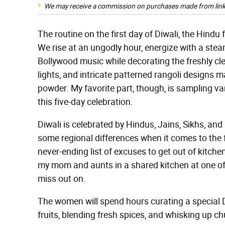
We may receive a commission on purchases made from link
The routine on the first day of Diwali, the Hindu f
We rise at an ungodly hour, energize with a stea
Bollywood music while decorating the freshly clea
lights, and intricate patterned rangoli designs m
powder. My favorite part, though, is sampling v
this five-day celebration.
Diwali is celebrated by Hindus, Jains, Sikhs, and
some regional differences when it comes to the 
never-ending list of excuses to get out of kitche
my mom and aunts in a shared kitchen at one of o
miss out on.
The women will spend hours curating a special D
fruits, blending fresh spices, and whisking up c