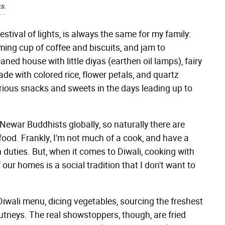
s.
estival of lights, is always the same for my family:
ming cup of coffee and biscuits, and jam to
ned house with little diyas (earthen oil lamps), fairy
ade with colored rice, flower petals, and quartz
arious snacks and sweets in the days leading up to
 Newar Buddhists globally, so naturally there are
food. Frankly, I'm not much of a cook, and have a
n duties. But, when it comes to Diwali, cooking with
ur homes is a social tradition that I don't want to
iwali menu, dicing vegetables, sourcing the freshest
hutneys. The real showstoppers, though, are fried