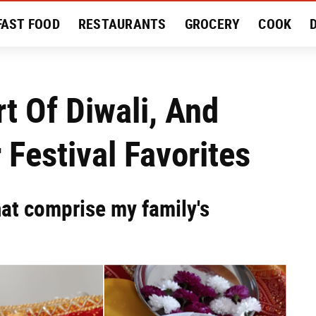
FAST FOOD
RESTAURANTS
GROCERY
COOK
MENT
EAT LIKE A LOCAL
RECIPES
REVIEWS
t Of Diwali, And
 Festival Favorites
hat comprise my family's