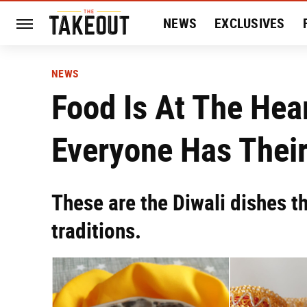
NEWS
EXCLUSIVES
HISTORY
ENTERTAIN
NEWS
Food Is At The Hear
Everyone Has Their
These are the Diwali dishes t
traditions.