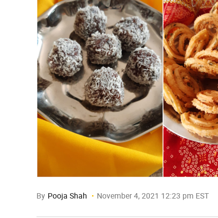
By
Pooja Shah
November 4, 2021 12:23 pm EST