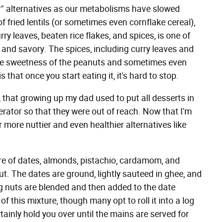
ier" alternatives as our metabolisms have slowed
of fried lentils (or sometimes even cornflake cereal),
ry leaves, beaten rice flakes, and spices, is one of
 and savory. The spices, including curry leaves and
t the sweetness of the peanuts and sometimes even
 that once you start eating it, it's hard to stop.
 that growing up my dad used to put all desserts in
rator so that they were out of reach. Now that I'm
or more nuttier and even healthier alternatives like
e of dates, almonds, pistachio, cardamom, and
t. The dates are ground, lightly sauteed in ghee, and
g nuts are blended and then added to the date
of this mixture, though many opt to roll it into a log
rtainly hold you over until the mains are served for