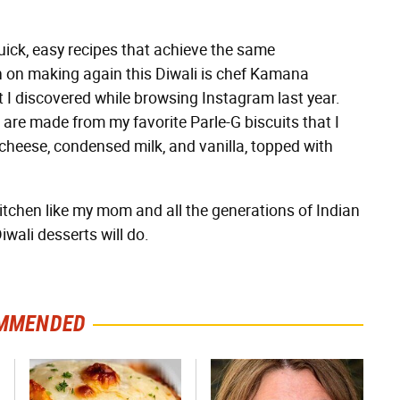
uick, easy recipes that achieve the same
lan on making again this Diwali is chef Kamana
 I discovered while browsing Instagram last year.
re made from my favorite Parle-G biscuits that I
cheese, condensed milk, and vanilla, topped with
itchen like my mom and all the generations of Indian
wali desserts will do.
MMENDED