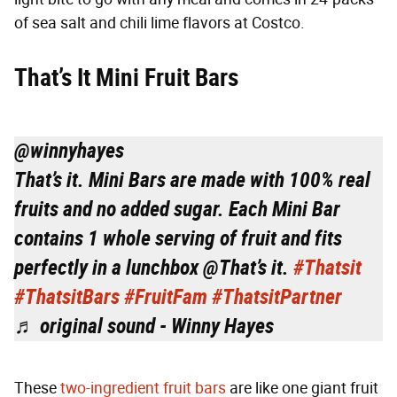
of sea salt and chili lime flavors at Costco.
That’s It Mini Fruit Bars
@winnyhayes
That’s it. Mini Bars are made with 100% real
fruits and no added sugar. Each Mini Bar
contains 1 whole serving of fruit and fits
perfectly in a lunchbox @That’s it.
#Thatsit
#ThatsitBars
#FruitFam
#ThatsitPartner
♬ original sound - Winny Hayes
These
two-ingredient fruit bars
are like one giant fruit