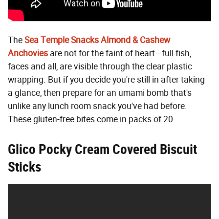
The
Sea Temple Snacks Almond & Cashew
Anchovies
are not for the faint of heart—full fish,
faces and all, are visible through the clear plastic
wrapping. But if you decide you're still in after taking
a glance, then prepare for an umami bomb that's
unlike any lunch room snack you've had before.
These gluten-free bites come in packs of 20.
Glico Pocky Cream Covered Biscuit
Sticks