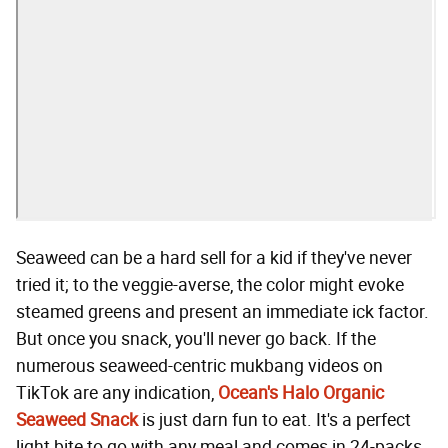
Seaweed can be a hard sell for a kid if they've never
tried it; to the veggie-averse, the color might evoke
steamed greens and present an immediate ick factor.
But once you snack, you'll never go back. If the
numerous seaweed-centric mukbang videos on
TikTok are any indication,
Ocean's Halo Organic
Seaweed Snack
is just darn fun to eat. It's a perfect
light bite to go with any meal and comes in 24-packs