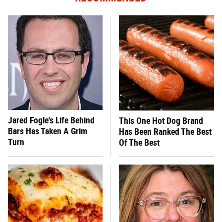
Jared Fogle's Life Behind
This One Hot Dog Brand
Bars Has Taken A Grim
Has Been Ranked The Best
Turn
Of The Best