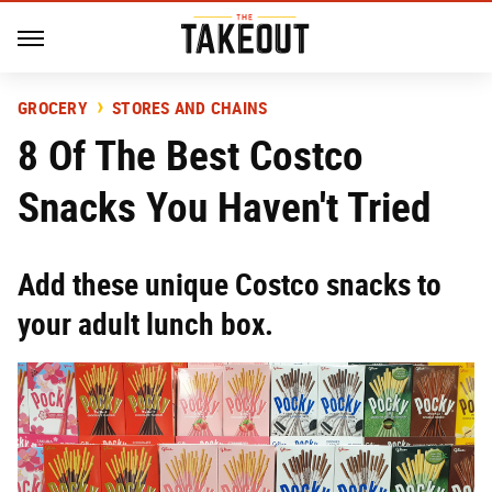
GROCERY
STORES AND CHAINS
8 Of The Best Costco
Snacks You Haven't Tried
Add these unique Costco snacks to
your adult lunch box.