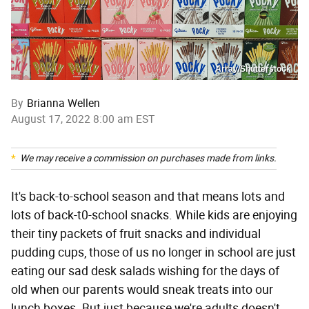
Array/Shutterstock
By
Brianna Wellen
August 17, 2022 8:00 am EST
We may receive a commission on purchases made from links.
It's back-to-school season and that means lots and
lots of back-t0-school snacks. While kids are enjoying
their tiny packets of fruit snacks and individual
pudding cups, those of us no longer in school are just
eating our sad desk salads wishing for the days of
old when our parents would sneak treats into our
lunch boxes. But just because we're adults doesn't