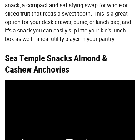
snack, a compact and satisfying swap for whole or
sliced fruit that feeds a sweet tooth. This is a great
option for your desk drawer, purse, or lunch bag, and
it's a snack you can easily slip into your kid's lunch
box as well—a real utility player in your pantry.
Sea Temple Snacks Almond &
Cashew Anchovies