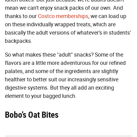
mean we can't enjoy snack packs of our own. And
thanks to our
Costco memberships
, we can load up
on these individually wrapped treats, which are
basically the adult versions of whatever's in students'
backpacks.
So what makes these "adult" snacks? Some of the
flavors are a little more adventurous for our refined
palates, and some of the ingredients are slightly
healthier to better suit our increasingly sensitive
digestive systems. But they all add an exciting
element to your bagged lunch.
Bobo’s Oat Bites