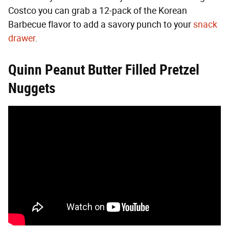
Costco you can grab a 12-pack of the Korean
Barbecue flavor to add a savory punch to your
snack
drawer
.
Quinn Peanut Butter Filled Pretzel
Nuggets