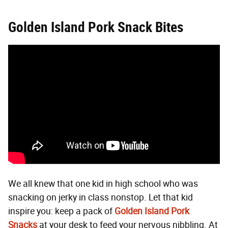
Golden Island Pork Snack Bites
We all knew that one kid in high school who was
snacking on jerky in class nonstop. Let that kid
inspire you: keep a pack of
Golden Island Pork
Snacks
at your desk to feed your nervous nibbling. At