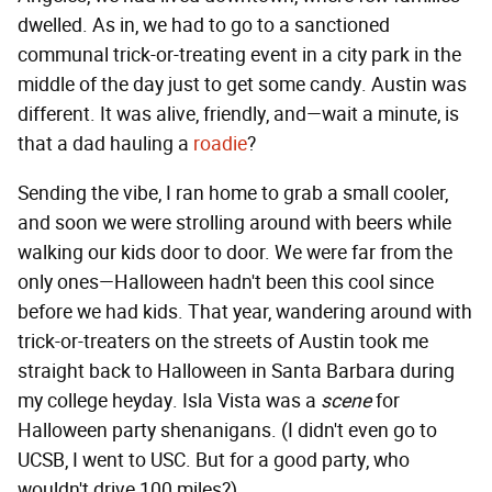
dwelled. As in, we had to go to a sanctioned
communal trick-or-treating event in a city park in the
middle of the day just to get some candy. Austin was
different. It was alive, friendly, and—wait a minute, is
that a dad hauling a
roadie
?
Sending the vibe, I ran home to grab a small cooler,
and soon we were strolling around with beers while
walking our kids door to door. We were far from the
only ones—Halloween hadn't been this cool since
before we had kids. That year, wandering around with
trick-or-treaters on the streets of Austin took me
straight back to Halloween in Santa Barbara during
my college heyday. Isla Vista was a
scene
for
Halloween party shenanigans. (I didn't even go to
UCSB, I went to USC. But for a good party, who
wouldn't drive 100 miles?)