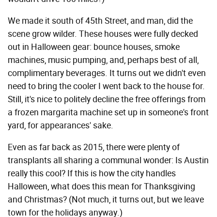
We made it south of 45th Street, and man, did the
scene grow wilder. These houses were fully decked
out in Halloween gear: bounce houses, smoke
machines, music pumping, and, perhaps best of all,
complimentary beverages. It turns out we didn't even
need to bring the cooler I went back to the house for.
Still, it's nice to politely decline the free offerings from
a frozen margarita machine set up in someone's front
yard, for appearances' sake.
Even as far back as 2015, there were plenty of
transplants all sharing a communal wonder: Is Austin
really this cool? If this is how the city handles
Halloween, what does this mean for Thanksgiving
and Christmas? (Not much, it turns out, but we leave
town for the holidays anyway.)