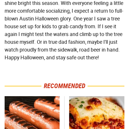
shine bright this season. With everyone feeling a little
more comfortable socializing, I expect a return to full-
blown Austin Halloween glory. One year I saw a tree
house set up for kids to grab candy from. If I see it
again I might test the waters and climb up to the tree
house myself. Or in true dad fashion, maybe I'll just
watch proudly from the sidewalk, road beer in hand.
Happy Halloween, and stay safe out there!
RECOMMENDED