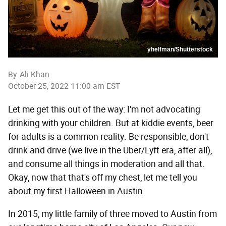
yhelfman/Shutterstock
By
Ali Khan
October 25, 2022 11:00 am EST
Let me get this out of the way: I'm not advocating
drinking with your children. But at kiddie events, beer
for adults is a common reality. Be responsible, don't
drink and drive (we live in the Uber/Lyft era, after all),
and consume all things in moderation and all that.
Okay, now that that's off my chest, let me tell you
about my first Halloween in Austin.
In 2015, my little family of three moved to Austin from