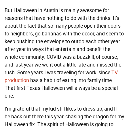
But Halloween in Austin is mainly awesome for
reasons that have nothing to do with the drinks. It's
about the fact that so many people open their doors
to neighbors, go bananas with the decor, and seem to
keep pushing the envelope to outdo each other year
after year in ways that entertain and benefit the
whole community. COVID was a buzzkill, of course,
and last year we went out a little late and missed the
rush. Some years I was traveling for work, since
TV
production
has a habit of eating into family time.
That first Texas Halloween will always be a special
one.
I'm grateful that my kid still likes to dress up, and I'll
be back out there this year, chasing the dragon for my
Halloween fix. The spirit of Halloween is going to