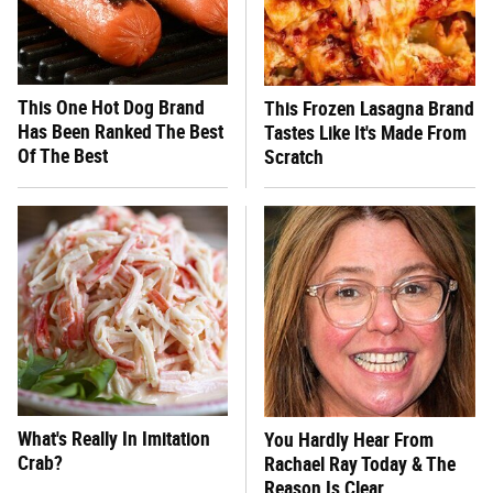
This One Hot Dog Brand
This Frozen Lasagna Brand
Has Been Ranked The Best
Tastes Like It's Made From
Of The Best
Scratch
What's Really In Imitation
You Hardly Hear From
Crab?
Rachael Ray Today & The
Reason Is Clear