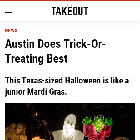
NEWS
Austin Does Trick-Or-
Treating Best
This Texas-sized Halloween is like a
junior Mardi Gras.