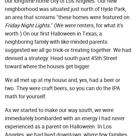
our longtime home city of Los Angeles. Our new
neighborhood was situated just north of Hyde Park,
an area that screams "these homes were featured on
Friday Night Lights.
" (We were renters, for what it's
worth.) On our first Halloween in Texas, a
neighboring family with like-minded parents
suggested we all go trick-or-treating together. We had
devised a strategy: Head south past 45th Street
toward where the houses get bigger.
We all met up at my house and, yes, had a beer or
two. They were craft beers, so you can do the IPA
math for yourself.
As we started to make our way south, we were
immediately bombarded with an energy I had never
experienced as a parent on Halloween. In Los
Angeles, we had lived downtown, where few families