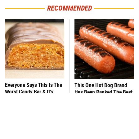
RECOMMENDED
Everyone Says This Is The
This One Hot Dog Brand
Worst Candy Bar & It's
Has Been Ranked The Best
Absolutely True
Of The Best