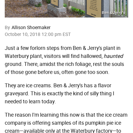
Ben & Jerry’s
By
Allison Shoemaker
October 10, 2018 12:00 pm EST
Just a few forlorn steps from Ben & Jerry's plant in
Waterbury plant, visitors will find hallowed,
haunted
ground. There, amidst the rich foliage, rest the souls
of those gone before us, often gone too soon.
They are ice creams. Ben & Jerry's has a flavor
graveyard. This is exactly the kind of silly thing I
needed to learn today.
The reason I'm learning this now is that the ice cream
company is offering samples of its pumpkin pie ice
cream—available only at the Waterbury factory—to