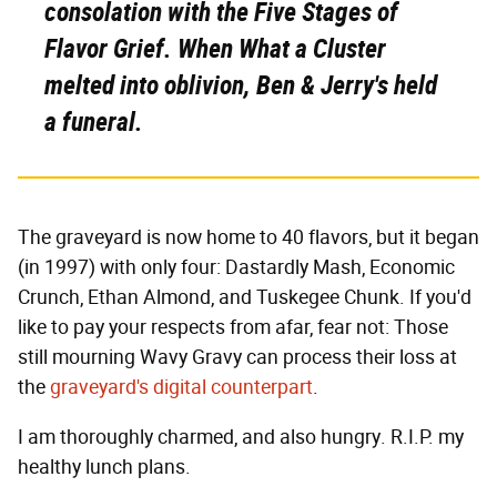
consolation with the Five Stages of
Flavor Grief. When What a Cluster
melted into oblivion, Ben & Jerry's held
a funeral.
The graveyard is now home to 40 flavors, but it began
(in 1997) with only four: Dastardly Mash, Economic
Crunch, Ethan Almond, and Tuskegee Chunk. If you'd
like to pay your respects from afar, fear not: Those
still mourning Wavy Gravy can process their loss at
the
graveyard's digital counterpart
.
I am thoroughly charmed, and also hungry. R.I.P. my
healthy lunch plans.