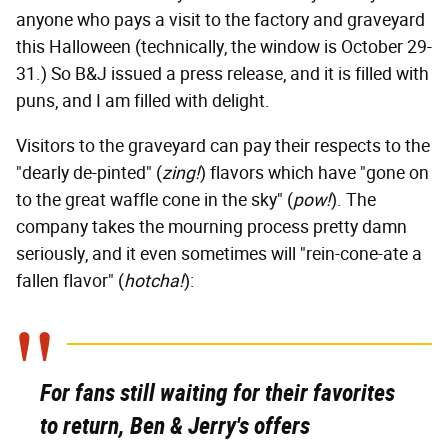
anyone who pays a visit to the factory and graveyard
this Halloween (technically, the window is October 29-
31.) So B&J issued a press release, and it is filled with
puns, and I am filled with delight.
Visitors to the graveyard can pay their respects to the
"dearly de-pinted" (
zing!
) flavors which have "gone on
to the great waffle cone in the sky" (
pow!
). The
company takes the mourning process pretty damn
seriously, and it even sometimes will "rein-cone-ate a
fallen flavor" (
hotcha!
):
For fans still waiting for their favorites
to return, Ben & Jerry's offers