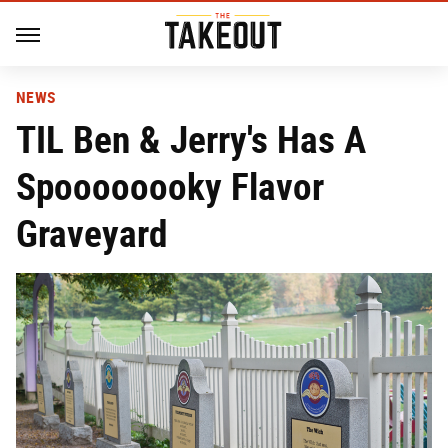
NEWS
TIL Ben & Jerry's Has A
Spoooooooky Flavor
Graveyard