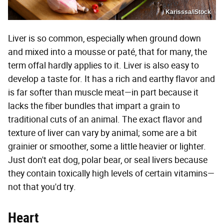
Karisssa/iStock
Liver is so common, especially when ground down
and mixed into a mousse or paté, that for many, the
term offal hardly applies to it. Liver is also easy to
develop a taste for. It has a rich and earthy flavor and
is far softer than muscle meat—in part because it
lacks the fiber bundles that impart a grain to
traditional cuts of an animal. The exact flavor and
texture of liver can vary by animal; some are a bit
grainier or smoother, some a little heavier or lighter.
Just don't eat dog, polar bear, or seal livers because
they contain toxically high levels of certain vitamins—
not that you'd try.
Heart