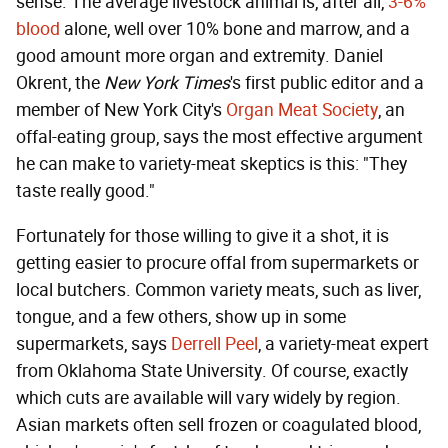
sense. The average livestock animal is, after all,
3-6%
blood
alone, well over 10% bone and marrow, and a
good amount more organ and extremity. Daniel
Okrent, the
New York Times
's first public editor and a
member of New York City's
Organ Meat Society
, an
offal-eating group, says the most effective argument
he can make to variety-meat skeptics is this: "They
taste really good."
Fortunately for those willing to give it a shot, it is
getting easier to procure offal from supermarkets or
local butchers. Common variety meats, such as liver,
tongue, and a few others, show up in some
supermarkets, says
Derrell Peel
, a variety-meat expert
from Oklahoma State University. Of course, exactly
which cuts are available will vary widely by region.
Asian markets often sell frozen or coagulated blood,