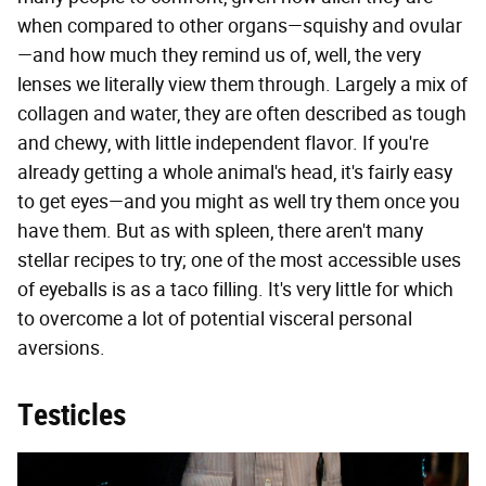
when compared to other organs—squishy and ovular
—and how much they remind us of, well, the very
lenses we literally view them through. Largely a mix of
collagen and water, they are often described as tough
and chewy, with little independent flavor. If you're
already getting a whole animal's head, it's fairly easy
to get eyes—and you might as well try them once you
have them. But as with spleen, there aren't many
stellar recipes to try; one of the most accessible uses
of eyeballs is as a taco filling. It's very little for which
to overcome a lot of potential visceral personal
aversions.
Testicles