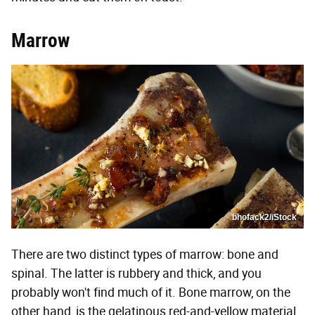
Marrow
bhofack2/iStock
There are two distinct types of marrow: bone and
spinal. The latter is rubbery and thick, and you
probably won't find much of it. Bone marrow, on the
other hand, is the gelatinous red-and-yellow material