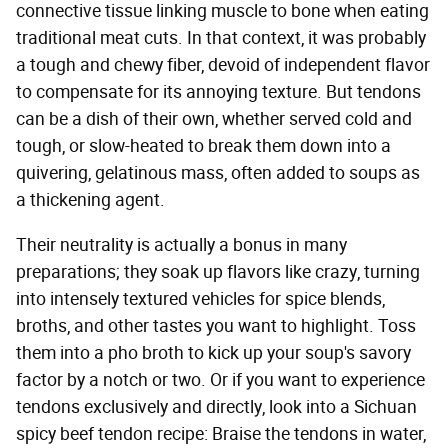
connective tissue linking muscle to bone when eating
traditional meat cuts. In that context, it was probably
a tough and chewy fiber, devoid of independent flavor
to compensate for its annoying texture. But tendons
can be a dish of their own, whether served cold and
tough, or slow-heated to break them down into a
quivering, gelatinous mass, often added to soups as
a thickening agent.
Their neutrality is actually a bonus in many
preparations; they soak up flavors like crazy, turning
into intensely textured vehicles for spice blends,
broths, and other tastes you want to highlight. Toss
them into a pho broth to kick up your soup's savory
factor by a notch or two. Or if you want to experience
tendons exclusively and directly, look into a Sichuan
spicy beef tendon recipe: Braise the tendons in water,