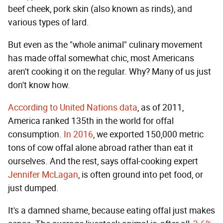
beef cheek, pork skin (also known as rinds), and
various types of lard.
But even as the "whole animal" culinary movement
has made offal somewhat chic, most Americans
aren't cooking it on the regular. Why? Many of us just
don't know how.
According to United Nations data
, as of 2011,
America ranked 135th in the world for offal
consumption.
In 2016
, we exported 150,000 metric
tons of cow offal alone abroad rather than eat it
ourselves. And the rest, says offal-cooking expert
Jennifer McLagan
, is often ground into pet food, or
just dumped.
It's a damned shame, because eating offal just makes