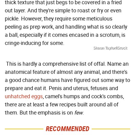
thick texture that just begs to be covered in a fried
out layer. And they're simple to roast or fry or even
pickle. However, they require some meticulous
peeling as prep work, and handling what is so clearly
a ball, especially if it comes encased in a scrotum, is
cringe-inducing for some.
Shaun Taylor/iStock
This is hardly a comprehensive list of offal. Name an
anatomical feature of almost any animal, and there's
a good chance humans have figured out some way to
prepare and eat it. Penis and uterus, fetuses and
unhatched eggs
, camel's humps and cock's combs,
there are at least a few recipes built around all of
them. But the emphasis is on
few
.
RECOMMENDED