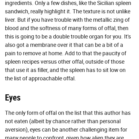
ingredients. Only a few dishes, like the Sicilian spleen
sandwich, really highlight it. The texture is not unlike
liver. But if you have trouble with the metallic zing of
blood and the softness of many forms of offal, then
this is going to be a double trouble organ for you. It's
also got a membrane over it that can be a bit of a
pain to remove at home. Add to that the paucity of
spleen recipes versus other offal, outside of those
that use it as filler, and the spleen has to sit low on
the list of approachable offal.
Eyes
The only form of offal on the list that this author has
not eaten (albeit by chance rather than personal
aversion), eyes can be another challenging item for
many people to confront, given how alien they are