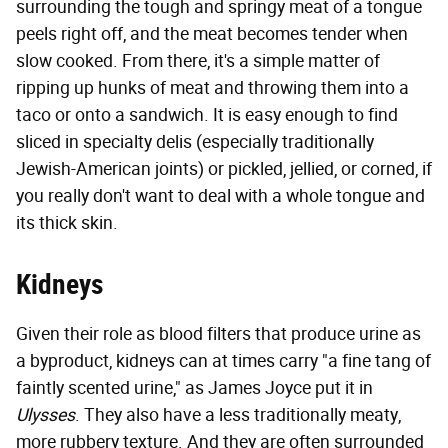
surrounding the tough and springy meat of a tongue
peels right off, and the meat becomes tender when
slow cooked. From there, it's a simple matter of
ripping up hunks of meat and throwing them into a
taco or onto a sandwich. It is easy enough to find
sliced in specialty delis (especially traditionally
Jewish-American joints) or pickled, jellied, or corned, if
you really don't want to deal with a whole tongue and
its thick skin.
Kidneys
Given their role as blood filters that produce urine as
a byproduct, kidneys can at times carry "a fine tang of
faintly scented urine," as James Joyce put it in
Ulysses
. They also have a less traditionally meaty,
more rubbery texture. And they are often surrounded