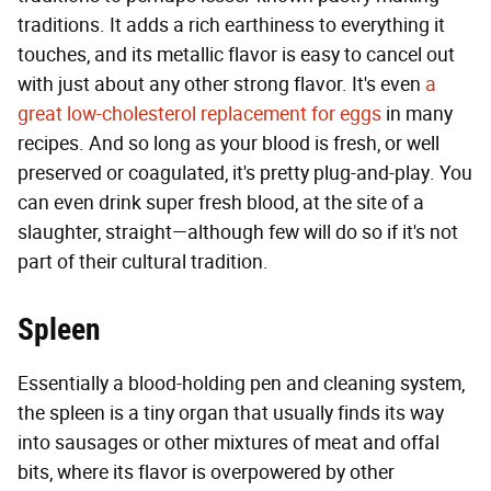
traditions. It adds a rich earthiness to everything it
touches, and its metallic flavor is easy to cancel out
with just about any other strong flavor. It's even
a
great low-cholesterol replacement for eggs
in many
recipes. And so long as your blood is fresh, or well
preserved or coagulated, it's pretty plug-and-play. You
can even drink super fresh blood, at the site of a
slaughter, straight—although few will do so if it's not
part of their cultural tradition.
Spleen
Essentially a blood-holding pen and cleaning system,
the spleen is a tiny organ that usually finds its way
into sausages or other mixtures of meat and offal
bits, where its flavor is overpowered by other