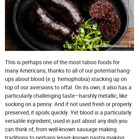
LarisaBlinova/iStock
This is perhaps one of the most taboo foods for
many Americans, thanks to all of our potential hang-
ups about blood (e.g. hemophobia) stacking up on
top of our aversions to offal. On its own, it also has a
particularly challenging taste—harshly metallic, like
sucking on a penny. And if not used fresh or properly
preserved, it spoils quickly. Yet blood is a particularly
versatile ingredient, used in just about any dish you
can think of, from well-known sausage making
traditions to perhaps lesser-known pastry making