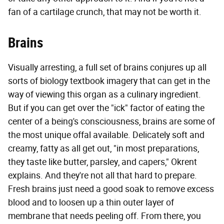
fan of a cartilage crunch, that may not be worth it.
Brains
Visually arresting, a full set of brains conjures up all
sorts of biology textbook imagery that can get in the
way of viewing this organ as a culinary ingredient.
But if you can get over the "ick" factor of eating the
center of a being's consciousness, brains are some of
the most unique offal available. Delicately soft and
creamy, fatty as all get out, "in most preparations,
they taste like butter, parsley, and capers," Okrent
explains. And they're not all that hard to prepare.
Fresh brains just need a good soak to remove excess
blood and to loosen up a thin outer layer of
membrane that needs peeling off. From there, you