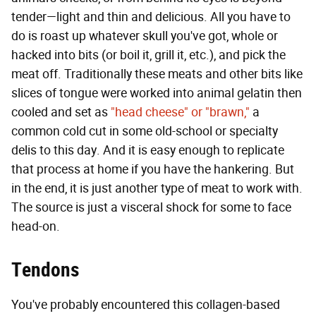
tender—light and thin and delicious. All you have to
do is roast up whatever skull you've got, whole or
hacked into bits (or boil it, grill it, etc.), and pick the
meat off. Traditionally these meats and other bits like
slices of tongue were worked into animal gelatin then
cooled and set as
"head cheese" or "brawn,"
a
common cold cut in some old-school or specialty
delis to this day. And it is easy enough to replicate
that process at home if you have the hankering. But
in the end, it is just another type of meat to work with.
The source is just a visceral shock for some to face
head-on.
Tendons
You've probably encountered this collagen-based