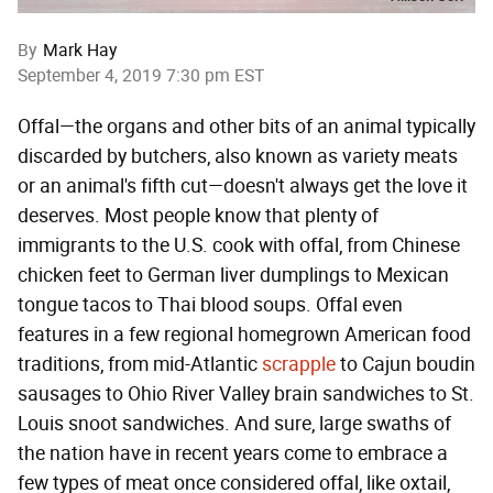
By
Mark Hay
September 4, 2019 7:30 pm EST
Offal—the organs and other bits of an animal typically
discarded by butchers, also known as variety meats
or an animal's fifth cut—doesn't always get the love it
deserves. Most people know that plenty of
immigrants to the U.S. cook with offal, from Chinese
chicken feet to German liver dumplings to Mexican
tongue tacos to Thai blood soups. Offal even
features in a few regional homegrown American food
traditions, from mid-Atlantic
scrapple
to Cajun boudin
sausages to Ohio River Valley brain sandwiches to St.
Louis snoot sandwiches. And sure, large swaths of
the nation have in recent years come to embrace a
few types of meat once considered offal, like oxtail,