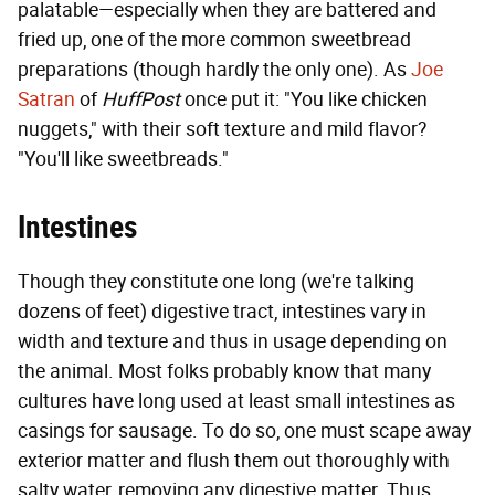
palatable—especially when they are battered and
fried up, one of the more common sweetbread
preparations (though hardly the only one). As
Joe
Satran
of
HuffPost
once put it: "You like chicken
nuggets," with their soft texture and mild flavor?
"You'll like sweetbreads."
Intestines
Though they constitute one long (we're talking
dozens of feet) digestive tract, intestines vary in
width and texture and thus in usage depending on
the animal. Most folks probably know that many
cultures have long used at least small intestines as
casings for sausage. To do so, one must scape away
exterior matter and flush them out thoroughly with
salty water, removing any digestive matter. Thus