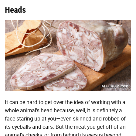
Heads
ALLEKO/iStock
It can be hard to get over the idea of working with a
whole animal's head because, well, it is definitely a
face staring up at you—even skinned and robbed of
its eyeballs and ears. But the meat you get off of an
animal's cheeks, or from behind its eyes is beyond