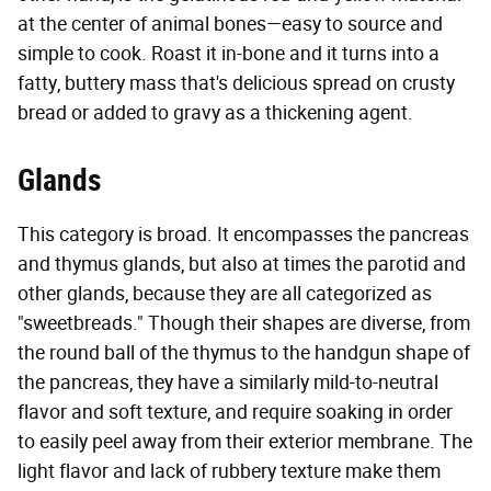
at the center of animal bones—easy to source and
simple to cook. Roast it in-bone and it turns into a
fatty, buttery mass that's delicious spread on crusty
bread or added to gravy as a thickening agent.
Glands
This category is broad. It encompasses the pancreas
and thymus glands, but also at times the parotid and
other glands, because they are all categorized as
"sweetbreads." Though their shapes are diverse, from
the round ball of the thymus to the handgun shape of
the pancreas, they have a similarly mild-to-neutral
flavor and soft texture, and require soaking in order
to easily peel away from their exterior membrane. The
light flavor and lack of rubbery texture make them