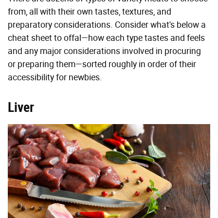
from, all with their own tastes, textures, and
preparatory considerations. Consider what's below a
cheat sheet to offal—how each type tastes and feels
and any major considerations involved in procuring
or preparing them—sorted roughly in order of their
accessibility for newbies.
Liver