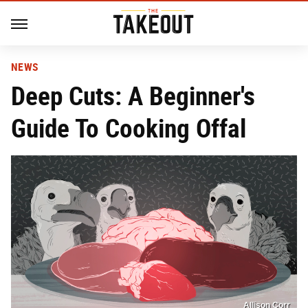
NEWS
Deep Cuts: A Beginner's
Guide To Cooking Offal
Allison Corr