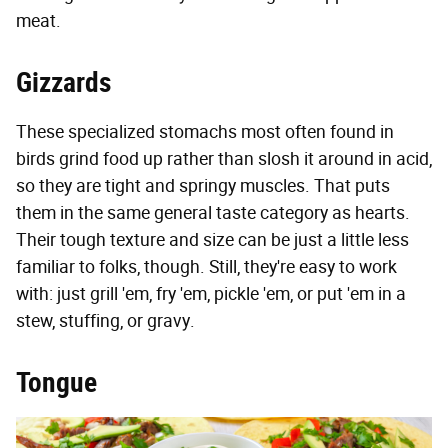
meat.
Gizzards
These specialized stomachs most often found in
birds grind food up rather than slosh it around in acid,
so they are tight and springy muscles. That puts
them in the same general taste category as hearts.
Their tough texture and size can be just a little less
familiar to folks, though. Still, they're easy to work
with: just grill 'em, fry 'em, pickle 'em, or put 'em in a
stew, stuffing, or gravy.
Tongue