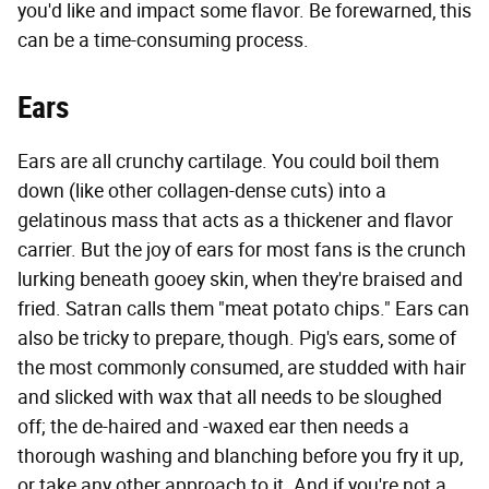
you'd like and impact some flavor. Be forewarned, this
can be a time-consuming process.
Ears
Ears are all crunchy cartilage. You could boil them
down (like other collagen-dense cuts) into a
gelatinous mass that acts as a thickener and flavor
carrier. But the joy of ears for most fans is the crunch
lurking beneath gooey skin, when they're braised and
fried. Satran calls them "meat potato chips." Ears can
also be tricky to prepare, though. Pig's ears, some of
the most commonly consumed, are studded with hair
and slicked with wax that all needs to be sloughed
off; the de-haired and -waxed ear then needs a
thorough washing and blanching before you fry it up,
or take any other approach to it. And if you're not a