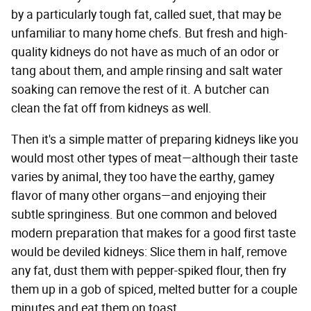
by a particularly tough fat, called suet, that may be
unfamiliar to many home chefs. But fresh and high-
quality kidneys do not have as much of an odor or
tang about them, and ample rinsing and salt water
soaking can remove the rest of it. A butcher can
clean the fat off from kidneys as well.
Then it's a simple matter of preparing kidneys like you
would most other types of meat—although their taste
varies by animal, they too have the earthy, gamey
flavor of many other organs—and enjoying their
subtle springiness. But one common and beloved
modern preparation that makes for a good first taste
would be deviled kidneys: Slice them in half, remove
any fat, dust them with pepper-spiked flour, then fry
them up in a gob of spiced, melted butter for a couple
minutes and eat them on toast.