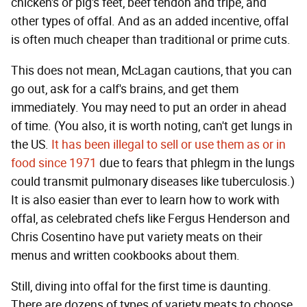
chicken's or pig's feet, beef tendon and tripe, and
other types of offal. And as an added incentive, offal
is often much cheaper than traditional or prime cuts.
This does not mean, McLagan cautions, that you can
go out, ask for a calf's brains, and get them
immediately. You may need to put an order in ahead
of time. (You also, it is worth noting, can't get lungs in
the US.
It has been illegal to sell or use them as or in
food since 1971
due to fears that phlegm in the lungs
could transmit pulmonary diseases like tuberculosis.)
It is also easier than ever to learn how to work with
offal, as celebrated chefs like Fergus Henderson and
Chris Cosentino have put variety meats on their
menus and written cookbooks about them.
Still, diving into offal for the first time is daunting.
There are dozens of types of variety meats to choose