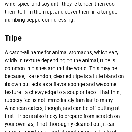
wine, spice, and soy until they're tender, then cool
them to firm them up, and cover them in a tongue-
numbing peppercorn dressing.
Tripe
A catch-all name for animal stomachs, which vary
wildly in texture depending on the animal, tripe is
common in dishes around the world. This may be
because, like tendon, cleaned tripe is a little bland on
its own but acts as a flavor sponge and welcome
texture—a chewy edge to a soup or taco. That thin,
rubbery feel is not immediately familiar to many
American eaters, though, and can be off-putting at
first. Tripe is also tricky to prepare from scratch on
your own, as, if not thoroughly cleaned out, it can