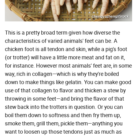
chengyuzheng/iStock
This is a pretty broad term given how diverse the
characteristics of varied animals' feet can be. A
chicken foot is all tendon and skin, while a pig's foot
(or trotter) will have a little more meat and fat on it,
for instance. However most animals' feet are, in some
way, rich in collagen—which is why they're boiled
down to make things like gelatin. You can make good
use of that collagen to flavor and thicken a stew by
throwing in some feet—and bring the flavor of that
stew back into the trotters in question. Or you can
boil them down to softness and then fry them up,
smoke them, grill them, pickle them—anything you
want to loosen up those tendons just as much as