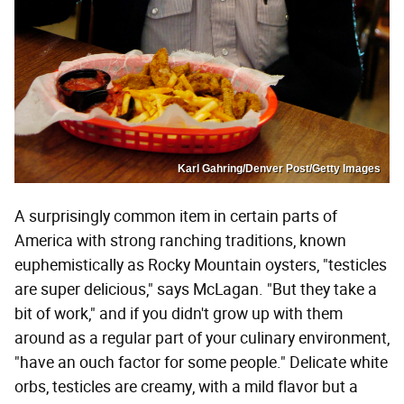
Karl Gahring/Denver Post/Getty Images
A surprisingly common item in certain parts of
America with strong ranching traditions, known
euphemistically as Rocky Mountain oysters, "testicles
are super delicious," says McLagan. "But they take a
bit of work," and if you didn't grow up with them
around as a regular part of your culinary environment,
"have an ouch factor for some people." Delicate white
orbs, testicles are creamy, with a mild flavor but a