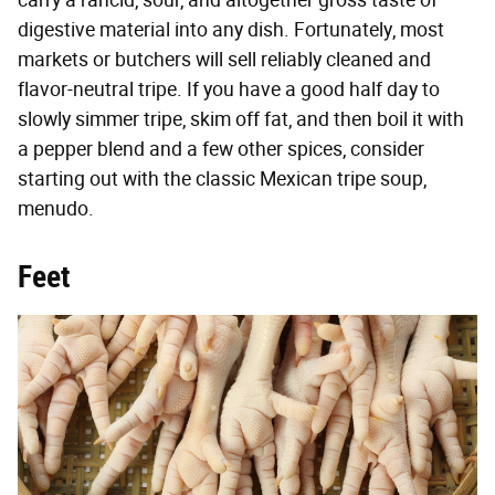
carry a rancid, sour, and altogether gross taste of
digestive material into any dish. Fortunately, most
markets or butchers will sell reliably cleaned and
flavor-neutral tripe. If you have a good half day to
slowly simmer tripe, skim off fat, and then boil it with
a pepper blend and a few other spices, consider
starting out with the classic Mexican tripe soup,
menudo.
Feet