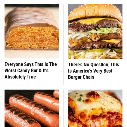
Everyone Says This Is The
There's No Question, This
Worst Candy Bar & It's
Is America's Very Best
Absolutely True
Burger Chain