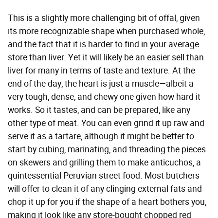
This is a slightly more challenging bit of offal, given
its more recognizable shape when purchased whole,
and the fact that it is harder to find in your average
store than liver. Yet it will likely be an easier sell than
liver for many in terms of taste and texture. At the
end of the day, the heart is just a muscle—albeit a
very tough, dense, and chewy one given how hard it
works. So it tastes, and can be prepared, like any
other type of meat. You can even grind it up raw and
serve it as a tartare, although it might be better to
start by cubing, marinating, and threading the pieces
on skewers and grilling them to make anticuchos, a
quintessential Peruvian street food. Most butchers
will offer to clean it of any clinging external fats and
chop it up for you if the shape of a heart bothers you,
making it look like any store-bought chopped red