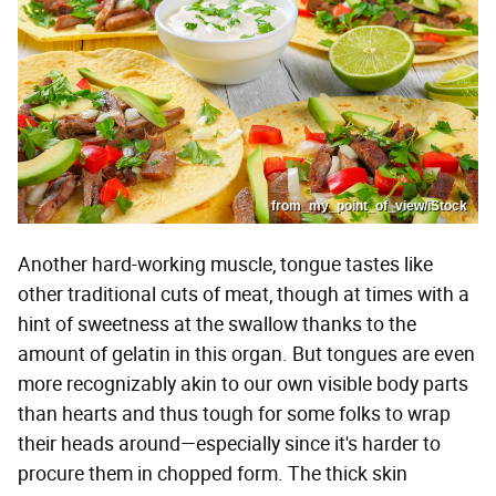
from_my_point_of_view/iStock
Another hard-working muscle, tongue tastes like
other traditional cuts of meat, though at times with a
hint of sweetness at the swallow thanks to the
amount of gelatin in this organ. But tongues are even
more recognizably akin to our own visible body parts
than hearts and thus tough for some folks to wrap
their heads around—especially since it's harder to
procure them in chopped form. The thick skin