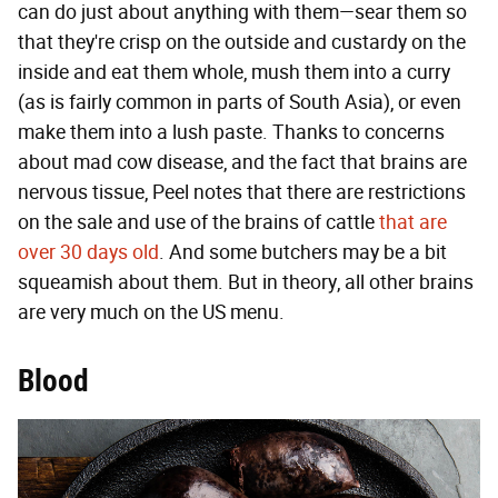
can do just about anything with them—sear them so
that they're crisp on the outside and custardy on the
inside and eat them whole, mush them into a curry
(as is fairly common in parts of South Asia), or even
make them into a lush paste. Thanks to concerns
about mad cow disease, and the fact that brains are
nervous tissue, Peel notes that there are restrictions
on the sale and use of the brains of cattle
that are
over 30 days old
. And some butchers may be a bit
squeamish about them. But in theory, all other brains
are very much on the US menu.
Blood