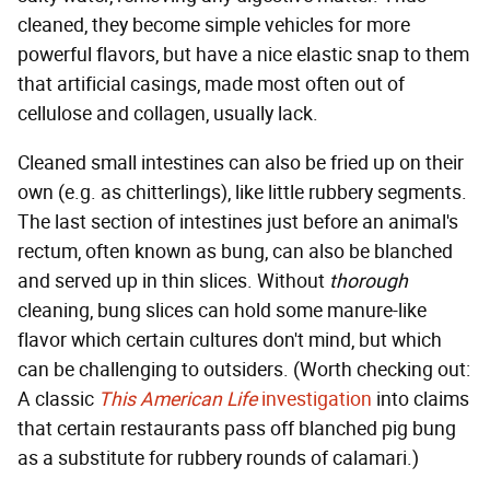
cleaned, they become simple vehicles for more
powerful flavors, but have a nice elastic snap to them
that artificial casings, made most often out of
cellulose and collagen, usually lack.
Cleaned small intestines can also be fried up on their
own (e.g. as chitterlings), like little rubbery segments.
The last section of intestines just before an animal's
rectum, often known as bung, can also be blanched
and served up in thin slices. Without
thorough
cleaning, bung slices can hold some manure-like
flavor which certain cultures don't mind, but which
can be challenging to outsiders. (Worth checking out:
A classic
This American Life
investigation
into claims
that certain restaurants pass off blanched pig bung
as a substitute for rubbery rounds of calamari.)