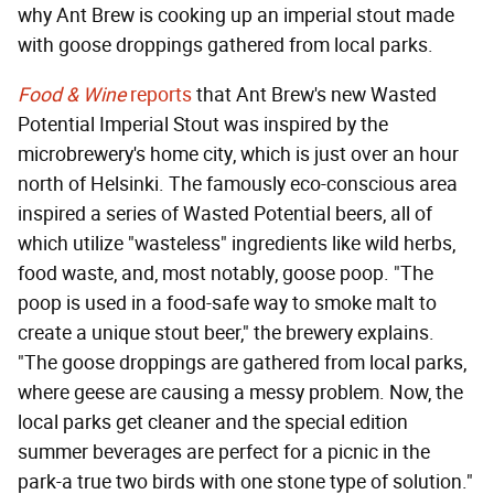
why Ant Brew is cooking up an imperial stout made
with goose droppings gathered from local parks.
Food & Wine
reports
that Ant Brew's new Wasted
Potential Imperial Stout was inspired by the
microbrewery's home city, which is just over an hour
north of Helsinki. The famously eco-conscious area
inspired a series of Wasted Potential beers, all of
which utilize "wasteless" ingredients like wild herbs,
food waste, and, most notably, goose poop. "The
poop is used in a food-safe way to smoke malt to
create a unique stout beer," the brewery explains.
"The goose droppings are gathered from local parks,
where geese are causing a messy problem. Now, the
local parks get cleaner and the special edition
summer beverages are perfect for a picnic in the
park-a true two birds with one stone type of solution."