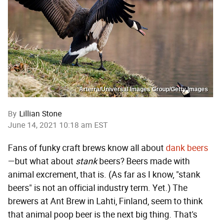
Arterra/Universal Images Group/Getty Images
By
Lillian Stone
June 14, 2021 10:18 am EST
Fans of funky craft brews know all about
dank beers
—but what about
stank
beers? Beers made with
animal excrement, that is. (As far as I know, "stank
beers" is not an official industry term. Yet.) The
brewers at Ant Brew in Lahti, Finland, seem to think
that animal poop beer is the next big thing. That's