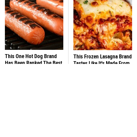
This One Hot Dog Brand
This Frozen Lasagna Brand
Has Been Ranked The Best
Tastes Like It's Made From
Of The Best
Scratch