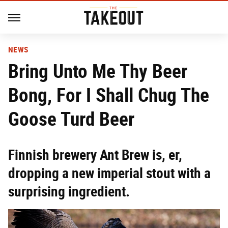
NEWS
Bring Unto Me Thy Beer
Bong, For I Shall Chug The
Goose Turd Beer
Finnish brewery Ant Brew is, er,
dropping a new imperial stout with a
surprising ingredient.