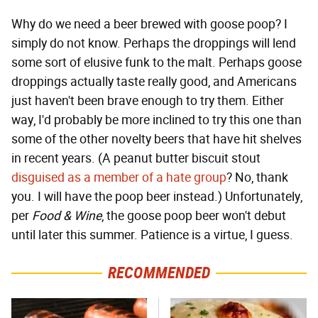
Why do we need a beer brewed with goose poop? I
simply do not know. Perhaps the droppings will lend
some sort of elusive funk to the malt. Perhaps goose
droppings actually taste really good, and Americans
just haven't been brave enough to try them. Either
way, I'd probably be more inclined to try this one than
some of the other novelty beers that have hit shelves
in recent years. (A peanut butter biscuit stout
disguised as a member of a hate group
? No, thank
you. I will have the poop beer instead.) Unfortunately,
per
Food & Wine
, the goose poop beer won't debut
until later this summer. Patience is a virtue, I guess.
RECOMMENDED