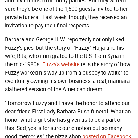
and invitations to birthday parties. But they weren't
sure they'd be one of the 1,500 guests invited to her
private funeral. Last week, though, they received an
invitation to pay their final respects.
Barbara and George H.W. reportedly not only liked
Fuzzy's pies, but the story of "Fuzzy" Hajja and his
wife, Rita, who immigrated to the U.S. from Syria in
the mid-1980s.
Fuzzy's website
tells the story of how
Fuzzy worked his way up from a busboy to waiter to
eventually owning his own business, a real, marinara-
slathered version of the American dream.
"Tomorrow Fuzzy and I have the honor to attend our
dear friend First Lady Barbara Bush funeral. What an
honor what a gift she has given us to be a part of
this. Sad, yes is for sure our emotion but so many
good memories," the pizza shop
posted on Facebook