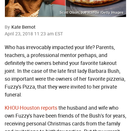
Scott Olson, Joe Raedle /Getty Images
By
Kate Bernot
April 23, 2018 11:23 am EST
Who has irrevocably impacted your life? Parents,
teachers, a professional mentor perhaps, and
definitely the owners behind your favorite takeout
joint. In the case of the late first lady Barbara Bush,
so important were the owners of her favorite pizzeria,
Fuzzy's Pizza, that they were invited to her private
funeral.
KHOU-Houston reports
the husband and wife who
own Fuzzy's have been friends of the Bush's for years,
receiving personal Christmas cards from the family