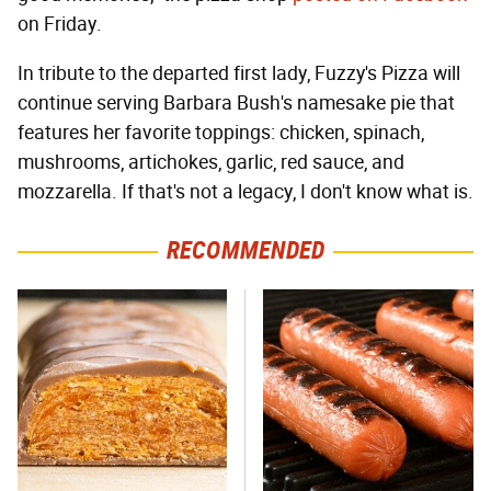
on Friday.
In tribute to the departed first lady, Fuzzy's Pizza will
continue serving Barbara Bush's namesake pie that
features her favorite toppings: chicken, spinach,
mushrooms, artichokes, garlic, red sauce, and
mozzarella. If that's not a legacy, I don't know what is.
RECOMMENDED