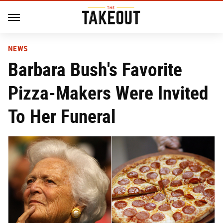
NEWS
Barbara Bush's Favorite
Pizza-Makers Were Invited
To Her Funeral