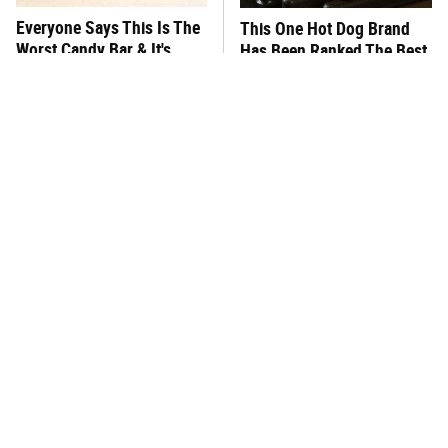
Everyone Says This Is The
This One Hot Dog Brand
Worst Candy Bar & It's
Has Been Ranked The Best
Absolutely True
Of The Best
There's No Question, This
This Frozen Lasagna Brand
Is America's Very Best
Tastes Like It's Made From
Burger Chain
Scratch