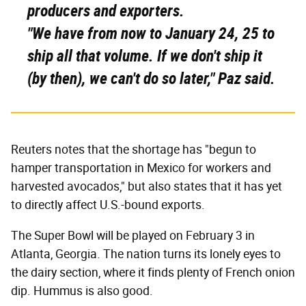
producers and exporters.
"We have from now to January 24, 25 to
ship all that volume. If we don't ship it
(by then), we can't do so later," Paz said.
Reuters notes that the shortage has "begun to
hamper transportation in Mexico for workers and
harvested avocados," but also states that it has yet
to directly affect U.S.-bound exports.
The Super Bowl will be played on February 3 in
Atlanta, Georgia. The nation turns its lonely eyes to
the dairy section, where it finds plenty of French onion
dip. Hummus is also good.