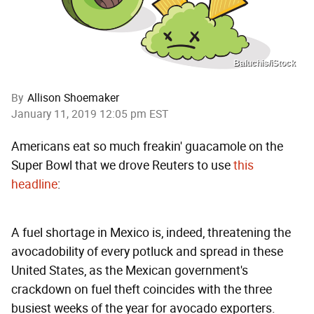
Baluchis/iStock
By
Allison Shoemaker
January 11, 2019 12:05 pm EST
Americans eat so much freakin' guacamole on the
Super Bowl that we drove Reuters to use
this
headline
:
A fuel shortage in Mexico is, indeed, threatening the
avocadobility of every potluck and spread in these
United States, as the Mexican government's
crackdown on fuel theft coincides with the three
busiest weeks of the year for avocado exporters.