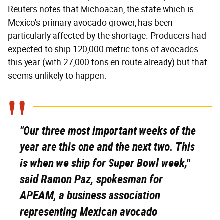
Reuters notes that Michoacan, the state which is
Mexico's primary avocado grower, has been
particularly affected by the shortage. Producers had
expected to ship 120,000 metric tons of avocados
this year (with 27,000 tons en route already) but that
seems unlikely to happen:
"Our three most important weeks of the
year are this one and the next two. This
is when we ship for Super Bowl week,"
said Ramon Paz, spokesman for
APEAM, a business association
representing Mexican avocado