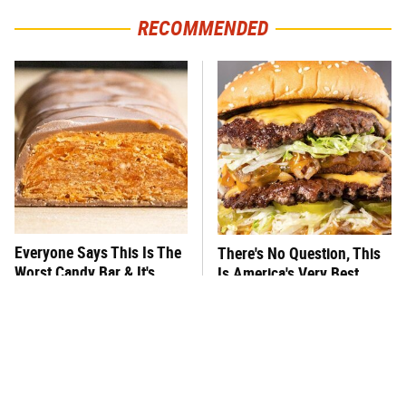
RECOMMENDED
Everyone Says This Is The
There's No Question, This
Worst Candy Bar & It's
Is America's Very Best
Absolutely True
Burger Chain