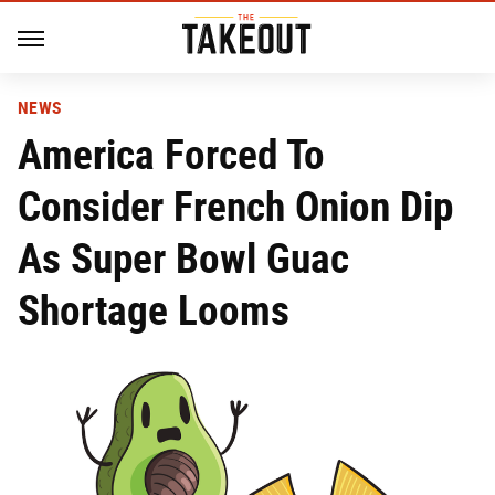
NEWS
America Forced To
Consider French Onion Dip
As Super Bowl Guac
Shortage Looms