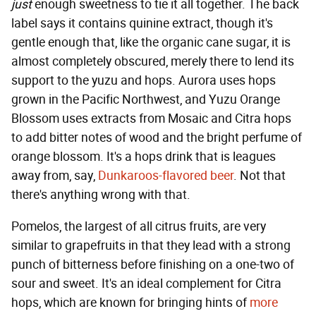
just
enough sweetness to tie it all together. The back
label says it contains quinine extract, though it's
gentle enough that, like the organic cane sugar, it is
almost completely obscured, merely there to lend its
support to the yuzu and hops. Aurora uses hops
grown in the Pacific Northwest, and Yuzu Orange
Blossom uses extracts from Mosaic and Citra hops
to add bitter notes of wood and the bright perfume of
orange blossom. It's a hops drink that is leagues
away from, say,
Dunkaroos-flavored beer
. Not that
there's anything wrong with that.
Pomelos, the largest of all citrus fruits, are very
similar to grapefruits in that they lead with a strong
punch of bitterness before finishing on a one-two of
sour and sweet. It's an ideal complement for Citra
hops, which are known for bringing hints of
more