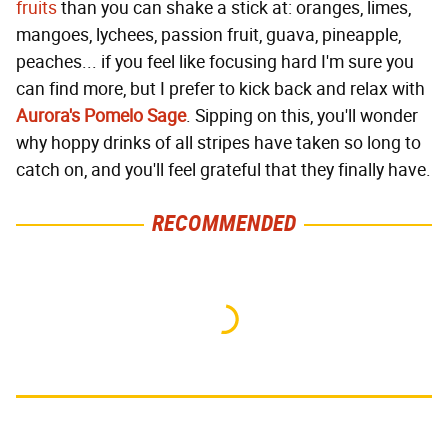
fruits
than you can shake a stick at: oranges, limes,
mangoes, lychees, passion fruit, guava, pineapple,
peaches... if you feel like focusing hard I'm sure you
can find more, but I prefer to kick back and relax with
Aurora's Pomelo Sage
. Sipping on this, you'll wonder
why hoppy drinks of all stripes have taken so long to
catch on, and you'll feel grateful that they finally have.
RECOMMENDED