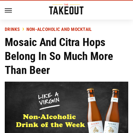
DRINKS
NON-ALCOHOLIC AND MOCKTAIL
Mosaic And Citra Hops
Belong In So Much More
Than Beer