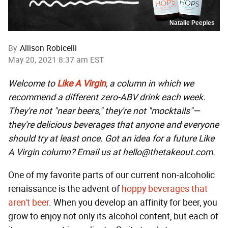
Natalie Peeples
By
Allison Robicelli
May 20, 2021 8:37 am EST
Welcome to
Like A Virgin
, a column in which we
recommend a different zero-ABV drink each week.
They're not "near beers," they're not "mocktails"—
they're delicious beverages that anyone and everyone
should try at least once. Got an idea for a future Like
A Virgin column? Email us at hello@thetakeout.com.
One of my favorite parts of our current non-alcoholic
renaissance is the advent of
hoppy beverages that
aren't beer
. When you develop an affinity for beer, you
grow to enjoy not only its alcohol content, but each of