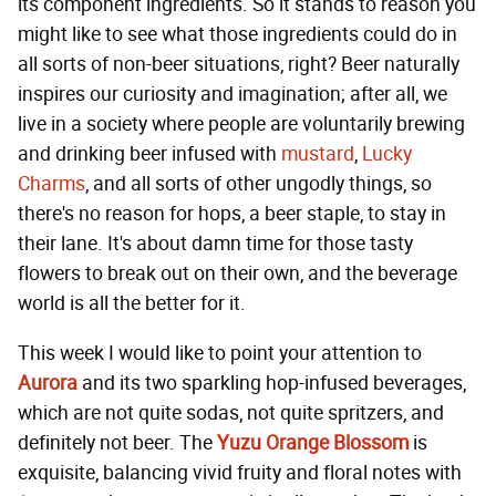
its component ingredients. So it stands to reason you
might like to see what those ingredients could do in
all sorts of non-beer situations, right? Beer naturally
inspires our curiosity and imagination; after all, we
live in a society where people are voluntarily brewing
and drinking beer infused with
mustard
,
Lucky
Charms
, and all sorts of other ungodly things, so
there's no reason for hops, a beer staple, to stay in
their lane. It's about damn time for those tasty
flowers to break out on their own, and the beverage
world is all the better for it.
This week I would like to point your attention to
Aurora
and its two sparkling hop-infused beverages,
which are not quite sodas, not quite spritzers, and
definitely not beer. The
Yuzu Orange Blossom
is
exquisite, balancing vivid fruity and floral notes with